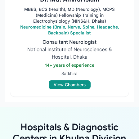
MBBS, BCS (Health), MD (Neurology), MCPS
(Medicine) Fellowship Training in
Electrophysiology (NINS&H, Dhaka)
Neuromedicine (Brain, Nerve, Spine, Headache,
Backpain) Specialist
Consultant Neurologist
National Institute of Neurosciences &
Hospital, Dhaka
14+ years of experience
Satkhira
View Chambers
Hospitals & Diagnostic
Centers in Khulna Division