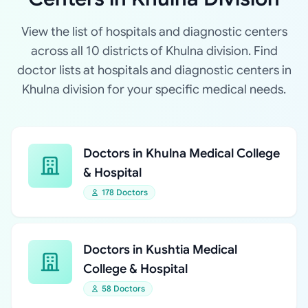
View the list of hospitals and diagnostic centers
across all 10 districts of Khulna division. Find
doctor lists at hospitals and diagnostic centers in
Khulna division for your specific medical needs.
Doctors in Khulna Medical College
& Hospital
178 Doctors
Doctors in Kushtia Medical
College & Hospital
58 Doctors