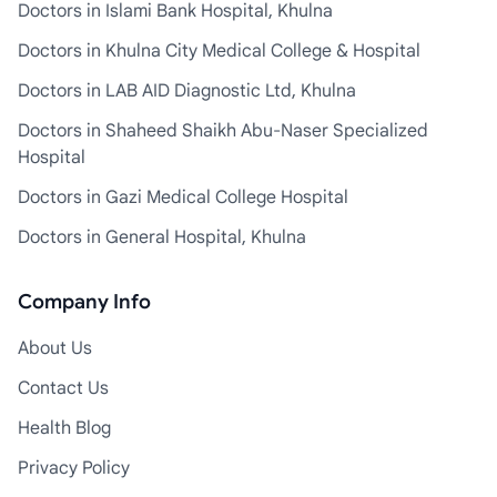
Doctors in Islami Bank Hospital, Khulna
Doctors in Khulna City Medical College & Hospital
Doctors in LAB AID Diagnostic Ltd, Khulna
Doctors in Shaheed Shaikh Abu-Naser Specialized
Hospital
Doctors in Gazi Medical College Hospital
Doctors in General Hospital, Khulna
Company Info
About Us
Contact Us
Health Blog
Privacy Policy