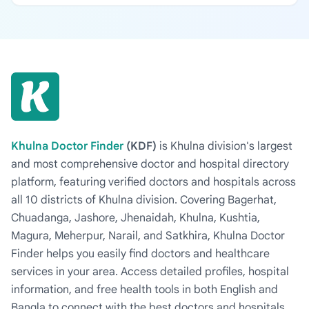
Khulna Doctor Finder
(KDF)
is Khulna division's largest
and most comprehensive doctor and hospital directory
platform, featuring verified doctors and hospitals across
all 10 districts of Khulna division. Covering Bagerhat,
Chuadanga, Jashore, Jhenaidah, Khulna, Kushtia,
Magura, Meherpur, Narail, and Satkhira, Khulna Doctor
Finder helps you easily find doctors and healthcare
services in your area. Access detailed profiles, hospital
information, and free health tools in both English and
Bangla to connect with the best doctors and hospitals