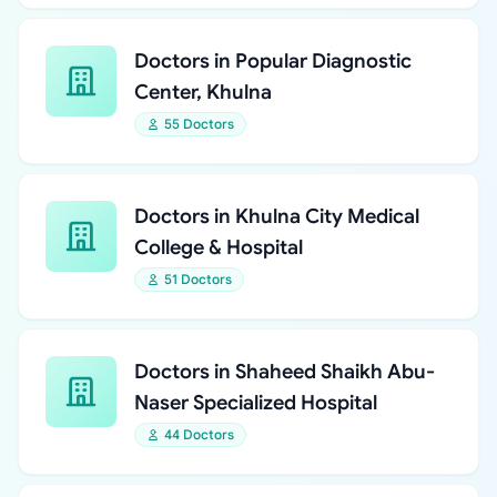
Doctors in Popular Diagnostic
Center, Khulna
55 Doctors
Doctors in Khulna City Medical
College & Hospital
51 Doctors
Doctors in Shaheed Shaikh Abu-
Naser Specialized Hospital
44 Doctors