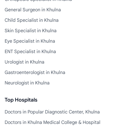
General Surgeon in Khulna
Child Specialist in Khulna
Skin Specialist in Khulna
Eye Specialist in Khulna
ENT Specialist in Khulna
Urologist in Khulna
Gastroenterologist in Khulna
Neurologist in Khulna
Top Hospitals
Doctors in Popular Diagnostic Center, Khulna
Doctors in Khulna Medical College & Hospital