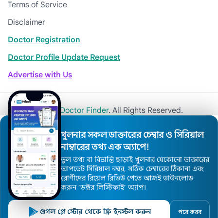
Terms of Service
Disclaimer
Doctor Registration
Doctor Profile Update Request
Advertise with Us
© 2026
Khulna Doctor Finder
. All Rights Reserved.
খুলনার সকল ডাক্তারের চেম্বার ও সিরিয়াল
নাম্বারের তথ্য এক অ্যাপে!
ভুল তথ্য বা বিভ্রান্তি ছাড়াই খুলনার যেকোনো ডাক্তারের
আপডেট সিরিয়াল নম্বর, সঠিক চেম্বারের ঠিকানা এবং
রোগীদের রিয়েল রিভিউ পেতে আজই ডাউনলোড
করুন ’ডক্টর লিস্টিফাই’ অ্যাপ।
গুগল প্লে স্টোর থেকে ফ্রি ইনস্টল করুন
পরে করব