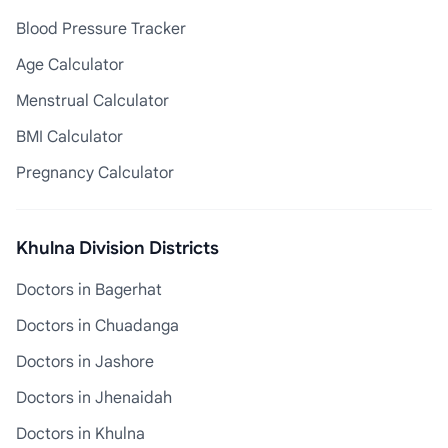
Blood Pressure Tracker
Age Calculator
Menstrual Calculator
BMI Calculator
Pregnancy Calculator
Khulna Division Districts
Doctors in Bagerhat
Doctors in Chuadanga
Doctors in Jashore
Doctors in Jhenaidah
Doctors in Khulna