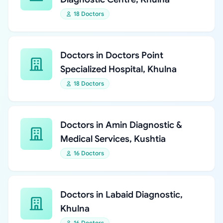
18 Doctors
Doctors in Doctors Point
Specialized Hospital, Khulna
18 Doctors
Doctors in Amin Diagnostic &
Medical Services, Kushtia
16 Doctors
Doctors in Labaid Diagnostic,
Khulna
16 Doctors