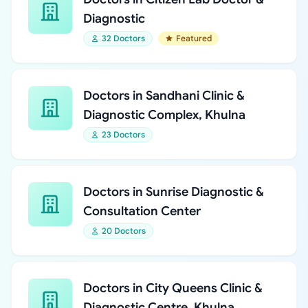
Diagnostic
32 Doctors
Featured
Doctors in Sandhani Clinic &
Diagnostic Complex, Khulna
23 Doctors
Doctors in Sunrise Diagnostic &
Consultation Center
20 Doctors
Doctors in City Queens Clinic &
Diagnostic Centre, Khulna