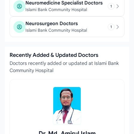
Neuromedicine Specialist Doctors
1
Islami Bank Community Hospital
Neurosurgeon Doctors
1
Islami Bank Community Hospital
Recently Added & Updated Doctors
Doctors recently added or updated at Islami Bank
Community Hospital
Dr. Md. Amirul Islam