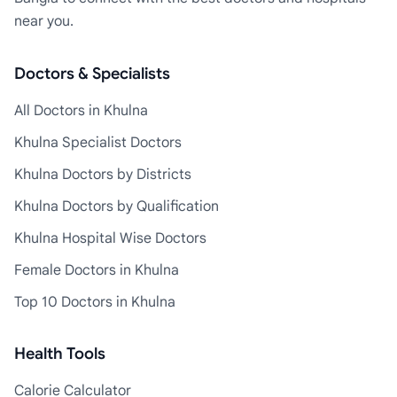
near you.
Doctors & Specialists
All Doctors in Khulna
Khulna Specialist Doctors
Khulna Doctors by Districts
Khulna Doctors by Qualification
Khulna Hospital Wise Doctors
Female Doctors in Khulna
Top 10 Doctors in Khulna
Health Tools
Calorie Calculator