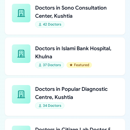
Doctors in Sono Consultation
Center, Kushtia
42 Doctors
Doctors in Islami Bank Hospital,
Khulna
37 Doctors
Featured
Doctors in Popular Diagnostic
Centre, Kushtia
34 Doctors
Doctors in Citizen Lab Doctor &