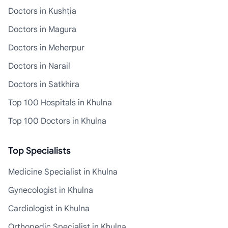
Doctors in Kushtia
Doctors in Magura
Doctors in Meherpur
Doctors in Narail
Doctors in Satkhira
Top 100 Hospitals in Khulna
Top 100 Doctors in Khulna
Top Specialists
Medicine Specialist in Khulna
Gynecologist in Khulna
Cardiologist in Khulna
Orthopedic Specialist in Khulna