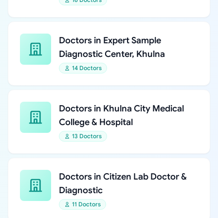
Doctors in Expert Sample
Diagnostic Center, Khulna
14 Doctors
Doctors in Khulna City Medical
College & Hospital
13 Doctors
Doctors in Citizen Lab Doctor &
Diagnostic
11 Doctors