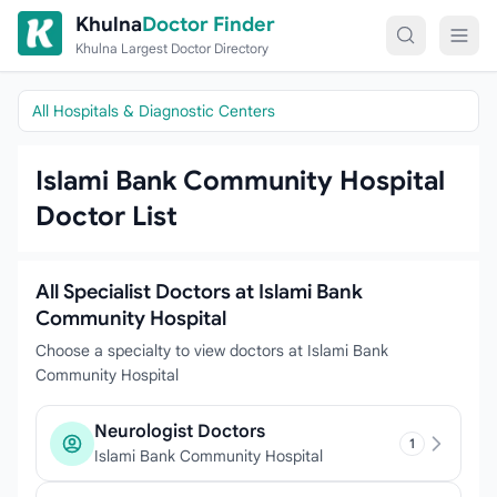
Skip to content
Khulna
Doctor Finder
Khulna Largest Doctor Directory
All Hospitals & Diagnostic Centers
Islami Bank Community Hospital
Doctor List
All Specialist Doctors at Islami Bank
Community Hospital
Choose a specialty to view doctors at Islami Bank
Community Hospital
Neurologist Doctors
1
Islami Bank Community Hospital