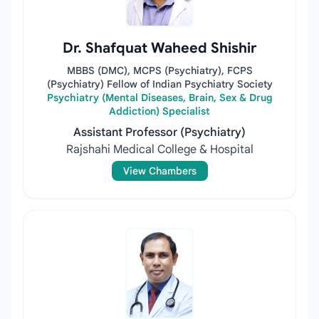
Dr. Shafquat Waheed Shishir
MBBS (DMC), MCPS (Psychiatry), FCPS
(Psychiatry) Fellow of Indian Psychiatry Society
Psychiatry (Mental Diseases, Brain, Sex & Drug
Addiction) Specialist
Assistant Professor (Psychiatry)
Rajshahi Medical College & Hospital
View Chambers