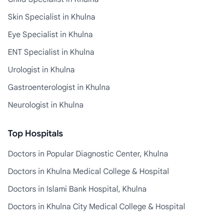
Skin Specialist in Khulna
Eye Specialist in Khulna
ENT Specialist in Khulna
Urologist in Khulna
Gastroenterologist in Khulna
Neurologist in Khulna
Top Hospitals
Doctors in Popular Diagnostic Center, Khulna
Doctors in Khulna Medical College & Hospital
Doctors in Islami Bank Hospital, Khulna
Doctors in Khulna City Medical College & Hospital