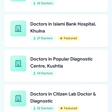
42 Doctors
Doctors in Islami Bank Hospital,
Khulna
37 Doctors
Featured
Doctors in Popular Diagnostic
Centre, Kushtia
34 Doctors
Doctors in Citizen Lab Doctor &
Diagnostic
32 Doctors
Featured