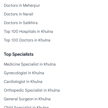
Doctors in Meherpur
Doctors in Narail
Doctors in Satkhira
Top 100 Hospitals in Khulna
Top 100 Doctors in Khulna
Top Specialists
Medicine Specialist in Khulna
Gynecologist in Khulna
Cardiologist in Khulna
Orthopedic Specialist in Khulna
General Surgeon in Khulna
Child Specialist in Khulna