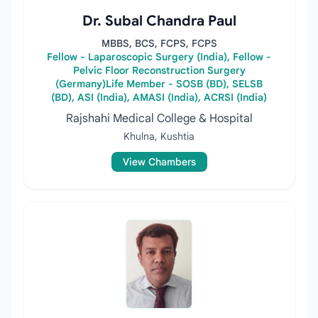
Dr. Subal Chandra Paul
MBBS, BCS, FCPS, FCPS
Fellow - Laparoscopic Surgery (India), Fellow -
Pelvic Floor Reconstruction Surgery
(Germany)Life Member - SOSB (BD), SELSB
(BD), ASI (India), AMASI (India), ACRSI (India)
Rajshahi Medical College & Hospital
Khulna, Kushtia
View Chambers