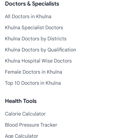
Doctors & Specialists
All Doctors in Khulna
Khulna Specialist Doctors
Khulna Doctors by Districts
Khulna Doctors by Qualification
Khulna Hospital Wise Doctors
Female Doctors in Khulna
Top 10 Doctors in Khulna
Health Tools
Calorie Calculator
Blood Pressure Tracker
Age Calculator