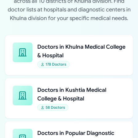
across all 10 districts of Khulna division. Find
doctor lists at hospitals and diagnostic centers in
Khulna division for your specific medical needs.
Doctors in Khulna Medical College
& Hospital
178 Doctors
Doctors in Kushtia Medical
College & Hospital
58 Doctors
Doctors in Popular Diagnostic