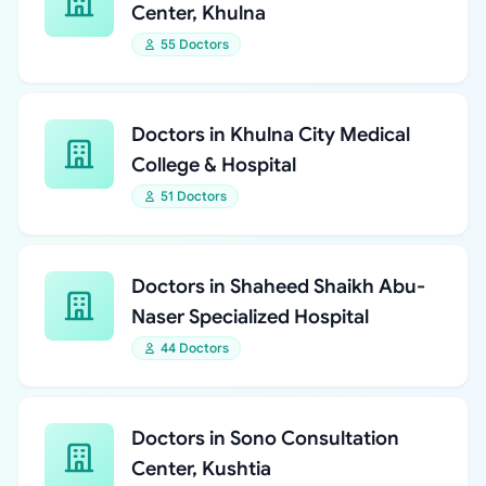
Center, Khulna
55 Doctors
Doctors in Khulna City Medical
College & Hospital
51 Doctors
Doctors in Shaheed Shaikh Abu-
Naser Specialized Hospital
44 Doctors
Doctors in Sono Consultation
Center, Kushtia