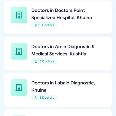
Doctors in Doctors Point
Specialized Hospital, Khulna
18 Doctors
Doctors in Amin Diagnostic &
Medical Services, Kushtia
16 Doctors
Doctors in Labaid Diagnostic,
Khulna
16 Doctors