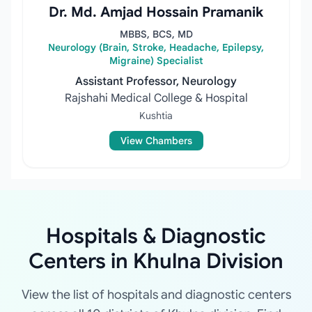
Dr. Md. Amjad Hossain Pramanik
MBBS, BCS, MD
Neurology (Brain, Stroke, Headache, Epilepsy,
Migraine) Specialist
Assistant Professor, Neurology
Rajshahi Medical College & Hospital
Kushtia
View Chambers
Hospitals & Diagnostic
Centers in Khulna Division
View the list of hospitals and diagnostic centers