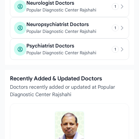
Neurologist Doctors
1
Popular Diagnostic Center Rajshahi
Neuropsychiatrist Doctors
1
Popular Diagnostic Center Rajshahi
Psychiatrist Doctors
1
Popular Diagnostic Center Rajshahi
Recently Added & Updated Doctors
Doctors recently added or updated at Popular
Diagnostic Center Rajshahi