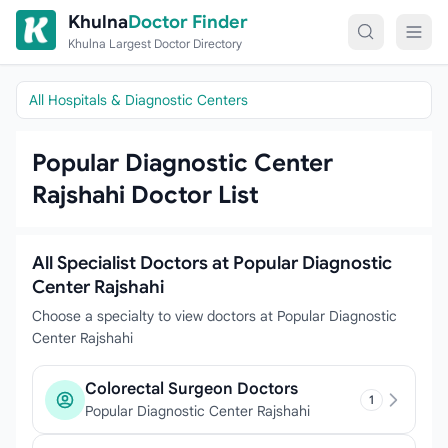
Skip to content
Khulna
Doctor Finder
Khulna Largest Doctor Directory
All Hospitals & Diagnostic Centers
Popular Diagnostic Center
Rajshahi Doctor List
All Specialist Doctors at Popular Diagnostic
Center Rajshahi
Choose a specialty to view doctors at Popular Diagnostic
Center Rajshahi
Colorectal Surgeon Doctors
1
Popular Diagnostic Center Rajshahi