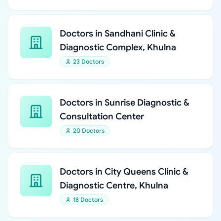
Doctors in Sandhani Clinic &
Diagnostic Complex, Khulna
23 Doctors
Doctors in Sunrise Diagnostic &
Consultation Center
20 Doctors
Doctors in City Queens Clinic &
Diagnostic Centre, Khulna
18 Doctors