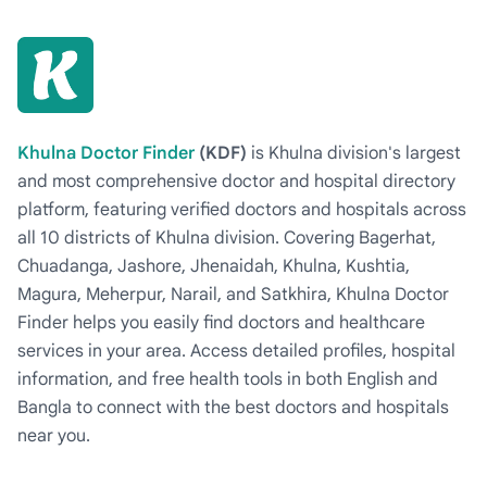
Khulna Doctor Finder
(KDF)
is Khulna division's largest
and most comprehensive doctor and hospital directory
platform, featuring verified doctors and hospitals across
all 10 districts of Khulna division. Covering Bagerhat,
Chuadanga, Jashore, Jhenaidah, Khulna, Kushtia,
Magura, Meherpur, Narail, and Satkhira, Khulna Doctor
Finder helps you easily find doctors and healthcare
services in your area. Access detailed profiles, hospital
information, and free health tools in both English and
Bangla to connect with the best doctors and hospitals
near you.