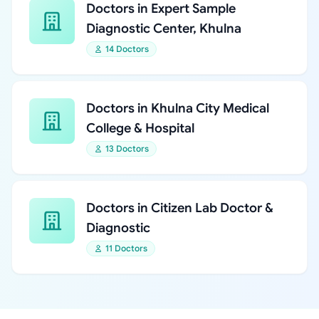
Doctors in Expert Sample
Diagnostic Center, Khulna
14 Doctors
Doctors in Khulna City Medical
College & Hospital
13 Doctors
Doctors in Citizen Lab Doctor &
Diagnostic
11 Doctors