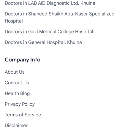
Doctors in LAB AID Diagnostic Ltd, Khulna
Doctors in Shaheed Shaikh Abu-Naser Specialized
Hospital
Doctors in Gazi Medical College Hospital
Doctors in General Hospital, Khulna
Company Info
About Us
Contact Us
Health Blog
Privacy Policy
Terms of Service
Disclaimer