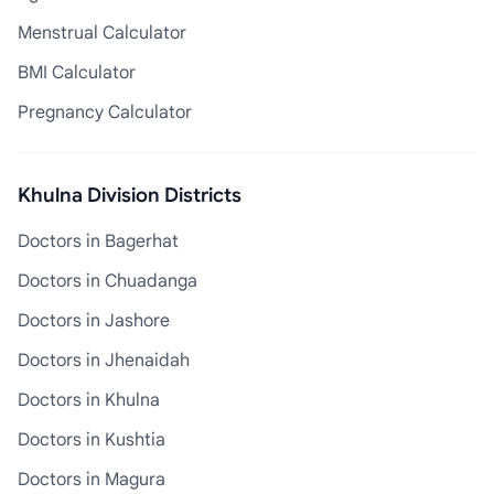
Menstrual Calculator
BMI Calculator
Pregnancy Calculator
Khulna Division Districts
Doctors in Bagerhat
Doctors in Chuadanga
Doctors in Jashore
Doctors in Jhenaidah
Doctors in Khulna
Doctors in Kushtia
Doctors in Magura