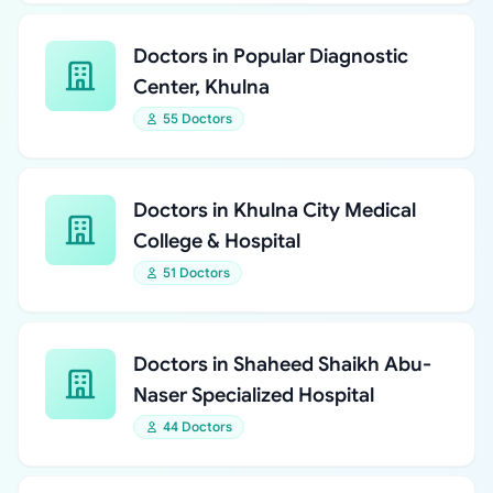
Doctors in Popular Diagnostic
Center, Khulna
55 Doctors
Doctors in Khulna City Medical
College & Hospital
51 Doctors
Doctors in Shaheed Shaikh Abu-
Naser Specialized Hospital
44 Doctors