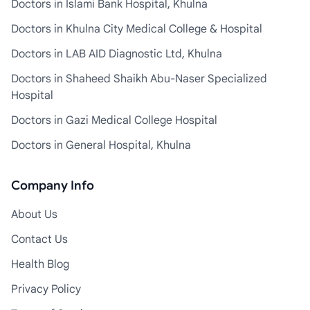
Doctors in Islami Bank Hospital, Khulna
Doctors in Khulna City Medical College & Hospital
Doctors in LAB AID Diagnostic Ltd, Khulna
Doctors in Shaheed Shaikh Abu-Naser Specialized
Hospital
Doctors in Gazi Medical College Hospital
Doctors in General Hospital, Khulna
Company Info
About Us
Contact Us
Health Blog
Privacy Policy