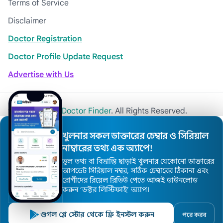
Terms of Service
Disclaimer
Doctor Registration
Doctor Profile Update Request
Advertise with Us
© 2026
Khulna Doctor Finder
. All Rights Reserved.
খুলনার সকল ডাক্তারের চেম্বার ও সিরিয়াল
নাম্বারের তথ্য এক অ্যাপে!
ভুল তথ্য বা বিভ্রান্তি ছাড়াই খুলনার যেকোনো ডাক্তারের
আপডেট সিরিয়াল নম্বর, সঠিক চেম্বারের ঠিকানা এবং
রোগীদের রিয়েল রিভিউ পেতে আজই ডাউনলোড
করুন ’ডক্টর লিস্টিফাই’ অ্যাপ।
গুগল প্লে স্টোর থেকে ফ্রি ইনস্টল করুন
পরে করব