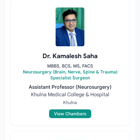
Dr. Kamalesh Saha
MBBS, BCS, MS, FACS
Neurosurgery (Brain, Nerve, Spine & Trauma)
Specialist Surgeon
Assistant Professor (Neurosurgery)
Khulna Medical College & Hospital
Khulna
View Chambers