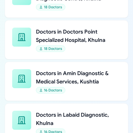
18 Doctors
Doctors in Doctors Point
Specialized Hospital, Khulna
18 Doctors
Doctors in Amin Diagnostic &
Medical Services, Kushtia
16 Doctors
Doctors in Labaid Diagnostic,
Khulna
16 Doctors