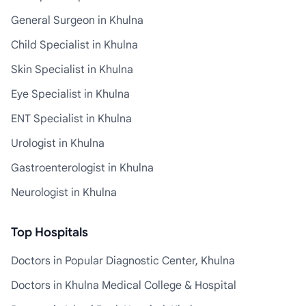
General Surgeon in Khulna
Child Specialist in Khulna
Skin Specialist in Khulna
Eye Specialist in Khulna
ENT Specialist in Khulna
Urologist in Khulna
Gastroenterologist in Khulna
Neurologist in Khulna
Top Hospitals
Doctors in Popular Diagnostic Center, Khulna
Doctors in Khulna Medical College & Hospital