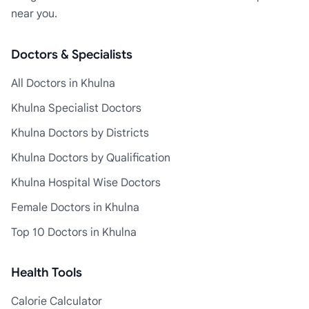
near you.
Doctors & Specialists
All Doctors in Khulna
Khulna Specialist Doctors
Khulna Doctors by Districts
Khulna Doctors by Qualification
Khulna Hospital Wise Doctors
Female Doctors in Khulna
Top 10 Doctors in Khulna
Health Tools
Calorie Calculator