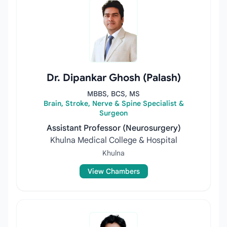
Dr. Dipankar Ghosh (Palash)
MBBS, BCS, MS
Brain, Stroke, Nerve & Spine Specialist &
Surgeon
Assistant Professor (Neurosurgery)
Khulna Medical College & Hospital
Khulna
View Chambers