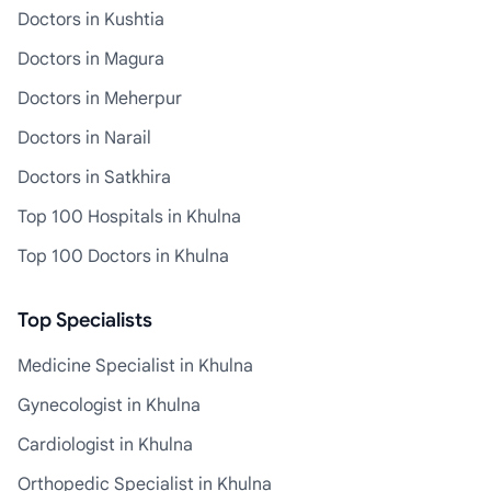
Doctors in Kushtia
Doctors in Magura
Doctors in Meherpur
Doctors in Narail
Doctors in Satkhira
Top 100 Hospitals in Khulna
Top 100 Doctors in Khulna
Top Specialists
Medicine Specialist in Khulna
Gynecologist in Khulna
Cardiologist in Khulna
Orthopedic Specialist in Khulna