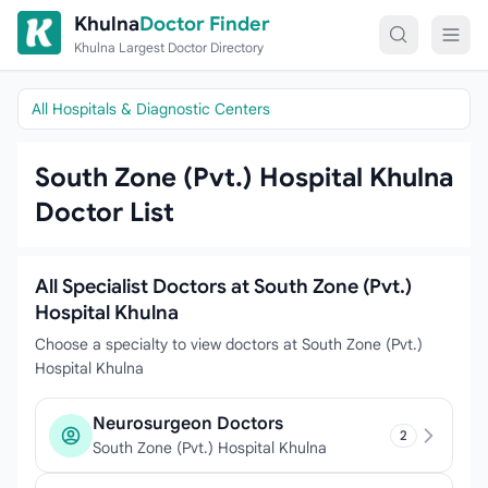
Skip to content
Khulna
Doctor Finder
Khulna Largest Doctor Directory
All Hospitals & Diagnostic Centers
South Zone (Pvt.) Hospital Khulna
Doctor List
All Specialist Doctors at South Zone (Pvt.)
Hospital Khulna
Choose a specialty to view doctors at South Zone (Pvt.)
Hospital Khulna
Neurosurgeon Doctors
2
South Zone (Pvt.) Hospital Khulna