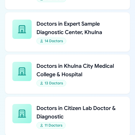
Doctors in Expert Sample
Diagnostic Center, Khulna
14 Doctors
Doctors in Khulna City Medical
College & Hospital
13 Doctors
Doctors in Citizen Lab Doctor &
Diagnostic
11 Doctors