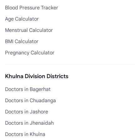
Blood Pressure Tracker
Age Calculator
Menstrual Calculator
BMI Calculator
Pregnancy Calculator
Khulna Division Districts
Doctors in Bagerhat
Doctors in Chuadanga
Doctors in Jashore
Doctors in Jhenaidah
Doctors in Khulna