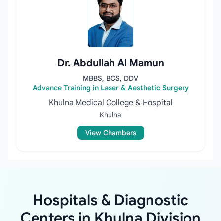
Dr. Abdullah Al Mamun
MBBS, BCS, DDV
Advance Training in Laser & Aesthetic Surgery
Khulna Medical College & Hospital
Khulna
View Chambers
Hospitals & Diagnostic
Centers in Khulna Division