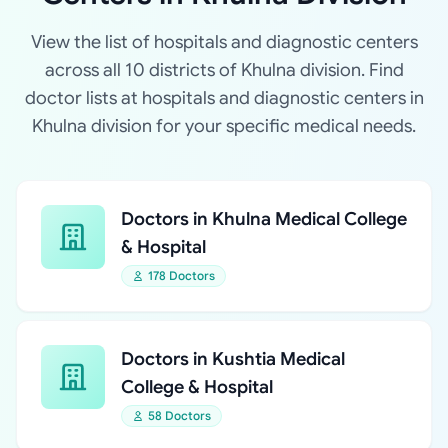
View the list of hospitals and diagnostic centers
across all 10 districts of Khulna division. Find
doctor lists at hospitals and diagnostic centers in
Khulna division for your specific medical needs.
Doctors in Khulna Medical College
& Hospital
178 Doctors
Doctors in Kushtia Medical
College & Hospital
58 Doctors