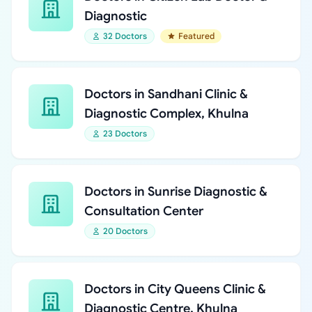
Diagnostic
32 Doctors
Featured
Doctors in Sandhani Clinic &
Diagnostic Complex, Khulna
23 Doctors
Doctors in Sunrise Diagnostic &
Consultation Center
20 Doctors
Doctors in City Queens Clinic &
Diagnostic Centre, Khulna