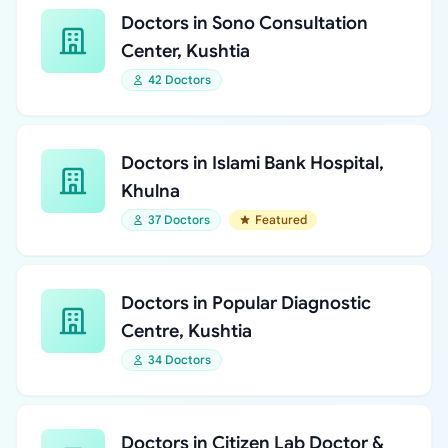
Doctors in Sono Consultation
Center, Kushtia
42 Doctors
Doctors in Islami Bank Hospital,
Khulna
37 Doctors
Featured
Doctors in Popular Diagnostic
Centre, Kushtia
34 Doctors
Doctors in Citizen Lab Doctor &