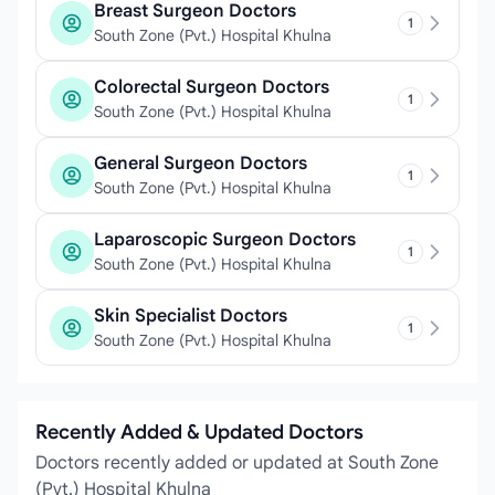
Breast Surgeon Doctors
1
South Zone (Pvt.) Hospital Khulna
Colorectal Surgeon Doctors
1
South Zone (Pvt.) Hospital Khulna
General Surgeon Doctors
1
South Zone (Pvt.) Hospital Khulna
Laparoscopic Surgeon Doctors
1
South Zone (Pvt.) Hospital Khulna
Skin Specialist Doctors
1
South Zone (Pvt.) Hospital Khulna
Recently Added & Updated Doctors
Doctors recently added or updated at South Zone
(Pvt.) Hospital Khulna