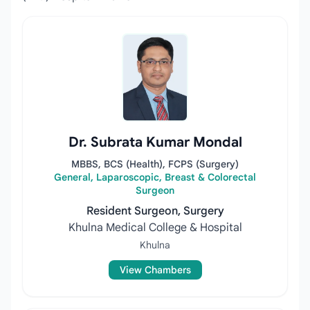
Dr. Subrata Kumar Mondal
MBBS, BCS (Health), FCPS (Surgery)
General, Laparoscopic, Breast & Colorectal
Surgeon
Resident Surgeon, Surgery
Khulna Medical College & Hospital
Khulna
View Chambers