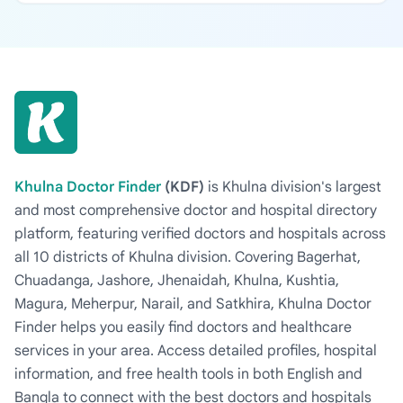
Khulna Doctor Finder
(KDF)
is Khulna division's largest
and most comprehensive doctor and hospital directory
platform, featuring verified doctors and hospitals across
all 10 districts of Khulna division. Covering Bagerhat,
Chuadanga, Jashore, Jhenaidah, Khulna, Kushtia,
Magura, Meherpur, Narail, and Satkhira, Khulna Doctor
Finder helps you easily find doctors and healthcare
services in your area. Access detailed profiles, hospital
information, and free health tools in both English and
Bangla to connect with the best doctors and hospitals