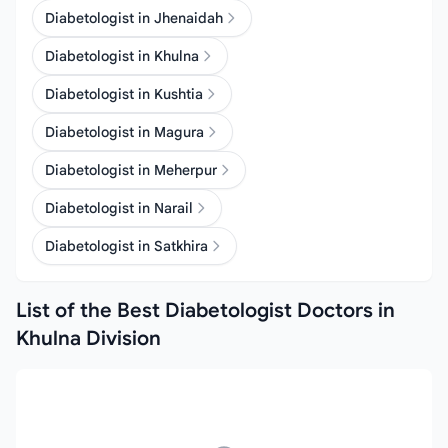
Diabetologist in Jhenaidah
Diabetologist in Khulna
Diabetologist in Kushtia
Diabetologist in Magura
Diabetologist in Meherpur
Diabetologist in Narail
Diabetologist in Satkhira
List of the Best Diabetologist Doctors in
Khulna Division