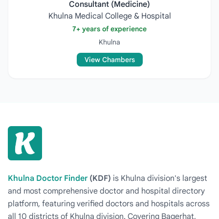
Consultant (Medicine)
Khulna Medical College & Hospital
7+ years of experience
Khulna
View Chambers
Khulna Doctor Finder
(KDF)
is Khulna division's largest
and most comprehensive doctor and hospital directory
platform, featuring verified doctors and hospitals across
all 10 districts of Khulna division. Covering Bagerhat,