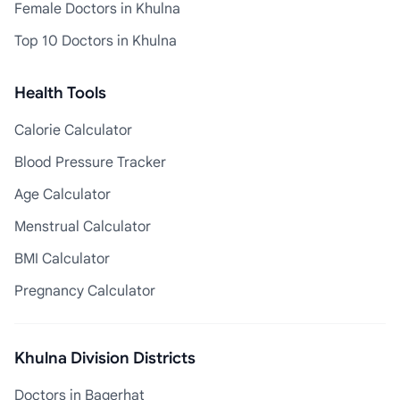
Female Doctors in Khulna
Top 10 Doctors in Khulna
Health Tools
Calorie Calculator
Blood Pressure Tracker
Age Calculator
Menstrual Calculator
BMI Calculator
Pregnancy Calculator
Khulna Division Districts
Doctors in Bagerhat