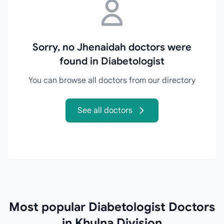
Sorry, no Jhenaidah doctors were
found in Diabetologist
You can browse all doctors from our directory
See all doctors
Most popular Diabetologist Doctors
in Khulna Division