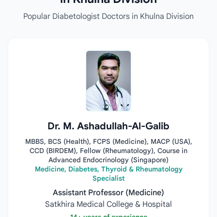
Popular Diabetologist Doctors in Khulna Division
Dr. M. Ashadullah-Al-Galib
MBBS, BCS (Health), FCPS (Medicine), MACP (USA),
CCD (BIRDEM), Fellow (Rheumatology), Course in
Advanced Endocrinology (Singapore)
Medicine, Diabetes, Thyroid & Rheumatology
Specialist
Assistant Professor (Medicine)
Satkhira Medical College & Hospital