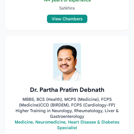
14+ years of experience
Satkhira
View Chambers
Dr. Partha Pratim Debnath
MBBS, BCS (Health), MCPS (Medicine), FCPS
(Medicine)CCD (BIRDEM), FCPS (Cardiology-FP)
Higher Training in Neurology, Rheumatology, Liver &
Gastroenterology
Medicine, Neuromedicine, Heart Disease & Diabetes
Specialist