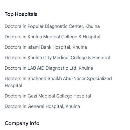
Top Hospitals
Doctors in Popular Diagnostic Center, Khulna
Doctors in Khulna Medical College & Hospital
Doctors in Islami Bank Hospital, Khulna
Doctors in Khulna City Medical College & Hospital
Doctors in LAB AID Diagnostic Ltd, Khulna
Doctors in Shaheed Shaikh Abu-Naser Specialized
Hospital
Doctors in Gazi Medical College Hospital
Doctors in General Hospital, Khulna
Company Info