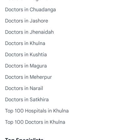
Doctors in Chuadanga
Doctors in Jashore
Doctors in Jhenaidah
Doctors in Khulna
Doctors in Kushtia
Doctors in Magura
Doctors in Meherpur
Doctors in Narail
Doctors in Satkhira
Top 100 Hospitals in Khulna
Top 100 Doctors in Khulna