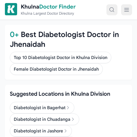
Skip to content
Khulna
Doctor Finder
Khulna Largest Doctor Directory
0+
Best Diabetologist Doctor in
Jhenaidah
Top 10 Diabetologist Doctor in Khulna Division
Female Diabetologist Doctor in Jhenaidah
Suggested Locations in Khulna Division
Diabetologist in Bagerhat
Diabetologist in Chuadanga
Diabetologist in Jashore