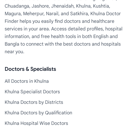
Chuadanga, Jashore, Jhenaidah, Khulna, Kushtia,
Magura, Meherpur, Narail, and Satkhira, Khulna Doctor
Finder helps you easily find doctors and healthcare
services in your area. Access detailed profiles, hospital
information, and free health tools in both English and
Bangla to connect with the best doctors and hospitals
near you.
Doctors & Specialists
All Doctors in Khulna
Khulna Specialist Doctors
Khulna Doctors by Districts
Khulna Doctors by Qualification
Khulna Hospital Wise Doctors