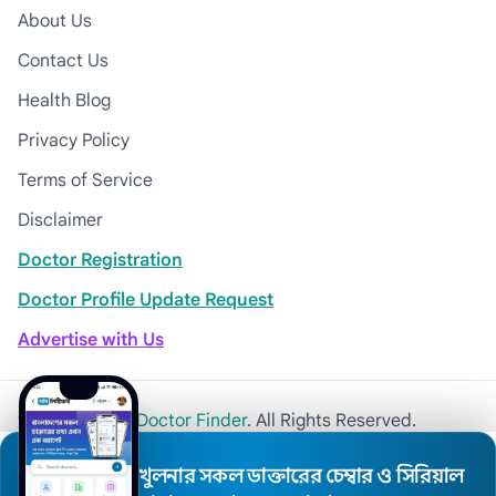
About Us
Contact Us
Health Blog
Privacy Policy
Terms of Service
Disclaimer
Doctor Registration
Doctor Profile Update Request
Advertise with Us
© 2026
Khulna Doctor Finder
. All Rights Reserved.
খুলনার সকল ডাক্তারের চেম্বার ও সিরিয়াল