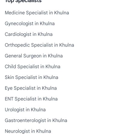
Top Specialists
Medicine Specialist in Khulna
Gynecologist in Khulna
Cardiologist in Khulna
Orthopedic Specialist in Khulna
General Surgeon in Khulna
Child Specialist in Khulna
Skin Specialist in Khulna
Eye Specialist in Khulna
ENT Specialist in Khulna
Urologist in Khulna
Gastroenterologist in Khulna
Neurologist in Khulna