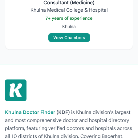
Consultant (Medicine)
Khulna Medical College & Hospital
7+ years of experience
Khulna
View Chambers
Khulna Doctor Finder
(KDF)
is Khulna division's largest
and most comprehensive doctor and hospital directory
platform, featuring verified doctors and hospitals across
all 10 districts of Khulna division. Covering Bagerhat,