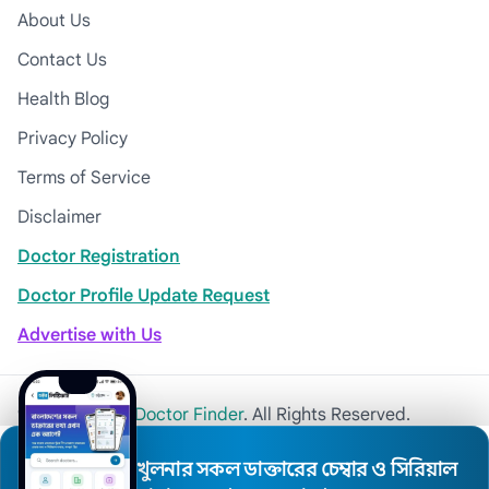
About Us
Contact Us
Health Blog
Privacy Policy
Terms of Service
Disclaimer
Doctor Registration
Doctor Profile Update Request
Advertise with Us
© 2026
Khulna Doctor Finder
. All Rights Reserved.
খুলনার সকল ডাক্তারের চেম্বার ও সিরিয়াল