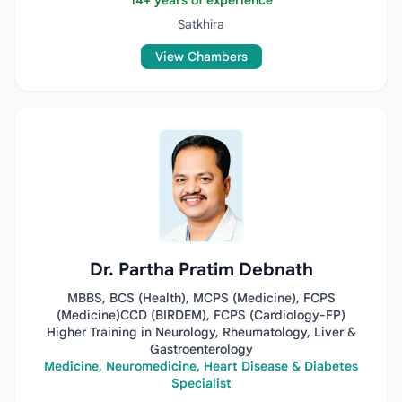
14+ years of experience
Satkhira
View Chambers
Dr. Partha Pratim Debnath
MBBS, BCS (Health), MCPS (Medicine), FCPS
(Medicine)CCD (BIRDEM), FCPS (Cardiology-FP)
Higher Training in Neurology, Rheumatology, Liver &
Gastroenterology
Medicine, Neuromedicine, Heart Disease & Diabetes
Specialist