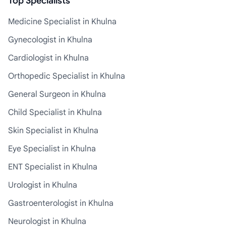
Top Specialists
Medicine Specialist in Khulna
Gynecologist in Khulna
Cardiologist in Khulna
Orthopedic Specialist in Khulna
General Surgeon in Khulna
Child Specialist in Khulna
Skin Specialist in Khulna
Eye Specialist in Khulna
ENT Specialist in Khulna
Urologist in Khulna
Gastroenterologist in Khulna
Neurologist in Khulna