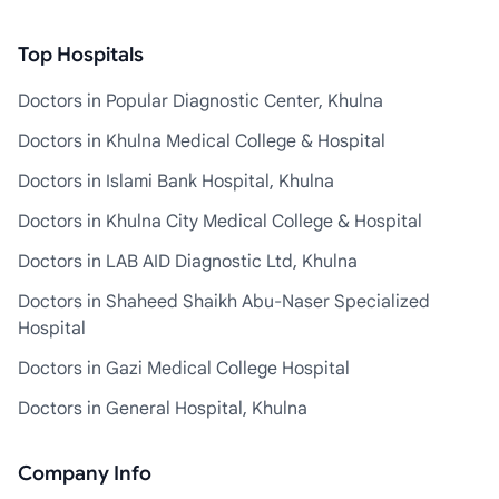
Top Hospitals
Doctors in Popular Diagnostic Center, Khulna
Doctors in Khulna Medical College & Hospital
Doctors in Islami Bank Hospital, Khulna
Doctors in Khulna City Medical College & Hospital
Doctors in LAB AID Diagnostic Ltd, Khulna
Doctors in Shaheed Shaikh Abu-Naser Specialized
Hospital
Doctors in Gazi Medical College Hospital
Doctors in General Hospital, Khulna
Company Info