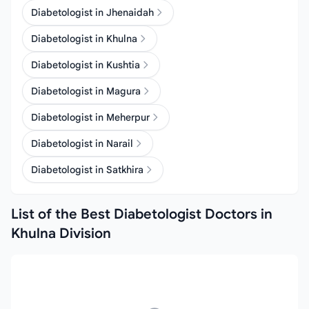
Diabetologist in Jhenaidah
Diabetologist in Khulna
Diabetologist in Kushtia
Diabetologist in Magura
Diabetologist in Meherpur
Diabetologist in Narail
Diabetologist in Satkhira
List of the Best Diabetologist Doctors in
Khulna Division