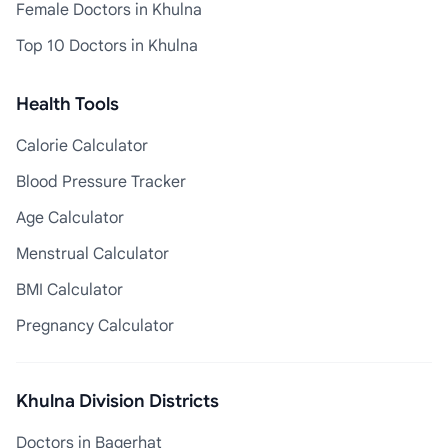
Female Doctors in Khulna
Top 10 Doctors in Khulna
Health Tools
Calorie Calculator
Blood Pressure Tracker
Age Calculator
Menstrual Calculator
BMI Calculator
Pregnancy Calculator
Khulna Division Districts
Doctors in Bagerhat