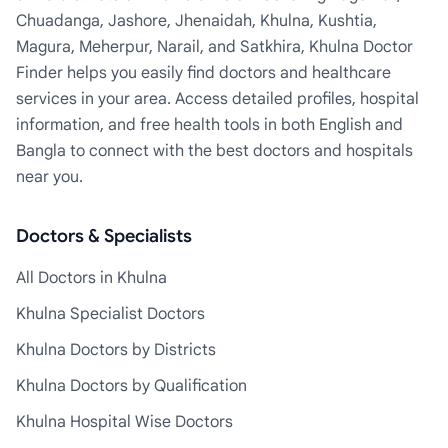
Chuadanga, Jashore, Jhenaidah, Khulna, Kushtia,
Magura, Meherpur, Narail, and Satkhira, Khulna Doctor
Finder helps you easily find doctors and healthcare
services in your area. Access detailed profiles, hospital
information, and free health tools in both English and
Bangla to connect with the best doctors and hospitals
near you.
Doctors & Specialists
All Doctors in Khulna
Khulna Specialist Doctors
Khulna Doctors by Districts
Khulna Doctors by Qualification
Khulna Hospital Wise Doctors