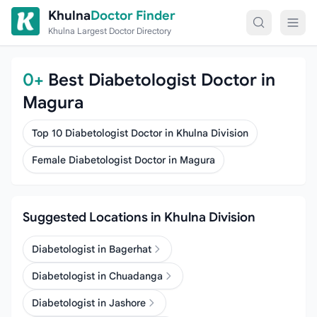
Skip to content
Khulna
Doctor Finder
Khulna Largest Doctor Directory
0+
Best Diabetologist Doctor in
Magura
Top 10 Diabetologist Doctor in Khulna Division
Female Diabetologist Doctor in Magura
Suggested Locations in Khulna Division
Diabetologist in Bagerhat
Diabetologist in Chuadanga
Diabetologist in Jashore