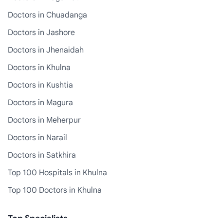
Doctors in Chuadanga
Doctors in Jashore
Doctors in Jhenaidah
Doctors in Khulna
Doctors in Kushtia
Doctors in Magura
Doctors in Meherpur
Doctors in Narail
Doctors in Satkhira
Top 100 Hospitals in Khulna
Top 100 Doctors in Khulna