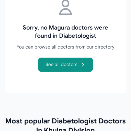
Sorry, no Magura doctors were
found in Diabetologist
You can browse all doctors from our directory
See all doctors
Most popular Diabetologist Doctors
in Khulna Division