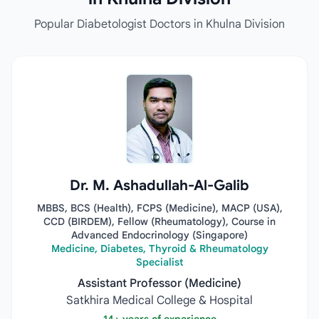
Popular Diabetologist Doctors in Khulna Division
Dr. M. Ashadullah-Al-Galib
MBBS, BCS (Health), FCPS (Medicine), MACP (USA),
CCD (BIRDEM), Fellow (Rheumatology), Course in
Advanced Endocrinology (Singapore)
Medicine, Diabetes, Thyroid & Rheumatology
Specialist
Assistant Professor (Medicine)
Satkhira Medical College & Hospital