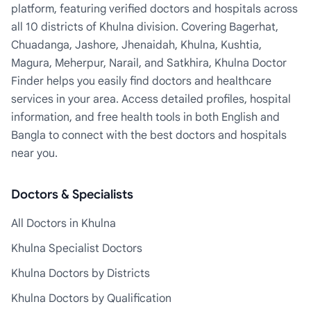
platform, featuring verified doctors and hospitals across
all 10 districts of Khulna division. Covering Bagerhat,
Chuadanga, Jashore, Jhenaidah, Khulna, Kushtia,
Magura, Meherpur, Narail, and Satkhira, Khulna Doctor
Finder helps you easily find doctors and healthcare
services in your area. Access detailed profiles, hospital
information, and free health tools in both English and
Bangla to connect with the best doctors and hospitals
near you.
Doctors & Specialists
All Doctors in Khulna
Khulna Specialist Doctors
Khulna Doctors by Districts
Khulna Doctors by Qualification