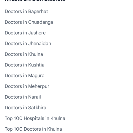
Doctors in Bagerhat
Doctors in Chuadanga
Doctors in Jashore
Doctors in Jhenaidah
Doctors in Khulna
Doctors in Kushtia
Doctors in Magura
Doctors in Meherpur
Doctors in Narail
Doctors in Satkhira
Top 100 Hospitals in Khulna
Top 100 Doctors in Khulna