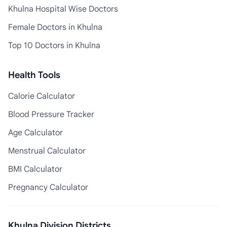
Khulna Hospital Wise Doctors
Female Doctors in Khulna
Top 10 Doctors in Khulna
Health Tools
Calorie Calculator
Blood Pressure Tracker
Age Calculator
Menstrual Calculator
BMI Calculator
Pregnancy Calculator
Khulna Division Districts