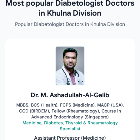
Most popular Diabetologist Doctors
in Khulna Division
Popular Diabetologist Doctors in Khulna Division
Dr. M. Ashadullah-Al-Galib
MBBS, BCS (Health), FCPS (Medicine), MACP (USA),
CCD (BIRDEM), Fellow (Rheumatology), Course in
Advanced Endocrinology (Singapore)
Medicine, Diabetes, Thyroid & Rheumatology
Specialist
Assistant Professor (Medicine)