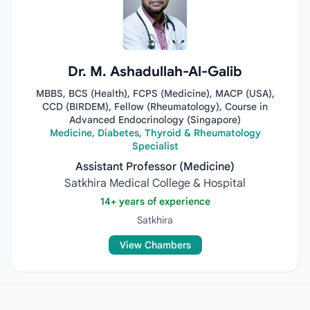
Dr. M. Ashadullah-Al-Galib
MBBS, BCS (Health), FCPS (Medicine), MACP (USA),
CCD (BIRDEM), Fellow (Rheumatology), Course in
Advanced Endocrinology (Singapore)
Medicine, Diabetes, Thyroid & Rheumatology
Specialist
Assistant Professor (Medicine)
Satkhira Medical College & Hospital
14+ years of experience
Satkhira
View Chambers