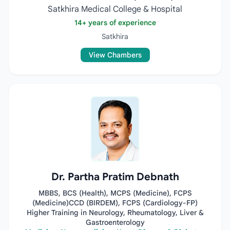
Satkhira Medical College & Hospital
14+ years of experience
Satkhira
View Chambers
Dr. Partha Pratim Debnath
MBBS, BCS (Health), MCPS (Medicine), FCPS
(Medicine)CCD (BIRDEM), FCPS (Cardiology-FP)
Higher Training in Neurology, Rheumatology, Liver &
Gastroenterology