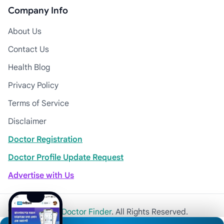
Company Info
About Us
Contact Us
Health Blog
Privacy Policy
Terms of Service
Disclaimer
Doctor Registration
Doctor Profile Update Request
Advertise with Us
© 2026
Khulna Doctor Finder
. All Rights Reserved.