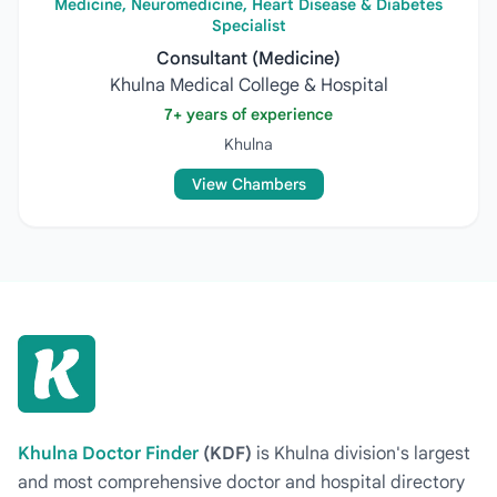
Medicine, Neuromedicine, Heart Disease & Diabetes
Specialist
Consultant (Medicine)
Khulna Medical College & Hospital
7+ years of experience
Khulna
View Chambers
Khulna Doctor Finder
(KDF)
is Khulna division's largest
and most comprehensive doctor and hospital directory