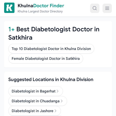
Skip to content
Khulna
Doctor Finder
Khulna Largest Doctor Directory
1+
Best Diabetologist Doctor in
Satkhira
Top 10 Diabetologist Doctor in Khulna Division
Female Diabetologist Doctor in Satkhira
Suggested Locations in Khulna Division
Diabetologist in Bagerhat
Diabetologist in Chuadanga
Diabetologist in Jashore