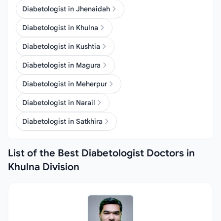
Diabetologist in Jhenaidah
Diabetologist in Khulna
Diabetologist in Kushtia
Diabetologist in Magura
Diabetologist in Meherpur
Diabetologist in Narail
Diabetologist in Satkhira
List of the Best Diabetologist Doctors in
Khulna Division