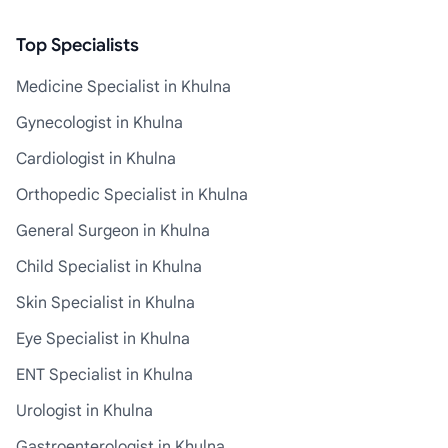
Top Specialists
Medicine Specialist in Khulna
Gynecologist in Khulna
Cardiologist in Khulna
Orthopedic Specialist in Khulna
General Surgeon in Khulna
Child Specialist in Khulna
Skin Specialist in Khulna
Eye Specialist in Khulna
ENT Specialist in Khulna
Urologist in Khulna
Gastroenterologist in Khulna