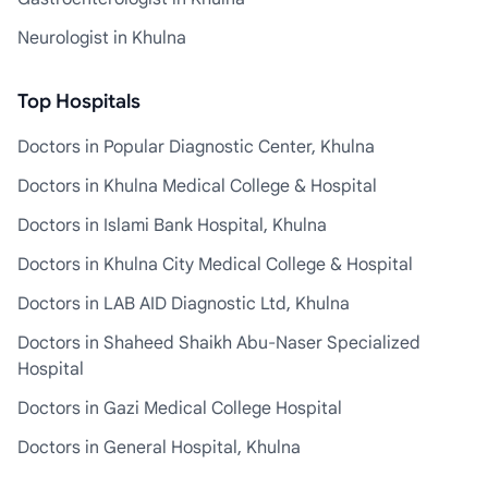
Neurologist in Khulna
Top Hospitals
Doctors in Popular Diagnostic Center, Khulna
Doctors in Khulna Medical College & Hospital
Doctors in Islami Bank Hospital, Khulna
Doctors in Khulna City Medical College & Hospital
Doctors in LAB AID Diagnostic Ltd, Khulna
Doctors in Shaheed Shaikh Abu-Naser Specialized
Hospital
Doctors in Gazi Medical College Hospital
Doctors in General Hospital, Khulna