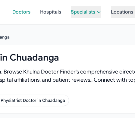
Doctors
Hospitals
Specialists
Locations
anga
r in Chuadanga
. Browse Khulna Doctor Finder's comprehensive directory
spital affiliations, and patient reviews.. Connect with 
Physiatrist Doctor in Chuadanga