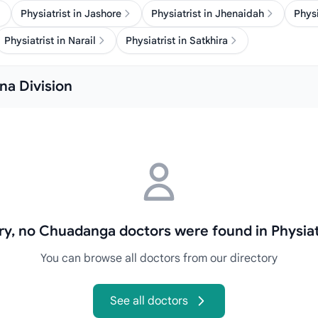
Physiatrist in Jashore
Physiatrist in Jhenaidah
Physi
Physiatrist in Narail
Physiatrist in Satkhira
lna Division
ry, no Chuadanga doctors were found in Physiat
You can browse all doctors from our directory
See all doctors