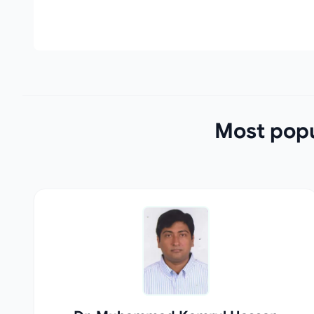
Most popu