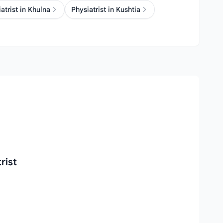
atrist in Khulna
Physiatrist in Kushtia
rist