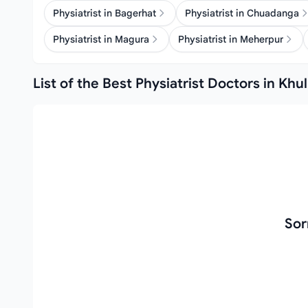
Physiatrist in Bagerhat
Physiatrist in Chuadanga
Physiatrist in Magura
Physiatrist in Meherpur
List of the Best Physiatrist Doctors in Khu
Sor