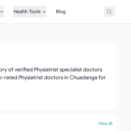
Health Tools
Blog
 of verified Physiatrist specialist doctors
top-rated Physiatrist doctors in Chuadanga for
View all