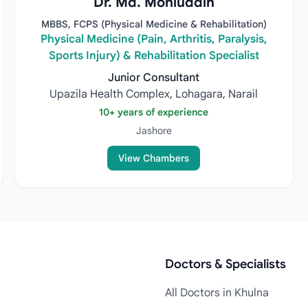
Dr. Md. Mohiuddin
MBBS, FCPS (Physical Medicine & Rehabilitation)
Physical Medicine (Pain, Arthritis, Paralysis,
Sports Injury) & Rehabilitation Specialist
Junior Consultant
Upazila Health Complex, Lohagara, Narail
10+ years of experience
Jashore
View Chambers
Doctors & Specialists
All Doctors in Khulna