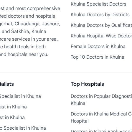
Khulna Specialist Doctors
rgest and most comprehensive
Khulna Doctors by Districts
fied doctors and hospitals
Bagerhat, Chuadanga, Jashore,
Khulna Doctors by Qualifica
, and Satkhira, Khulna
Khulna Hospital Wise Docto
care services in your area.
Female Doctors in Khulna
e health tools in both
and hospitals near you.
Top 10 Doctors in Khulna
alists
Top Hospitals
pecialist in Khulna
Doctors in Popular Diagnosti
Khulna
st in Khulna
Doctors in Khulna Medical C
st in Khulna
Hospital
 Specialist in Khulna
Doctors in Islami Bank Hospi