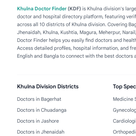
Khulna Doctor Finder
(KDF)
is Khulna division's la
doctor and hospital directory platform, featuring veri
across all 10 districts of Khulna division. Covering 
Jhenaidah, Khulna, Kushtia, Magura, Meherpur, Narail
Doctor Finder helps you easily find doctors and health
Access detailed profiles, hospital information, and fre
English and Bangla to connect with the best doctors 
Khulna Division Districts
Top Speci
Doctors in Bagerhat
Medicine S
Doctors in Chuadanga
Gynecologi
Doctors in Jashore
Cardiologi
Doctors in Jhenaidah
Orthopedic