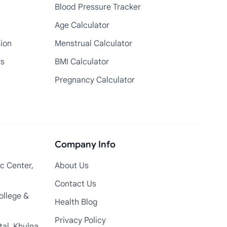
Blood Pressure Tracker
Age Calculator
tion
Menstrual Calculator
rs
BMI Calculator
Pregnancy Calculator
Company Info
c Center,
About Us
Contact Us
ollege &
Health Blog
Privacy Policy
tal, Khulna