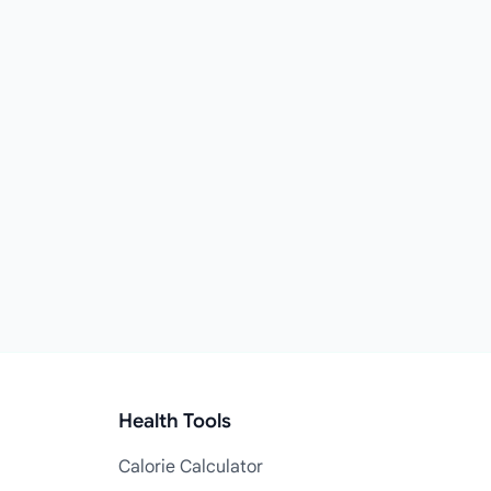
Health Tools
Calorie Calculator