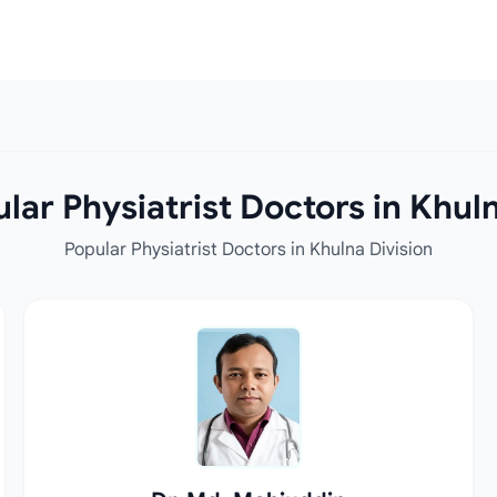
lar Physiatrist Doctors in Khuln
Popular Physiatrist Doctors in Khulna Division