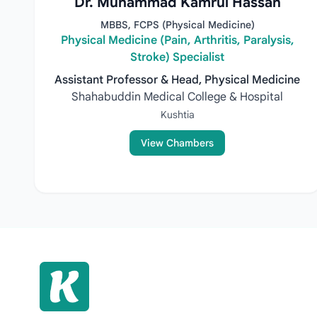
Dr. Muhammad Kamrul Hassan
MBBS, FCPS (Physical Medicine)
Physical Medicine (Pain, Arthritis, Paralysis,
Stroke) Specialist
Assistant Professor & Head, Physical Medicine
Shahabuddin Medical College & Hospital
Kushtia
View Chambers