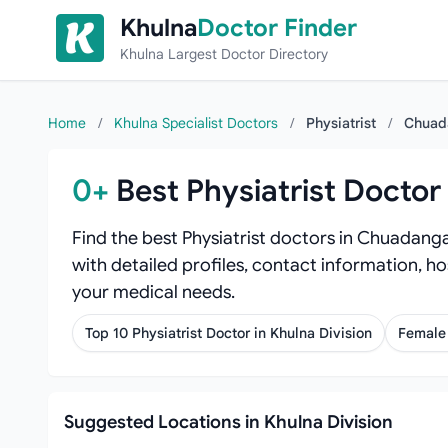
Skip to content
Khulna
Doctor Finder
Khulna Largest Doctor Directory
Home
/
Khulna Specialist Doctors
/
Physiatrist
/
Chuad
0+
Best Physiatrist Docto
Find the best Physiatrist doctors in Chuadanga
with detailed profiles, contact information, ho
your medical needs.
Top 10 Physiatrist Doctor in Khulna Division
Female 
Suggested Locations in Khulna Division