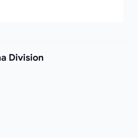
a Division