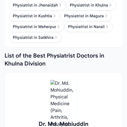
Physiatrist in Jhenaidah
Physiatrist in Khulna
Physiatrist in Kushtia
Physiatrist in Magura
Physiatrist in Meherpur
Physiatrist in Narail
Physiatrist in Satkhira
List of the Best Physiatrist Doctors in
Khulna Division
Dr. Md. Mohiuddin