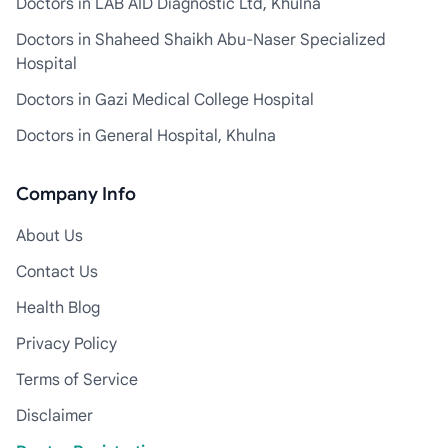
Doctors in LAB AID Diagnostic Ltd, Khulna
Doctors in Shaheed Shaikh Abu-Naser Specialized
Hospital
Doctors in Gazi Medical College Hospital
Doctors in General Hospital, Khulna
Company Info
About Us
Contact Us
Health Blog
Privacy Policy
Terms of Service
Disclaimer