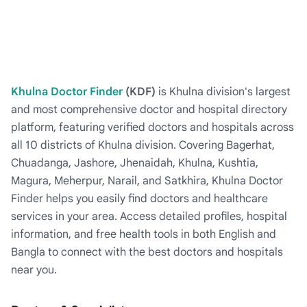
Khulna Doctor Finder
(KDF)
is Khulna division's largest
and most comprehensive doctor and hospital directory
platform, featuring verified doctors and hospitals across
all 10 districts of Khulna division. Covering Bagerhat,
Chuadanga, Jashore, Jhenaidah, Khulna, Kushtia,
Magura, Meherpur, Narail, and Satkhira, Khulna Doctor
Finder helps you easily find doctors and healthcare
services in your area. Access detailed profiles, hospital
information, and free health tools in both English and
Bangla to connect with the best doctors and hospitals
near you.