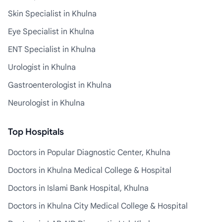
Skin Specialist in Khulna
Eye Specialist in Khulna
ENT Specialist in Khulna
Urologist in Khulna
Gastroenterologist in Khulna
Neurologist in Khulna
Top Hospitals
Doctors in Popular Diagnostic Center, Khulna
Doctors in Khulna Medical College & Hospital
Doctors in Islami Bank Hospital, Khulna
Doctors in Khulna City Medical College & Hospital