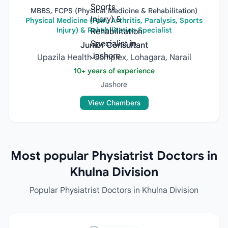
MBBS, FCPS (Physical Medicine & Rehabilitation)
Physical Medicine (Pain, Arthritis, Paralysis, Sports
Injury) & Rehabilitation Specialist
Junior Consultant
Upazila Health Complex, Lohagara, Narail
10+ years of experience
Jashore
View Chambers
Most popular Physiatrist Doctors in
Khulna Division
Popular Physiatrist Doctors in Khulna Division