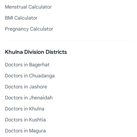
Menstrual Calculator
BMI Calculator
Pregnancy Calculator
Khulna Division Districts
Doctors in Bagerhat
Doctors in Chuadanga
Doctors in Jashore
Doctors in Jhenaidah
Doctors in Khulna
Doctors in Kushtia
Doctors in Magura