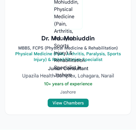
Dr. Md. Mohiuddin
MBBS, FCPS (Physical Medicine & Rehabilitation)
Physical Medicine (Pain, Arthritis, Paralysis, Sports
Injury) & Rehabilitation Specialist
Junior Consultant
Upazila Health Complex, Lohagara, Narail
10+ years of experience
Jashore
View Chambers