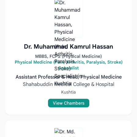
Dr. Muhammad Kamrul Hassan
MBBS, FCPS (Physical Medicine)
Physical Medicine (Pain, Arthritis, Paralysis, Stroke)
Specialist
Assistant Professor & Head, Physical Medicine
Shahabuddin Medical College & Hospital
Kushtia
View Chambers