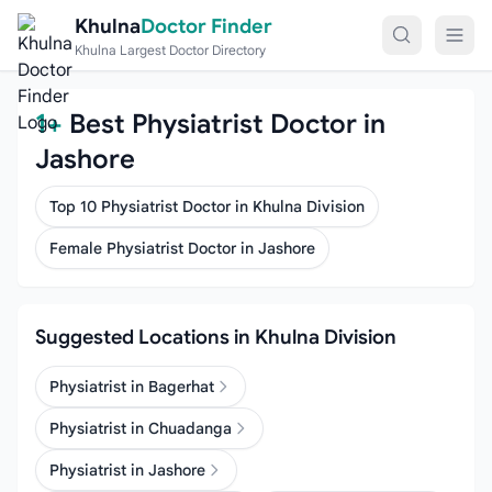
Skip to content
Khulna
Doctor Finder
Khulna Largest Doctor Directory
1+
Best Physiatrist Doctor in
Jashore
Top 10 Physiatrist Doctor in Khulna Division
Female Physiatrist Doctor in Jashore
Suggested Locations in Khulna Division
Physiatrist in Bagerhat
Physiatrist in Chuadanga
Physiatrist in Jashore