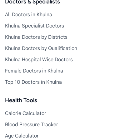
Doctors & Specialists
All Doctors in Khulna
Khulna Specialist Doctors
Khulna Doctors by Districts
Khulna Doctors by Qualification
Khulna Hospital Wise Doctors
Female Doctors in Khulna
Top 10 Doctors in Khulna
Health Tools
Calorie Calculator
Blood Pressure Tracker
Age Calculator