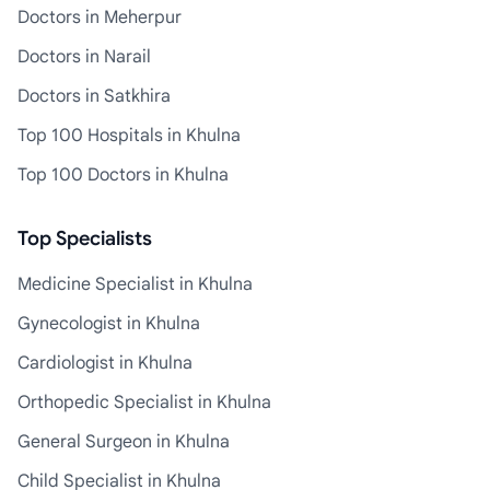
Doctors in Meherpur
Doctors in Narail
Doctors in Satkhira
Top 100 Hospitals in Khulna
Top 100 Doctors in Khulna
Top Specialists
Medicine Specialist in Khulna
Gynecologist in Khulna
Cardiologist in Khulna
Orthopedic Specialist in Khulna
General Surgeon in Khulna
Child Specialist in Khulna