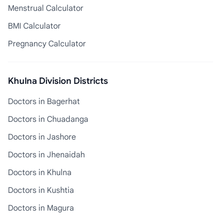
Menstrual Calculator
BMI Calculator
Pregnancy Calculator
Khulna Division Districts
Doctors in Bagerhat
Doctors in Chuadanga
Doctors in Jashore
Doctors in Jhenaidah
Doctors in Khulna
Doctors in Kushtia
Doctors in Magura