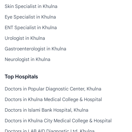
Skin Specialist in Khulna
Eye Specialist in Khulna
ENT Specialist in Khulna
Urologist in Khulna
Gastroenterologist in Khulna
Neurologist in Khulna
Top Hospitals
Doctors in Popular Diagnostic Center, Khulna
Doctors in Khulna Medical College & Hospital
Doctors in Islami Bank Hospital, Khulna
Doctors in Khulna City Medical College & Hospital
Doctors in LAB AID Diagnostic Ltd, Khulna