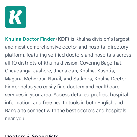
Khulna Doctor Finder
(KDF)
is Khulna division's largest
and most comprehensive doctor and hospital directory
platform, featuring verified doctors and hospitals across
all 10 districts of Khulna division. Covering Bagerhat,
Chuadanga, Jashore, Jhenaidah, Khulna, Kushtia,
Magura, Meherpur, Narail, and Satkhira, Khulna Doctor
Finder helps you easily find doctors and healthcare
services in your area. Access detailed profiles, hospital
information, and free health tools in both English and
Bangla to connect with the best doctors and hospitals
near you.
Doctors & Specialists