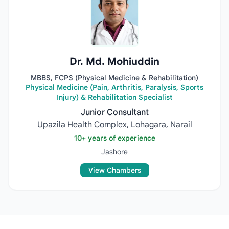
Dr. Md. Mohiuddin
MBBS, FCPS (Physical Medicine & Rehabilitation)
Physical Medicine (Pain, Arthritis, Paralysis, Sports
Injury) & Rehabilitation Specialist
Junior Consultant
Upazila Health Complex, Lohagara, Narail
10+ years of experience
Jashore
View Chambers