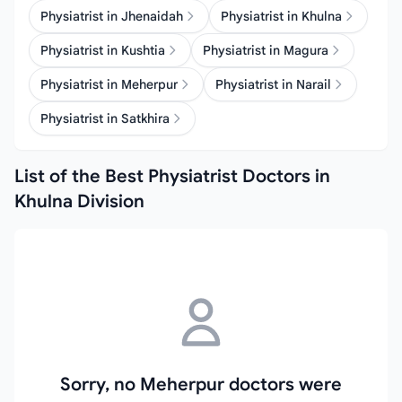
Physiatrist in Jhenaidah
Physiatrist in Khulna
Physiatrist in Kushtia
Physiatrist in Magura
Physiatrist in Meherpur
Physiatrist in Narail
Physiatrist in Satkhira
List of the Best Physiatrist Doctors in
Khulna Division
Sorry, no Meherpur doctors were