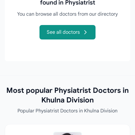
found in Physiatrist
You can browse all doctors from our directory
See all doctors
Most popular Physiatrist Doctors in
Khulna Division
Popular Physiatrist Doctors in Khulna Division