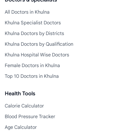
All Doctors in Khulna
Khulna Specialist Doctors
Khulna Doctors by Districts
Khulna Doctors by Qualification
Khulna Hospital Wise Doctors
Female Doctors in Khulna
Top 10 Doctors in Khulna
Health Tools
Calorie Calculator
Blood Pressure Tracker
Age Calculator