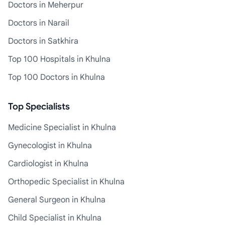
Doctors in Meherpur
Doctors in Narail
Doctors in Satkhira
Top 100 Hospitals in Khulna
Top 100 Doctors in Khulna
Top Specialists
Medicine Specialist in Khulna
Gynecologist in Khulna
Cardiologist in Khulna
Orthopedic Specialist in Khulna
General Surgeon in Khulna
Child Specialist in Khulna