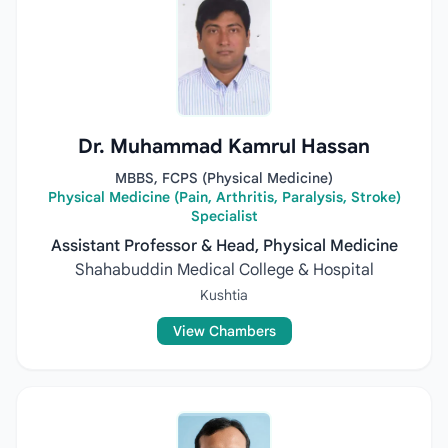
Dr. Muhammad Kamrul Hassan
MBBS, FCPS (Physical Medicine)
Physical Medicine (Pain, Arthritis, Paralysis, Stroke)
Specialist
Assistant Professor & Head, Physical Medicine
Shahabuddin Medical College & Hospital
Kushtia
View Chambers