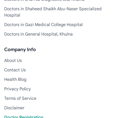
Doctors in Shaheed Shaikh Abu-Naser Specialized
Hospital
Doctors in Gazi Medical College Hospital
Doctors in General Hospital, Khulna
Company Info
About Us
Contact Us
Health Blog
Privacy Policy
Terms of Service
Disclaimer
Doctor Registration