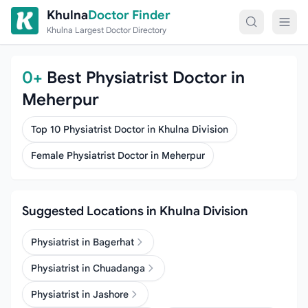
Skip to content
Khulna
Doctor Finder
Khulna Largest Doctor Directory
0+
Best Physiatrist Doctor in
Meherpur
Top 10 Physiatrist Doctor in Khulna Division
Female Physiatrist Doctor in Meherpur
Suggested Locations in Khulna Division
Physiatrist in Bagerhat
Physiatrist in Chuadanga
Physiatrist in Jashore