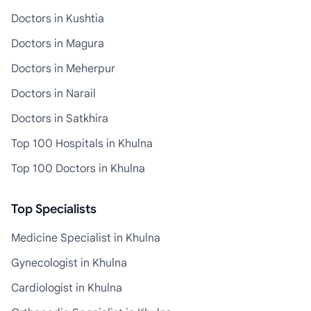
Doctors in Kushtia
Doctors in Magura
Doctors in Meherpur
Doctors in Narail
Doctors in Satkhira
Top 100 Hospitals in Khulna
Top 100 Doctors in Khulna
Top Specialists
Medicine Specialist in Khulna
Gynecologist in Khulna
Cardiologist in Khulna