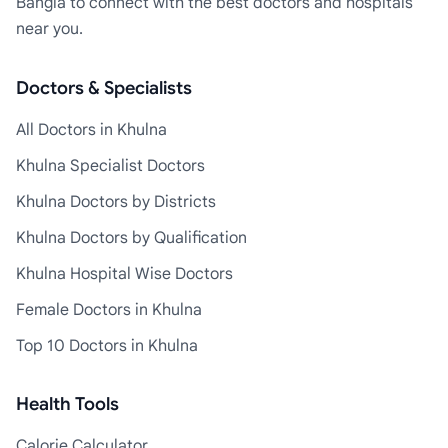
Bangla to connect with the best doctors and hospitals
near you.
Doctors & Specialists
All Doctors in Khulna
Khulna Specialist Doctors
Khulna Doctors by Districts
Khulna Doctors by Qualification
Khulna Hospital Wise Doctors
Female Doctors in Khulna
Top 10 Doctors in Khulna
Health Tools
Calorie Calculator