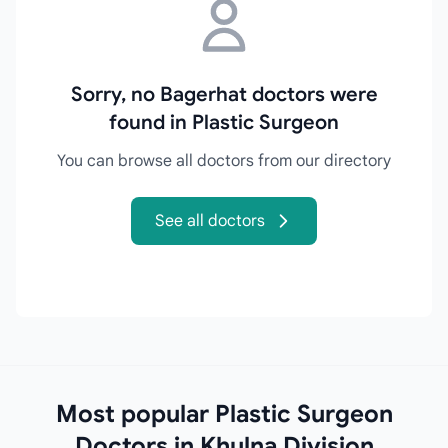
Sorry, no Bagerhat doctors were
found in Plastic Surgeon
You can browse all doctors from our directory
See all doctors
Most popular Plastic Surgeon
Doctors in Khulna Division