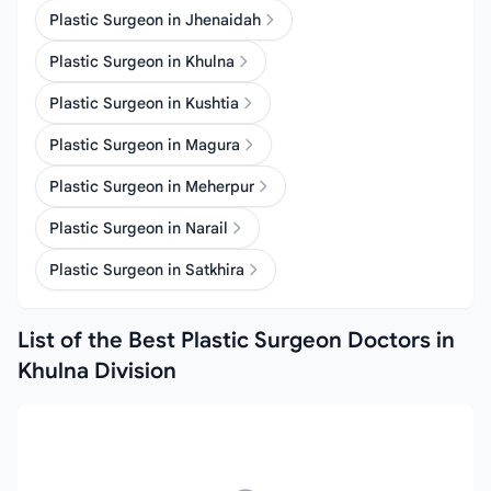
Plastic Surgeon in Jhenaidah
Plastic Surgeon in Khulna
Plastic Surgeon in Kushtia
Plastic Surgeon in Magura
Plastic Surgeon in Meherpur
Plastic Surgeon in Narail
Plastic Surgeon in Satkhira
List of the Best Plastic Surgeon Doctors in
Khulna Division