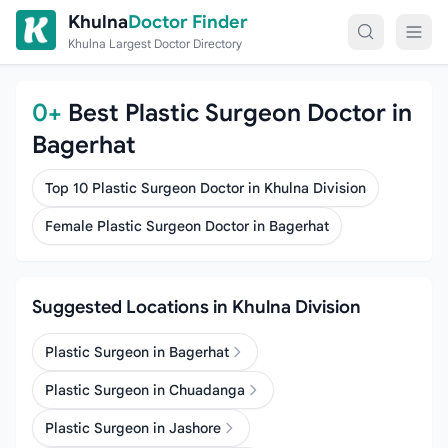
Skip to content
Khulna
Doctor Finder
Khulna Largest Doctor Directory
0+
Best Plastic Surgeon Doctor in
Bagerhat
Top 10 Plastic Surgeon Doctor in Khulna Division
Female Plastic Surgeon Doctor in Bagerhat
Suggested Locations in Khulna Division
Plastic Surgeon in Bagerhat
Plastic Surgeon in Chuadanga
Plastic Surgeon in Jashore