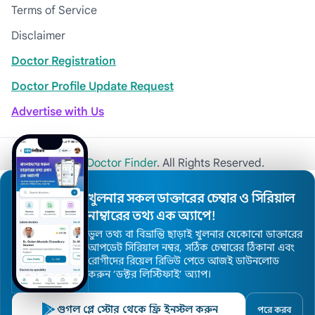
Terms of Service
Disclaimer
Doctor Registration
Doctor Profile Update Request
Advertise with Us
© 2026
Khulna Doctor Finder
. All Rights Reserved.
খুলনার সকল ডাক্তারের চেম্বার ও সিরিয়াল
নাম্বারের তথ্য এক অ্যাপে!
ভুল তথ্য বা বিভ্রান্তি ছাড়াই খুলনার যেকোনো ডাক্তারের
আপডেট সিরিয়াল নম্বর, সঠিক চেম্বারের ঠিকানা এবং
রোগীদের রিয়েল রিভিউ পেতে আজই ডাউনলোড
করুন ’ডক্টর লিস্টিফাই’ অ্যাপ।
গুগল প্লে স্টোর থেকে ফ্রি ইনস্টল করুন
পরে করব