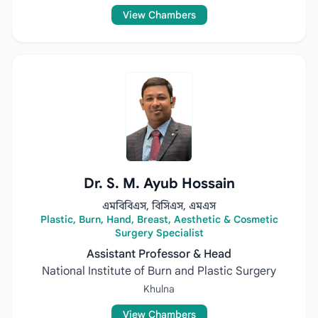
View Chambers
Dr. S. M. Ayub Hossain
এমবিবিএস, বিসিএস, এমএস
Plastic, Burn, Hand, Breast, Aesthetic & Cosmetic
Surgery Specialist
Assistant Professor & Head
National Institute of Burn and Plastic Surgery
Khulna
View Chambers