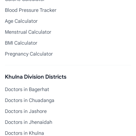
Blood Pressure Tracker
Age Calculator
Menstrual Calculator
BMI Calculator
Pregnancy Calculator
Khulna Division Districts
Doctors in Bagerhat
Doctors in Chuadanga
Doctors in Jashore
Doctors in Jhenaidah
Doctors in Khulna