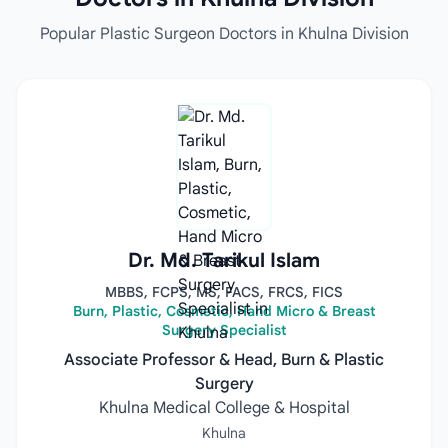
Popular Plastic Surgeon Doctors in Khulna Division
Dr. Md. Tarikul Islam
MBBS, FCPS, MS, FACS, FRCS, FICS
Burn, Plastic, Cosmetic, Hand Micro & Breast
Surgery Specialist
Associate Professor & Head, Burn & Plastic
Surgery
Khulna Medical College & Hospital
Khulna