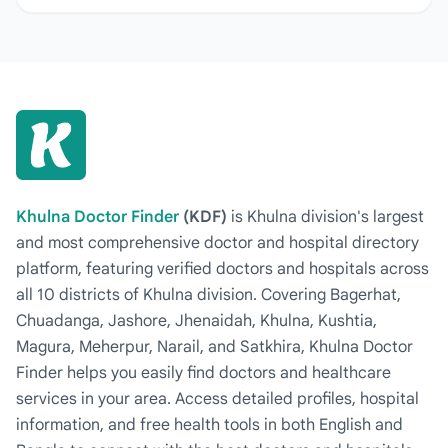
Khulna Doctor Finder
(KDF)
is Khulna division's largest
and most comprehensive doctor and hospital directory
platform, featuring verified doctors and hospitals across
all 10 districts of Khulna division. Covering Bagerhat,
Chuadanga, Jashore, Jhenaidah, Khulna, Kushtia,
Magura, Meherpur, Narail, and Satkhira, Khulna Doctor
Finder helps you easily find doctors and healthcare
services in your area. Access detailed profiles, hospital
information, and free health tools in both English and