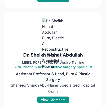
Dr. Sheikh Nishat Abdullah
MBBS, FCPS, FCPS, Fellowship Training
Burn, Plastic & Reconstructive Surgery Specialist
Assistant Professor & Head, Burn & Plastic
Surgery
Shaheed Shaikh Abu-Naser Specialized Hospital
Khulna
View Chambers