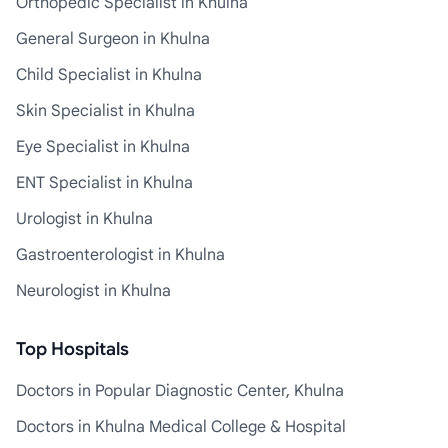
Orthopedic Specialist in Khulna
General Surgeon in Khulna
Child Specialist in Khulna
Skin Specialist in Khulna
Eye Specialist in Khulna
ENT Specialist in Khulna
Urologist in Khulna
Gastroenterologist in Khulna
Neurologist in Khulna
Top Hospitals
Doctors in Popular Diagnostic Center, Khulna
Doctors in Khulna Medical College & Hospital