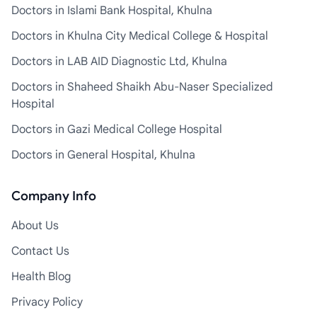
Doctors in Islami Bank Hospital, Khulna
Doctors in Khulna City Medical College & Hospital
Doctors in LAB AID Diagnostic Ltd, Khulna
Doctors in Shaheed Shaikh Abu-Naser Specialized
Hospital
Doctors in Gazi Medical College Hospital
Doctors in General Hospital, Khulna
Company Info
About Us
Contact Us
Health Blog
Privacy Policy