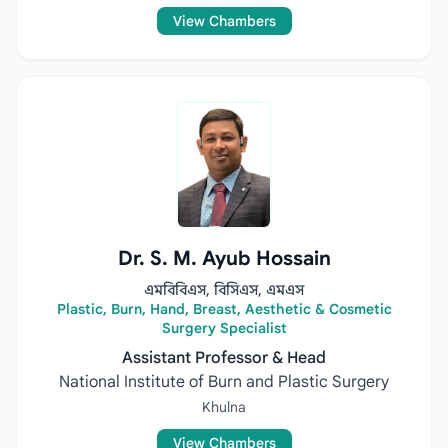
View Chambers
Dr. S. M. Ayub Hossain
এমবিবিএস, বিসিএস, এমএস
Plastic, Burn, Hand, Breast, Aesthetic & Cosmetic
Surgery Specialist
Assistant Professor & Head
National Institute of Burn and Plastic Surgery
Khulna
View Chambers