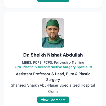
Dr. Sheikh Nishat Abdullah
MBBS, FCPS, FCPS, Fellowship Training
Burn, Plastic & Reconstructive Surgery Specialist
Assistant Professor & Head, Burn & Plastic
Surgery
Shaheed Shaikh Abu-Naser Specialized Hospital
Khulna
View Chambers