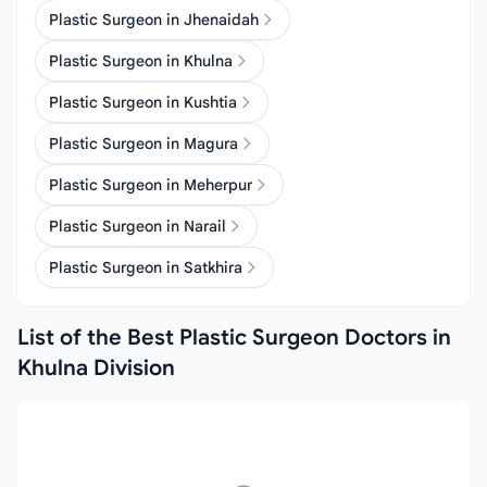
Plastic Surgeon in Jhenaidah
Plastic Surgeon in Khulna
Plastic Surgeon in Kushtia
Plastic Surgeon in Magura
Plastic Surgeon in Meherpur
Plastic Surgeon in Narail
Plastic Surgeon in Satkhira
List of the Best Plastic Surgeon Doctors in
Khulna Division