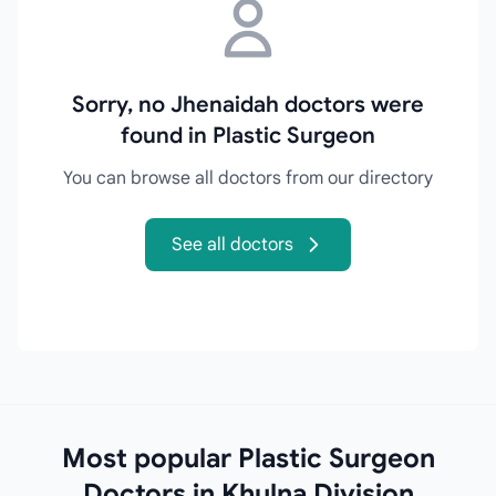
Sorry, no Jhenaidah doctors were
found in Plastic Surgeon
You can browse all doctors from our directory
See all doctors
Most popular Plastic Surgeon
Doctors in Khulna Division