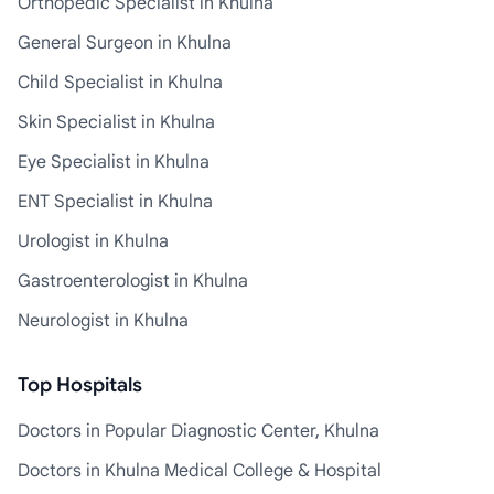
Orthopedic Specialist in Khulna
General Surgeon in Khulna
Child Specialist in Khulna
Skin Specialist in Khulna
Eye Specialist in Khulna
ENT Specialist in Khulna
Urologist in Khulna
Gastroenterologist in Khulna
Neurologist in Khulna
Top Hospitals
Doctors in Popular Diagnostic Center, Khulna
Doctors in Khulna Medical College & Hospital