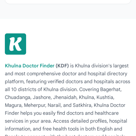
Khulna Doctor Finder
(KDF)
is Khulna division's largest
and most comprehensive doctor and hospital directory
platform, featuring verified doctors and hospitals across
all 10 districts of Khulna division. Covering Bagerhat,
Chuadanga, Jashore, Jhenaidah, Khulna, Kushtia,
Magura, Meherpur, Narail, and Satkhira, Khulna Doctor
Finder helps you easily find doctors and healthcare
services in your area. Access detailed profiles, hospital
information, and free health tools in both English and