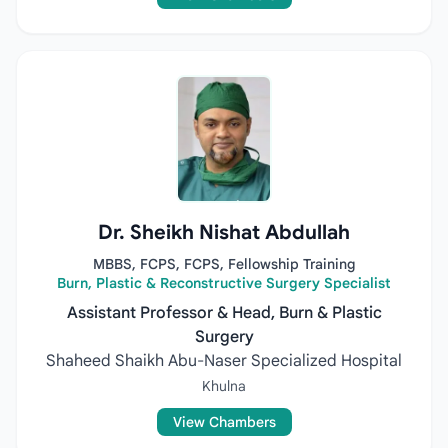
Dr. Sheikh Nishat Abdullah
MBBS, FCPS, FCPS, Fellowship Training
Burn, Plastic & Reconstructive Surgery Specialist
Assistant Professor & Head, Burn & Plastic
Surgery
Shaheed Shaikh Abu-Naser Specialized Hospital
Khulna
View Chambers