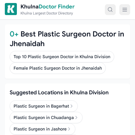
Skip to content
Khulna
Doctor Finder
Khulna Largest Doctor Directory
0+
Best Plastic Surgeon Doctor in
Jhenaidah
Top 10 Plastic Surgeon Doctor in Khulna Division
Female Plastic Surgeon Doctor in Jhenaidah
Suggested Locations in Khulna Division
Plastic Surgeon in Bagerhat
Plastic Surgeon in Chuadanga
Plastic Surgeon in Jashore