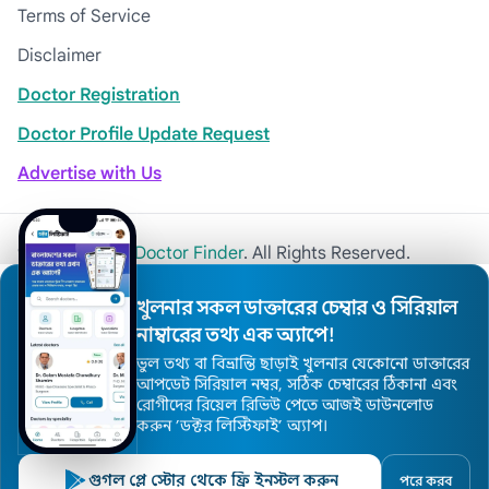
Terms of Service
Disclaimer
Doctor Registration
Doctor Profile Update Request
Advertise with Us
© 2026
Khulna Doctor Finder
. All Rights Reserved.
খুলনার সকল ডাক্তারের চেম্বার ও সিরিয়াল
নাম্বারের তথ্য এক অ্যাপে!
ভুল তথ্য বা বিভ্রান্তি ছাড়াই খুলনার যেকোনো ডাক্তারের
আপডেট সিরিয়াল নম্বর, সঠিক চেম্বারের ঠিকানা এবং
রোগীদের রিয়েল রিভিউ পেতে আজই ডাউনলোড
করুন ’ডক্টর লিস্টিফাই’ অ্যাপ।
গুগল প্লে স্টোর থেকে ফ্রি ইনস্টল করুন
পরে করব