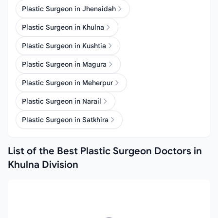
Plastic Surgeon in Jhenaidah
Plastic Surgeon in Khulna
Plastic Surgeon in Kushtia
Plastic Surgeon in Magura
Plastic Surgeon in Meherpur
Plastic Surgeon in Narail
Plastic Surgeon in Satkhira
List of the Best Plastic Surgeon Doctors in
Khulna Division