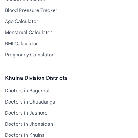
Blood Pressure Tracker
Age Calculator
Menstrual Calculator
BMI Calculator
Pregnancy Calculator
Khulna Division Districts
Doctors in Bagerhat
Doctors in Chuadanga
Doctors in Jashore
Doctors in Jhenaidah
Doctors in Khulna