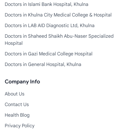
Doctors in Islami Bank Hospital, Khulna
Doctors in Khulna City Medical College & Hospital
Doctors in LAB AID Diagnostic Ltd, Khulna
Doctors in Shaheed Shaikh Abu-Naser Specialized
Hospital
Doctors in Gazi Medical College Hospital
Doctors in General Hospital, Khulna
Company Info
About Us
Contact Us
Health Blog
Privacy Policy