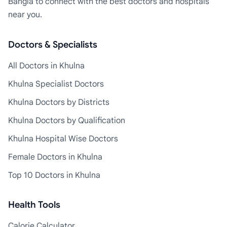
Bangla to connect with the best doctors and hospitals
near you.
Doctors & Specialists
All Doctors in Khulna
Khulna Specialist Doctors
Khulna Doctors by Districts
Khulna Doctors by Qualification
Khulna Hospital Wise Doctors
Female Doctors in Khulna
Top 10 Doctors in Khulna
Health Tools
Calorie Calculator