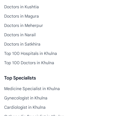
Doctors in Kushtia
Doctors in Magura
Doctors in Meherpur
Doctors in Narail
Doctors in Satkhira
Top 100 Hospitals in Khulna
Top 100 Doctors in Khulna
Top Specialists
Medicine Specialist in Khulna
Gynecologist in Khulna
Cardiologist in Khulna