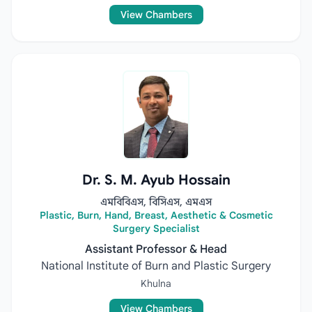
View Chambers
Dr. S. M. Ayub Hossain
এমবিবিএস, বিসিএস, এমএস
Plastic, Burn, Hand, Breast, Aesthetic & Cosmetic
Surgery Specialist
Assistant Professor & Head
National Institute of Burn and Plastic Surgery
Khulna
View Chambers