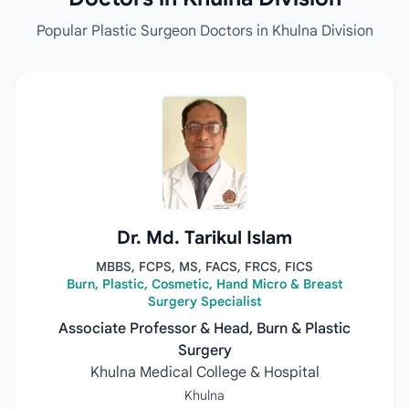
Popular Plastic Surgeon Doctors in Khulna Division
Dr. Md. Tarikul Islam
MBBS, FCPS, MS, FACS, FRCS, FICS
Burn, Plastic, Cosmetic, Hand Micro & Breast
Surgery Specialist
Associate Professor & Head, Burn & Plastic
Surgery
Khulna Medical College & Hospital
Khulna