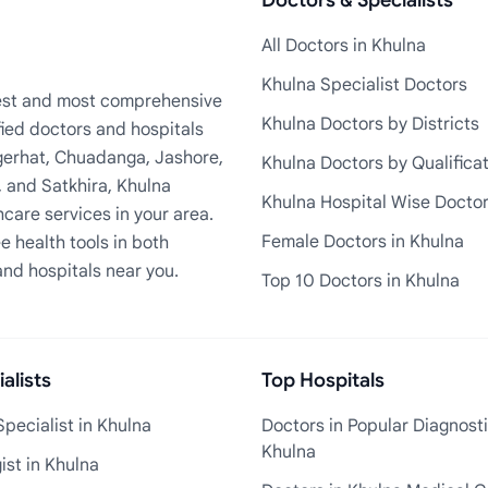
Doctors & Specialists
All Doctors in Khulna
Khulna Specialist Doctors
rgest and most comprehensive
Khulna Doctors by Districts
fied doctors and hospitals
Bagerhat, Chuadanga, Jashore,
Khulna Doctors by Qualifica
, and Satkhira, Khulna
Khulna Hospital Wise Docto
care services in your area.
Female Doctors in Khulna
e health tools in both
and hospitals near you.
Top 10 Doctors in Khulna
alists
Top Hospitals
pecialist in Khulna
Doctors in Popular Diagnosti
Khulna
st in Khulna