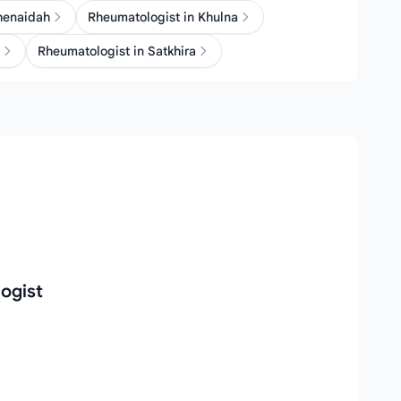
henaidah
Rheumatologist in Khulna
Rheumatologist in Satkhira
ogist