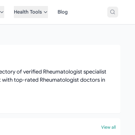
Health Tools
Blog
ctory of verified Rheumatologist specialist
ect with top-rated Rheumatologist doctors in
View all