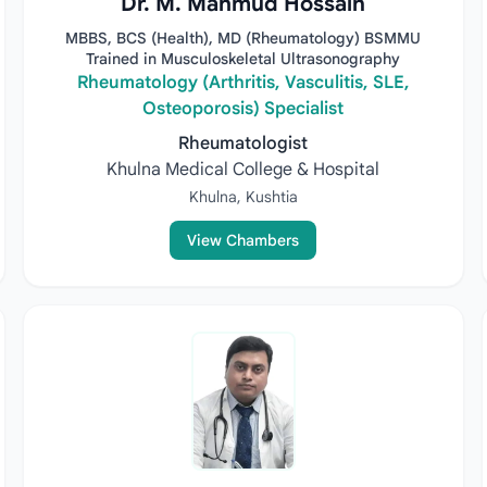
Dr. M. Mahmud Hossain
MBBS, BCS (Health), MD (Rheumatology) BSMMU
Trained in Musculoskeletal Ultrasonography
Rheumatology (Arthritis, Vasculitis, SLE,
Osteoporosis) Specialist
Rheumatologist
Khulna Medical College & Hospital
Khulna, Kushtia
View Chambers