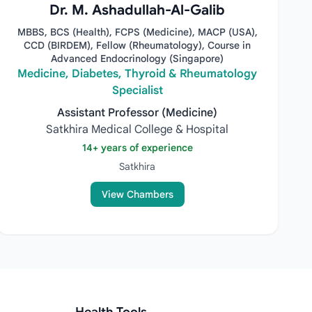
Dr. M. Ashadullah-Al-Galib
MBBS, BCS (Health), FCPS (Medicine), MACP (USA),
CCD (BIRDEM), Fellow (Rheumatology), Course in
Advanced Endocrinology (Singapore)
Medicine, Diabetes, Thyroid & Rheumatology
Specialist
Assistant Professor (Medicine)
Satkhira Medical College & Hospital
14+ years of experience
Satkhira
View Chambers