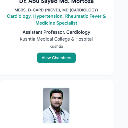
Dr. Abu Sayed Md. Mortoza
MBBS, D-CARD (NICVD), MD (CARDIOLOGY)
Cardiology, Hypertension, Rheumatic Fever &
Medicine Specialist
Assistant Professor, Cardiology
Kushtia Medical College & Hospital
Kushtia
View Chambers