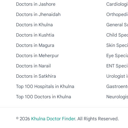
Doctors in Jashore
Cardiologi
Doctors in Jhenaidah
Orthopedic
Doctors in Khulna
General S
Doctors in Kushtia
Child Spec
Doctors in Magura
Skin Speci
Doctors in Meherpur
Eye Specia
Doctors in Narail
ENT Specia
Doctors in Satkhira
Urologist 
Top 100 Hospitals in Khulna
Gastroente
Top 100 Doctors in Khulna
Neurologis
© 2026
Khulna Doctor Finder
. All Rights Reserved.