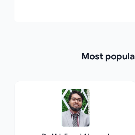
Most popula