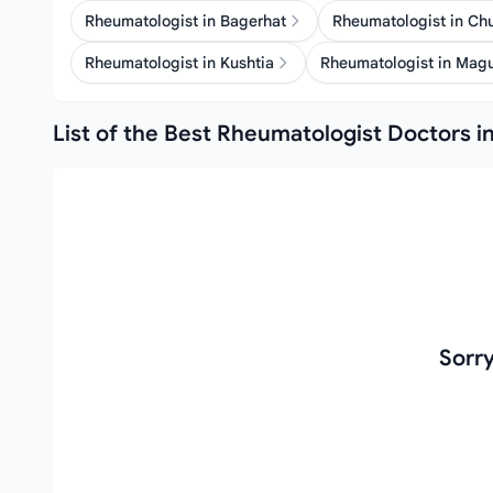
Rheumatologist in Bagerhat
Rheumatologist in C
Rheumatologist in Kushtia
Rheumatologist in Mag
List of the Best Rheumatologist Doctors in
Sorr