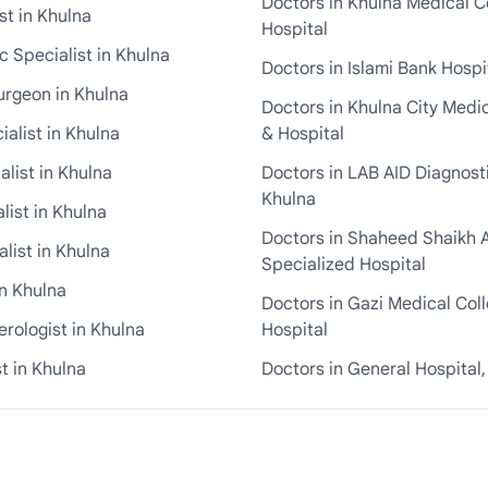
Doctors in Khulna Medical C
st in Khulna
Hospital
 Specialist in Khulna
Doctors in Islami Bank Hospi
urgeon in Khulna
Doctors in Khulna City Medi
ialist in Khulna
& Hospital
alist in Khulna
Doctors in LAB AID Diagnosti
Khulna
list in Khulna
Doctors in Shaheed Shaikh 
list in Khulna
Specialized Hospital
in Khulna
Doctors in Gazi Medical Col
rologist in Khulna
Hospital
t in Khulna
Doctors in General Hospital,