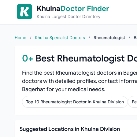
Skip to content
Khulna
Doctor Finder
Khulna Largest Doctor Directory
Home
/
Khulna Specialist Doctors
/
Rheumatologist
/
B
0+
Best Rheumatologist Do
Find the best Rheumatologist doctors in Bager
doctors with detailed profiles, contact inform
Bagerhat for your medical needs.
Top 10 Rheumatologist Doctor in Khulna Division
Fe
Suggested Locations in Khulna Division