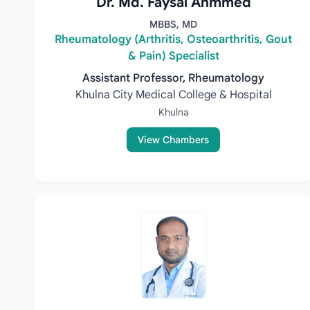
Dr. Md. Faysal Ahmmed
MBBS, MD
Rheumatology (Arthritis, Osteoarthritis, Gout
& Pain) Specialist
Assistant Professor, Rheumatology
Khulna City Medical College & Hospital
Khulna
View Chambers