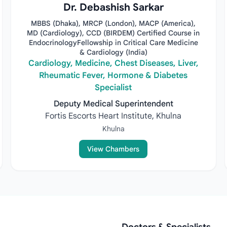
Dr. Debashish Sarkar
MBBS (Dhaka), MRCP (London), MACP (America),
MD (Cardiology), CCD (BIRDEM) Certified Course in
EndocrinologyFellowship in Critical Care Medicine
& Cardiology (India)
Cardiology, Medicine, Chest Diseases, Liver,
Rheumatic Fever, Hormone & Diabetes
Specialist
Deputy Medical Superintendent
Fortis Escorts Heart Institute, Khulna
Khulna
View Chambers