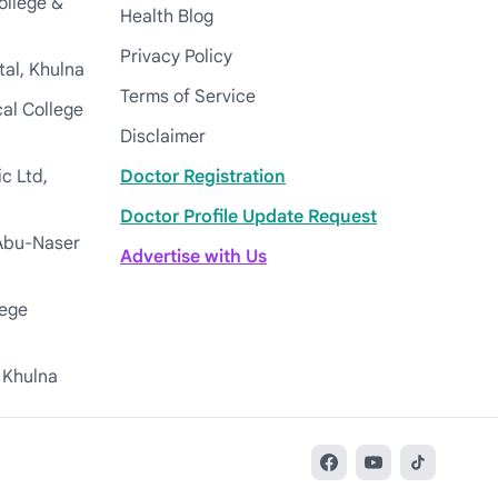
ollege &
Health Blog
Privacy Policy
tal, Khulna
Terms of Service
cal College
Disclaimer
c Ltd,
Doctor Registration
Doctor Profile Update Request
Abu-Naser
Advertise with Us
lege
 Khulna