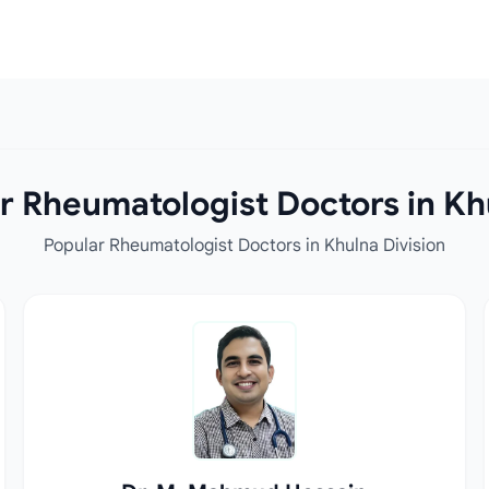
r Rheumatologist Doctors in Khu
Popular Rheumatologist Doctors in Khulna Division