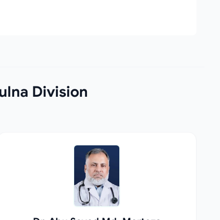
lna Division