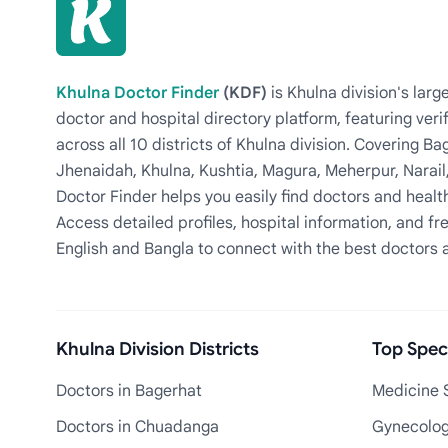
Khulna Doctor Finder
(KDF)
is Khulna division's la
doctor and hospital directory platform, featuring veri
across all 10 districts of Khulna division. Covering 
Jhenaidah, Khulna, Kushtia, Magura, Meherpur, Narail
Doctor Finder helps you easily find doctors and health
Access detailed profiles, hospital information, and fre
English and Bangla to connect with the best doctors 
Khulna Division Districts
Top Speci
Doctors in Bagerhat
Medicine S
Doctors in Chuadanga
Gynecologi