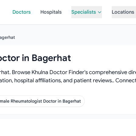
Doctors
Hospitals
Specialists
Locations
agerhat
ctor in Bagerhat
hat. Browse Khulna Doctor Finder's comprehensive dire
ation, hospital affiliations, and patient reviews.. Conn
male Rheumatologist Doctor in Bagerhat