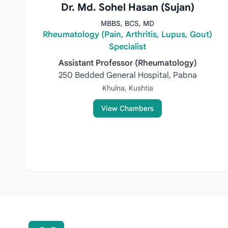
Dr. Md. Sohel Hasan (Sujan)
MBBS, BCS, MD
Rheumatology (Pain, Arthritis, Lupus, Gout)
Specialist
Assistant Professor (Rheumatology)
250 Bedded General Hospital, Pabna
Khulna, Kushtia
View Chambers