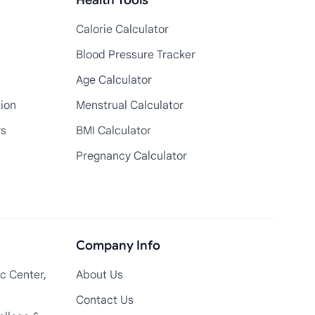
Health Tools
Calorie Calculator
Blood Pressure Tracker
Age Calculator
tion
Menstrual Calculator
rs
BMI Calculator
Pregnancy Calculator
Company Info
c Center,
About Us
Contact Us