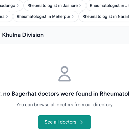
huadanga
Rheumatologist in Jashore
Rheumatologist in J
ura
Rheumatologist in Meherpur
Rheumatologist in Narail
 Khulna Division
y, no Bagerhat doctors were found in Rheumatol
You can browse all doctors from our directory
See all doctors