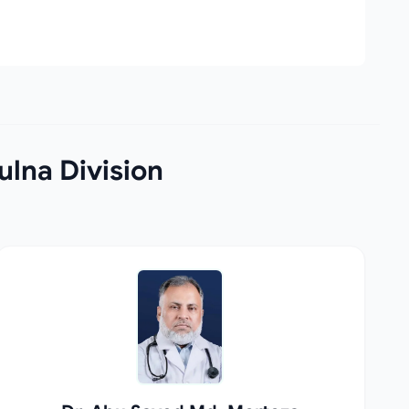
lna Division