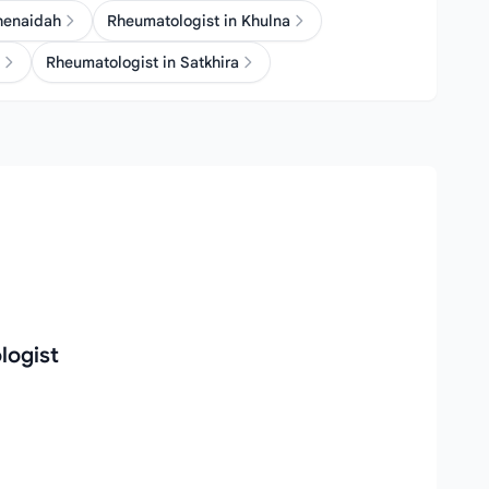
henaidah
Rheumatologist in Khulna
Rheumatologist in Satkhira
logist