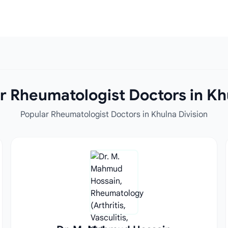
r Rheumatologist Doctors in Khu
Popular Rheumatologist Doctors in Khulna Division