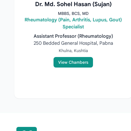
Dr. Md. Sohel Hasan (Sujan)
MBBS, BCS, MD
Rheumatology (Pain, Arthritis, Lupus, Gout)
Specialist
Assistant Professor (Rheumatology)
250 Bedded General Hospital, Pabna
Khulna, Kushtia
View Chambers