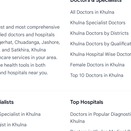
Doctors & Specialists
All Doctors in Khulna
Khulna Specialist Doctors
rgest and most comprehensive
Khulna Doctors by Districts
fied doctors and hospitals
Bagerhat, Chuadanga, Jashore,
Khulna Doctors by Qualifica
, and Satkhira, Khulna
Khulna Hospital Wise Docto
care services in your area.
Female Doctors in Khulna
e health tools in both
and hospitals near you.
Top 10 Doctors in Khulna
alists
Top Hospitals
pecialist in Khulna
Doctors in Popular Diagnosti
Khulna
st in Khulna