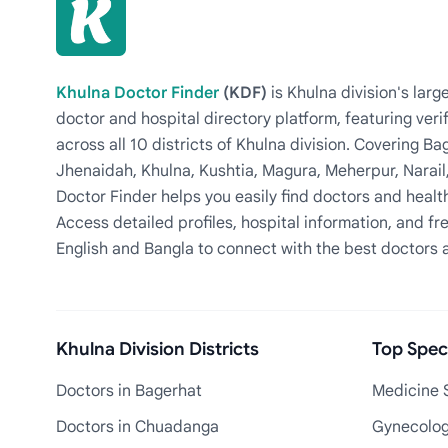
Khulna Doctor Finder
(KDF)
is Khulna division's la
doctor and hospital directory platform, featuring veri
across all 10 districts of Khulna division. Covering 
Jhenaidah, Khulna, Kushtia, Magura, Meherpur, Narail
Doctor Finder helps you easily find doctors and health
Access detailed profiles, hospital information, and fre
English and Bangla to connect with the best doctors 
Khulna Division Districts
Top Speci
Doctors in Bagerhat
Medicine S
Doctors in Chuadanga
Gynecologi