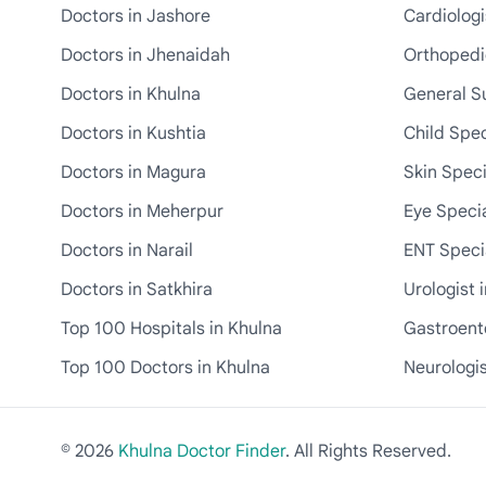
Doctors in Jashore
Cardiologi
Doctors in Jhenaidah
Orthopedic
Doctors in Khulna
General S
Doctors in Kushtia
Child Spec
Doctors in Magura
Skin Speci
Doctors in Meherpur
Eye Specia
Doctors in Narail
ENT Specia
Doctors in Satkhira
Urologist 
Top 100 Hospitals in Khulna
Gastroente
Top 100 Doctors in Khulna
Neurologis
© 2026
Khulna Doctor Finder
. All Rights Reserved.