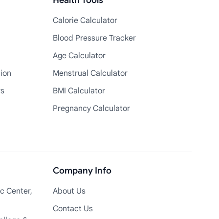
Health Tools
Calorie Calculator
Blood Pressure Tracker
Age Calculator
tion
Menstrual Calculator
rs
BMI Calculator
Pregnancy Calculator
Company Info
c Center,
About Us
Contact Us