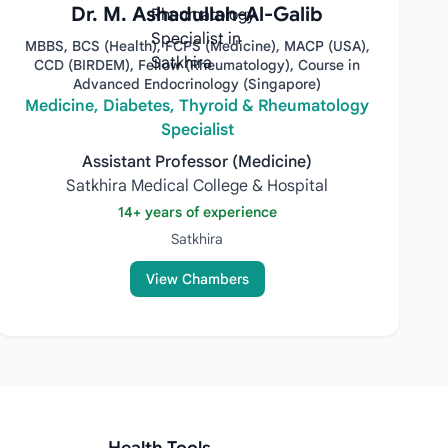
Dr. M. Ashadullah-Al-Galib
MBBS, BCS (Health), FCPS (Medicine), MACP (USA),
CCD (BIRDEM), Fellow (Rheumatology), Course in
Advanced Endocrinology (Singapore)
Medicine, Diabetes, Thyroid & Rheumatology
Specialist
Assistant Professor (Medicine)
Satkhira Medical College & Hospital
14+ years of experience
Satkhira
View Chambers