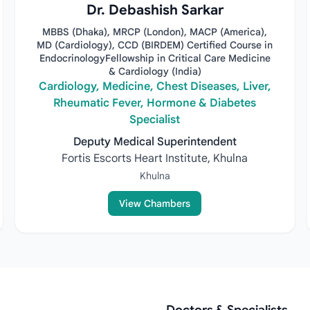
Dr. Debashish Sarkar
MBBS (Dhaka), MRCP (London), MACP (America),
MD (Cardiology), CCD (BIRDEM) Certified Course in
EndocrinologyFellowship in Critical Care Medicine
& Cardiology (India)
Cardiology, Medicine, Chest Diseases, Liver,
Rheumatic Fever, Hormone & Diabetes
Specialist
Deputy Medical Superintendent
Fortis Escorts Heart Institute, Khulna
Khulna
View Chambers