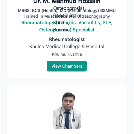
Dr. M. Mahmud Hossain
MBBS, BCS (Health), MD (Rheumatology) BSMMU
Trained in Musculoskeletal Ultrasonography
Rheumatology (Arthritis, Vasculitis, SLE,
Osteoporosis) Specialist
Rheumatologist
Khulna Medical College & Hospital
Khulna, Kushtia
View Chambers