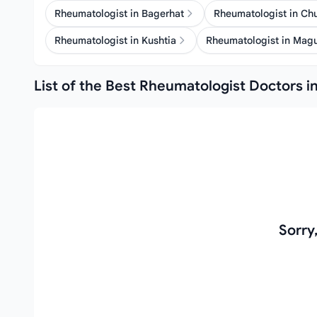
Rheumatologist in Bagerhat
Rheumatologist in C
Rheumatologist in Kushtia
Rheumatologist in Mag
List of the Best Rheumatologist Doctors in
Sorry