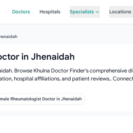
Doctors
Hospitals
Specialists
Locations
henaidah
ctor in Jhenaidah
idah. Browse Khulna Doctor Finder's comprehensive dir
ation, hospital affiliations, and patient reviews.. Conn
male Rheumatologist Doctor in Jhenaidah