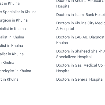
Doctors in Khulna Medical C
st in Khulna
Hospital
 Specialist in Khulna
Doctors in Islami Bank Hospi
urgeon in Khulna
Doctors in Khulna City Medi
ialist in Khulna
& Hospital
alist in Khulna
Doctors in LAB AID Diagnosti
Khulna
list in Khulna
Doctors in Shaheed Shaikh 
list in Khulna
Specialized Hospital
in Khulna
Doctors in Gazi Medical Col
rologist in Khulna
Hospital
t in Khulna
Doctors in General Hospital,