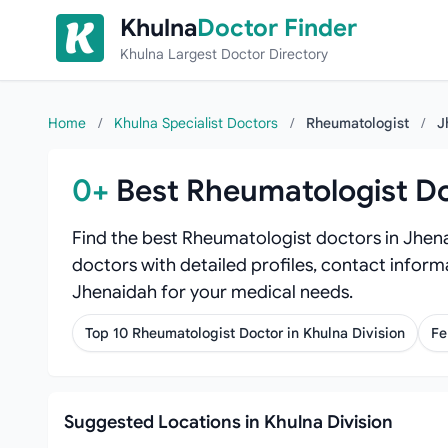
Skip to content
Khulna
Doctor Finder
Khulna Largest Doctor Directory
Home
/
Khulna Specialist Doctors
/
Rheumatologist
/
J
0+
Best Rheumatologist Do
Find the best Rheumatologist doctors in Jhena
doctors with detailed profiles, contact inform
Jhenaidah for your medical needs.
Top 10 Rheumatologist Doctor in Khulna Division
Fe
Suggested Locations in Khulna Division