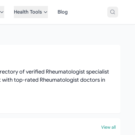
Health Tools
Blog
ectory of verified Rheumatologist specialist
ect with top-rated Rheumatologist doctors in
View all