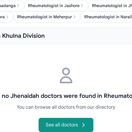
huadanga
Rheumatologist in Jashore
Rheumatologist in J
ura
Rheumatologist in Meherpur
Rheumatologist in Narail
 Khulna Division
, no Jhenaidah doctors were found in Rheumato
You can browse all doctors from our directory
See all doctors