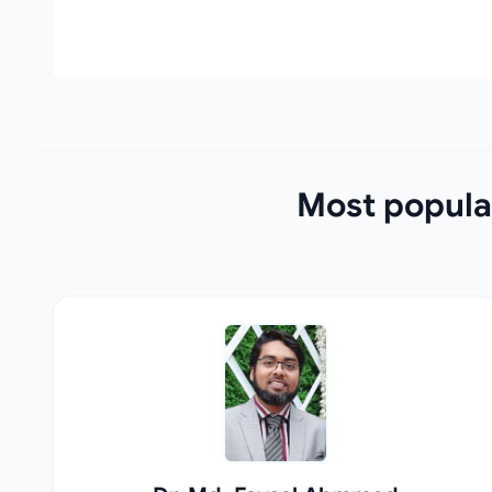
Most popula