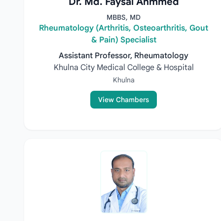
Dr. Md. Faysal Ahmmed
MBBS, MD
Rheumatology (Arthritis, Osteoarthritis, Gout
& Pain) Specialist
Assistant Professor, Rheumatology
Khulna City Medical College & Hospital
Khulna
View Chambers