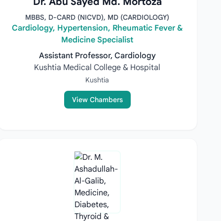
Dr. Abu Sayed Md. Mortoza
MBBS, D-CARD (NICVD), MD (CARDIOLOGY)
Cardiology, Hypertension, Rheumatic Fever &
Medicine Specialist
Assistant Professor, Cardiology
Kushtia Medical College & Hospital
Kushtia
View Chambers