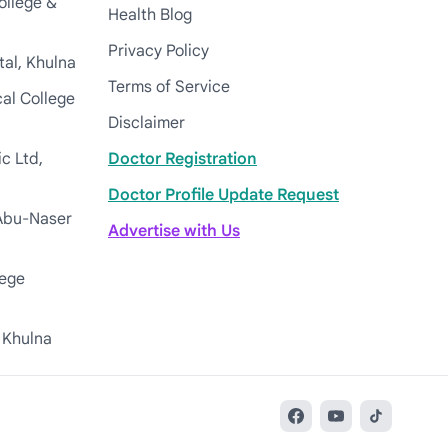
ollege &
Health Blog
Privacy Policy
tal, Khulna
Terms of Service
cal College
Disclaimer
c Ltd,
Doctor Registration
Doctor Profile Update Request
Abu-Naser
Advertise with Us
lege
 Khulna