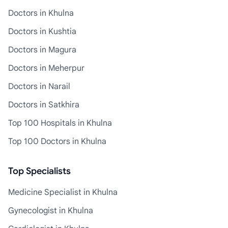
Doctors in Khulna
Doctors in Kushtia
Doctors in Magura
Doctors in Meherpur
Doctors in Narail
Doctors in Satkhira
Top 100 Hospitals in Khulna
Top 100 Doctors in Khulna
Top Specialists
Medicine Specialist in Khulna
Gynecologist in Khulna