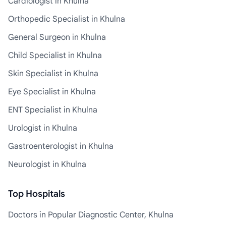
Cardiologist in Khulna
Orthopedic Specialist in Khulna
General Surgeon in Khulna
Child Specialist in Khulna
Skin Specialist in Khulna
Eye Specialist in Khulna
ENT Specialist in Khulna
Urologist in Khulna
Gastroenterologist in Khulna
Neurologist in Khulna
Top Hospitals
Doctors in Popular Diagnostic Center, Khulna