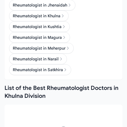
Rheumatologist in Jhenaidah
Rheumatologist in Khulna
Rheumatologist in Kushtia
Rheumatologist in Magura
Rheumatologist in Meherpur
Rheumatologist in Narail
Rheumatologist in Satkhira
List of the Best Rheumatologist Doctors in
Khulna Division