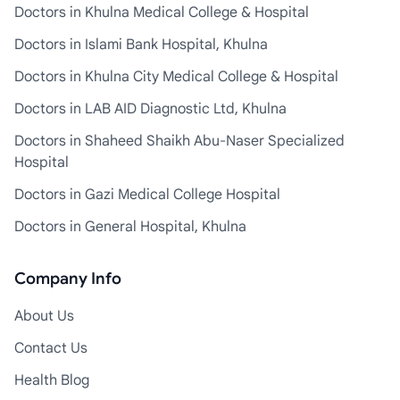
Doctors in Khulna Medical College & Hospital
Doctors in Islami Bank Hospital, Khulna
Doctors in Khulna City Medical College & Hospital
Doctors in LAB AID Diagnostic Ltd, Khulna
Doctors in Shaheed Shaikh Abu-Naser Specialized
Hospital
Doctors in Gazi Medical College Hospital
Doctors in General Hospital, Khulna
Company Info
About Us
Contact Us
Health Blog