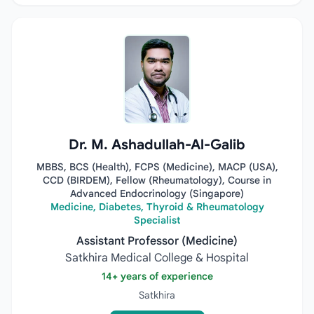
Dr. M. Ashadullah-Al-Galib
MBBS, BCS (Health), FCPS (Medicine), MACP (USA),
CCD (BIRDEM), Fellow (Rheumatology), Course in
Advanced Endocrinology (Singapore)
Medicine, Diabetes, Thyroid & Rheumatology
Specialist
Assistant Professor (Medicine)
Satkhira Medical College & Hospital
14+ years of experience
Satkhira