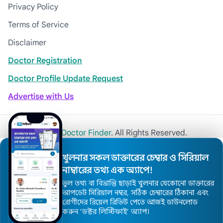
Privacy Policy
Terms of Service
Disclaimer
Doctor Registration
Doctor Profile Update Request
Advertise with Us
© 2026
Khulna Doctor Finder
. All Rights Reserved.
খুলনার সকল ডাক্তারের চেম্বার ও সিরিয়াল
নাম্বারের তথ্য এক অ্যাপে!
ভুল তথ্য বা বিভ্রান্তি ছাড়াই খুলনার যেকোনো ডাক্তারের
আপডেট সিরিয়াল নম্বর, সঠিক চেম্বারের ঠিকানা এবং
রোগীদের রিয়েল রিভিউ পেতে আজই ডাউনলোড
করুন ’ডক্টর লিস্টিফাই’ অ্যাপ।