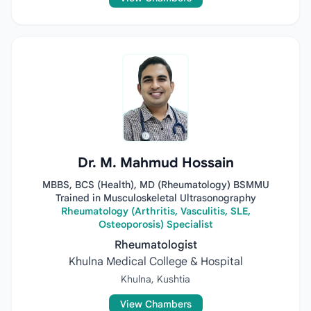
Dr. M. Mahmud Hossain
MBBS, BCS (Health), MD (Rheumatology) BSMMU
Trained in Musculoskeletal Ultrasonography
Rheumatology (Arthritis, Vasculitis, SLE,
Osteoporosis) Specialist
Rheumatologist
Khulna Medical College & Hospital
Khulna, Kushtia
View Chambers