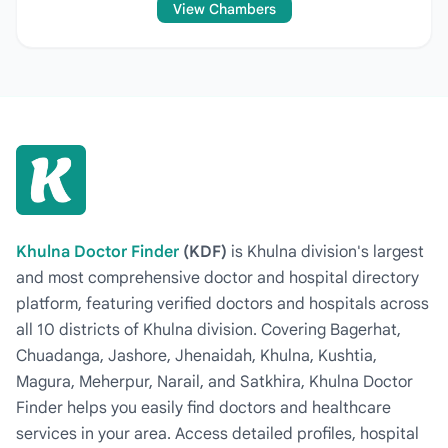
View Chambers
Khulna Doctor Finder
(KDF)
is Khulna division's largest
and most comprehensive doctor and hospital directory
platform, featuring verified doctors and hospitals across
all 10 districts of Khulna division. Covering Bagerhat,
Chuadanga, Jashore, Jhenaidah, Khulna, Kushtia,
Magura, Meherpur, Narail, and Satkhira, Khulna Doctor
Finder helps you easily find doctors and healthcare
services in your area. Access detailed profiles, hospital