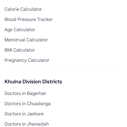
Calorie Calculator
Blood Pressure Tracker
Age Calculator
Menstrual Calculator
BMI Calculator
Pregnancy Calculator
Khulna Division Districts
Doctors in Bagerhat
Doctors in Chuadanga
Doctors in Jashore
Doctors in Jhenaidah