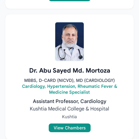
Dr. Abu Sayed Md. Mortoza
MBBS, D-CARD (NICVD), MD (CARDIOLOGY)
Cardiology, Hypertension, Rheumatic Fever &
Medicine Specialist
Assistant Professor, Cardiology
Kushtia Medical College & Hospital
Kushtia
View Chambers