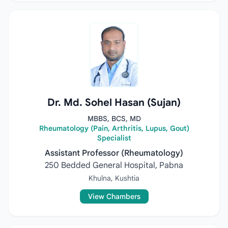
Dr. Md. Sohel Hasan (Sujan)
MBBS, BCS, MD
Rheumatology (Pain, Arthritis, Lupus, Gout)
Specialist
Assistant Professor (Rheumatology)
250 Bedded General Hospital, Pabna
Khulna, Kushtia
View Chambers