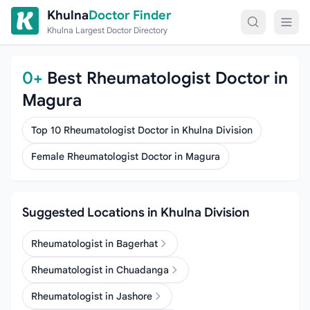
Skip to content
Khulna
Doctor Finder
Khulna Largest Doctor Directory
0+
Best Rheumatologist Doctor in
Magura
Top 10 Rheumatologist Doctor in Khulna Division
Female Rheumatologist Doctor in Magura
Suggested Locations in Khulna Division
Rheumatologist in Bagerhat
Rheumatologist in Chuadanga
Rheumatologist in Jashore