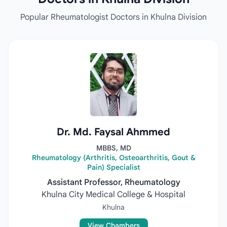
Popular Rheumatologist Doctors in Khulna Division
Dr. Md. Faysal Ahmmed
MBBS, MD
Rheumatology (Arthritis, Osteoarthritis, Gout &
Pain) Specialist
Assistant Professor, Rheumatology
Khulna City Medical College & Hospital
Khulna
View Chambers