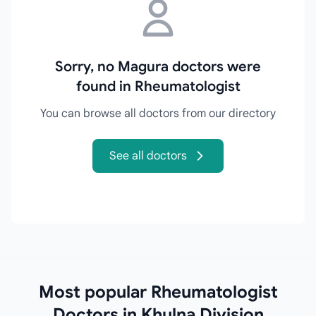
Sorry, no Magura doctors were
found in Rheumatologist
You can browse all doctors from our directory
See all doctors
Most popular Rheumatologist
Doctors in Khulna Division