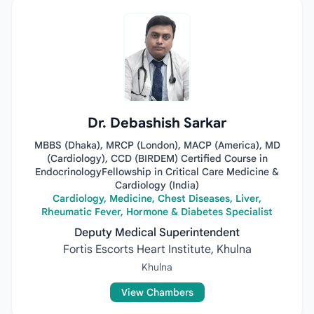
Dr. Debashish Sarkar
MBBS (Dhaka), MRCP (London), MACP (America), MD
(Cardiology), CCD (BIRDEM) Certified Course in
EndocrinologyFellowship in Critical Care Medicine &
Cardiology (India)
Cardiology, Medicine, Chest Diseases, Liver,
Rheumatic Fever, Hormone & Diabetes Specialist
Deputy Medical Superintendent
Fortis Escorts Heart Institute, Khulna
Khulna
View Chambers