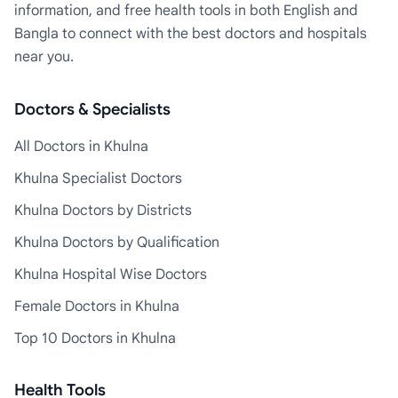
information, and free health tools in both English and
Bangla to connect with the best doctors and hospitals
near you.
Doctors & Specialists
All Doctors in Khulna
Khulna Specialist Doctors
Khulna Doctors by Districts
Khulna Doctors by Qualification
Khulna Hospital Wise Doctors
Female Doctors in Khulna
Top 10 Doctors in Khulna
Health Tools