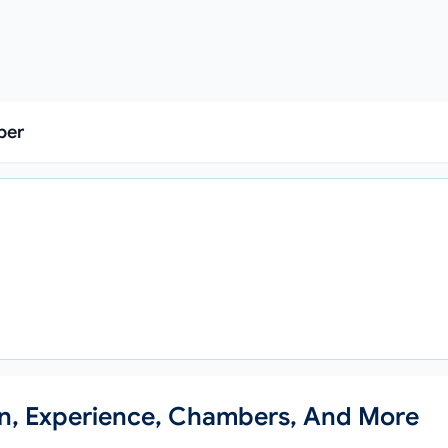
ber
a
on, Experience, Chambers, And More