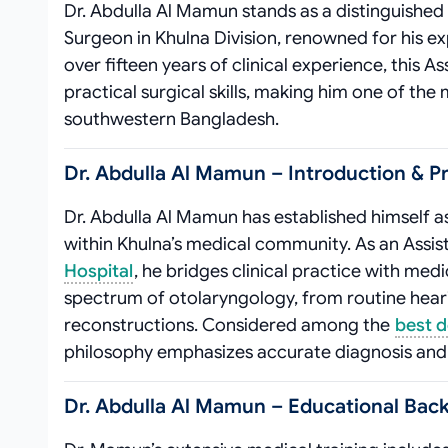
Dr. Abdulla Al Mamun stands as a distinguished
Surgeon in Khulna Division, renowned for his e
over fifteen years of clinical experience, this
practical surgical skills, making him one of th
southwestern Bangladesh.
Dr. Abdulla Al Mamun – Introduction & Pr
Dr. Abdulla Al Mamun has established himself a
within Khulna’s medical community. As an Assis
Hospital
, he bridges clinical practice with medi
spectrum of otolaryngology, from routine hea
reconstructions. Considered among the
best d
philosophy emphasizes accurate diagnosis and
Dr. Abdulla Al Mamun – Educational Back