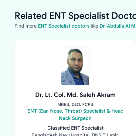
Related ENT Specialist Docto
Find more
ENT Specialist doctors
like
Dr. Abdulla Al 
Dr. Lt. Col. Md. Saleh Akram
MBBS, DLO, FCPS
ENT (Ear, Nose, Throat) Specialist & Head
Neck Surgeon
Classified ENT Specialist
Bangladesh Navy Hospital, BNS Titumir,