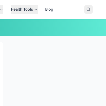
Health Tools
Blog