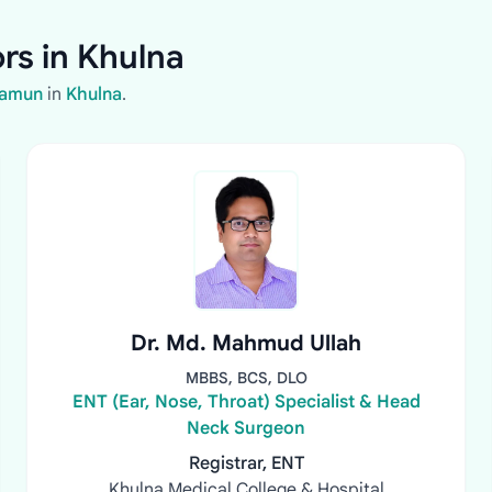
rs in Khulna
Mamun
in
Khulna
.
Dr. Md. Mahmud Ullah
MBBS, BCS, DLO
ENT (Ear, Nose, Throat) Specialist & Head
Neck Surgeon
Registrar, ENT
Khulna Medical College & Hospital