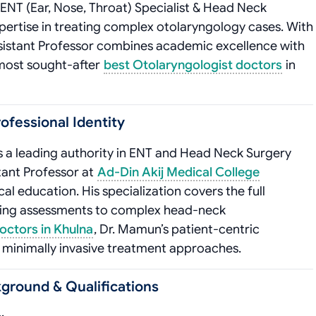
 ENT (Ear, Nose, Throat) Specialist & Head Neck
xpertise in treating complex otolaryngology cases. With
 Assistant Professor combines academic excellence with
e most sought-after
best Otolaryngologist doctors
in
ofessional Identity
s a leading authority in ENT and Head Neck Surgery
tant Professor at
Ad-Din Akij Medical College
cal education. His specialization covers the full
ring assessments to complex head-neck
octors in Khulna
, Dr. Mamun’s patient-centric
 minimally invasive treatment approaches.
ground & Qualifications