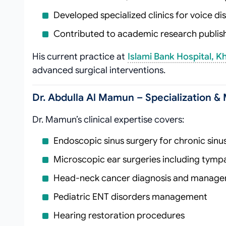
Developed specialized clinics for voice d
Contributed to academic research publishe
His current practice at
Islami Bank Hospital, K
advanced surgical interventions.
Dr. Abdulla Al Mamun – Specialization & 
Dr. Mamun’s clinical expertise covers:
Endoscopic sinus surgery for chronic sinus
Microscopic ear surgeries including tymp
Head-neck cancer diagnosis and manag
Pediatric ENT disorders management
Hearing restoration procedures