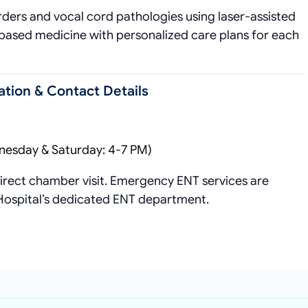
rders and vocal cord pathologies using laser-assisted
based medicine with personalized care plans for each
tion & Contact Details
nesday & Saturday: 4-7 PM)
rect chamber visit. Emergency ENT services are
 Hospital’s dedicated ENT department.