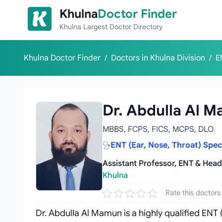
Skip to content
Khulna
Doctor Finder
Khulna Largest Doctor Directory
Khulna Doctor Finder
/
Doctors in Khulna Division
/
E
Dr. Abdulla Al 
MBBS, FCPS, FICS, MCPS, DLO
ENT (Ear, Nose, Throat) Spe
Assistant Professor, ENT & Hea
Khulna
Rate this doctors
Dr. Abdulla Al Mamun is a highly qualified ENT