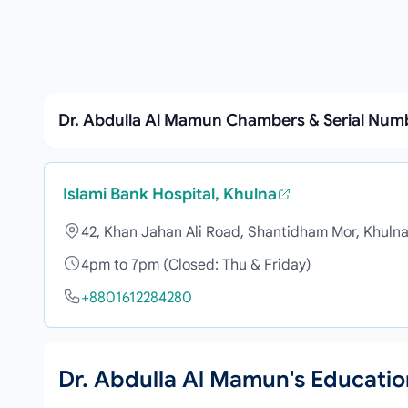
Dr. Abdulla Al Mamun Chambers & Serial Num
Islami Bank Hospital, Khulna
42, Khan Jahan Ali Road, Shantidham Mor, Khuln
4pm to 7pm (Closed: Thu & Friday)
+8801612284280
Dr. Abdulla Al Mamun's Educati