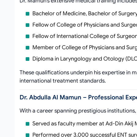
Dr. Mamun’s extensive medical training includes
Bachelor of Medicine, Bachelor of Surger
Fellow of College of Physicians and Surg
Fellow of International College of Surgeon
Member of College of Physicians and Su
Diploma in Laryngology and Otology (DL
These qualifications underpin his expertise in 
international treatment standards.
Dr. Abdulla Al Mamun – Professional Ex
With a career spanning prestigious institutions
Served as faculty member at Ad-Din Akij 
Performed over 3,000 successful ENT sur