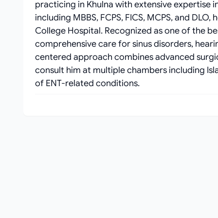
practicing in Khulna with extensive expertise i
including MBBS, FCPS, FICS, MCPS, and DLO, he
College Hospital. Recognized as one of the be
comprehensive care for sinus disorders, hearing
centered approach combines advanced surgica
consult him at multiple chambers including Is
of ENT-related conditions.