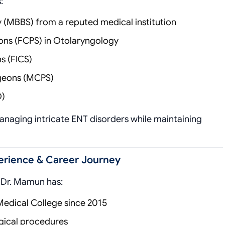
:
y (MBBS) from a reputed medical institution
eons (FCPS) in Otolaryngology
s (FICS)
rgeons (MCPS)
O)
managing intricate ENT disorders while maintaining
perience & Career Journey
, Dr. Mamun has:
Medical College since 2015
gical procedures