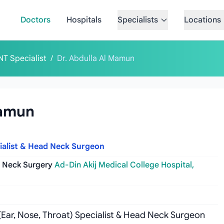
Doctors
Hospitals
Specialists
Locations
NT Specialist
/
Dr. Abdulla Al Mamun
Mamun
cialist & Head Neck Surgeon
d Neck Surgery
Ad-Din Akij Medical College Hospital,
 (Ear, Nose, Throat) Specialist & Head Neck Surgeon