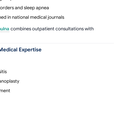
isorders and sleep apnea
d in national medical journals
hulna
combines outpatient consultations with
Medical Expertise
itis
anoplasty
ement