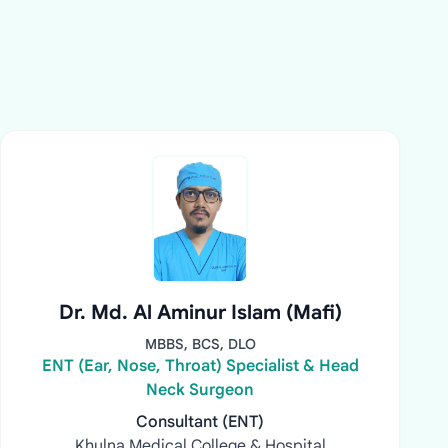
Dr. Md. Al Aminur Islam (Mafi)
MBBS, BCS, DLO
ENT (Ear, Nose, Throat) Specialist & Head
Neck Surgeon
Consultant (ENT)
Khulna Medical College & Hospital