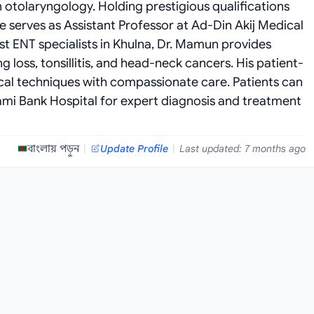
n otolaryngology. Holding prestigious qualifications
 serves as Assistant Professor at Ad-Din Akij Medical
st ENT specialists in Khulna, Dr. Mamun provides
 loss, tonsillitis, and head-neck cancers. His patient-
l techniques with compassionate care. Patients can
lami Bank Hospital for expert diagnosis and treatment
বাংলায় পড়ুন
|
Update Profile
|
Last updated: 7 months ago