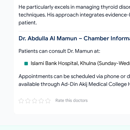
He particularly excels in managing thyroid diso
techniques. His approach integrates evidence-
patient.
Dr. Abdulla Al Mamun – Chamber Informa
Patients can consult Dr. Mamun at:
Islami Bank Hospital, Khulna (Sunday-Wed
Appointments can be scheduled via phone or di
available through Ad-Din Akij Medical College
Rate this doctors