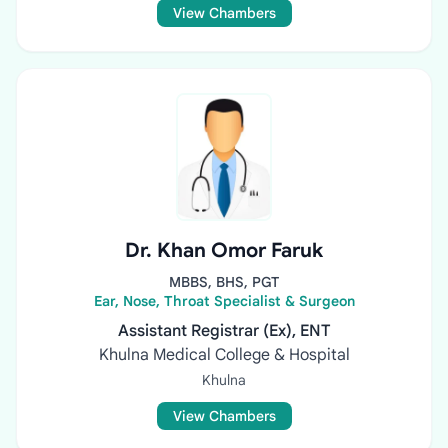
View Chambers
Dr. Khan Omor Faruk
MBBS, BHS, PGT
Ear, Nose, Throat Specialist & Surgeon
Assistant Registrar (Ex), ENT
Khulna Medical College & Hospital
Khulna
View Chambers