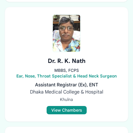
Dr. R. K. Nath
MBBS, FCPS
Ear, Nose, Throat Specialist & Head Neck Surgeon
Assistant Registrar (Ex), ENT
Dhaka Medical College & Hospital
Khulna
View Chambers