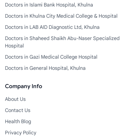
Doctors in Islami Bank Hospital, Khulna
Doctors in Khulna City Medical College & Hospital
Doctors in LAB AID Diagnostic Ltd, Khulna
Doctors in Shaheed Shaikh Abu-Naser Specialized
Hospital
Doctors in Gazi Medical College Hospital
Doctors in General Hospital, Khulna
Company Info
About Us
Contact Us
Health Blog
Privacy Policy