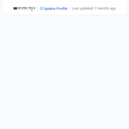
|
|
বাংলায় পড়ুন
Last updated: 7 months ago
Update Profile