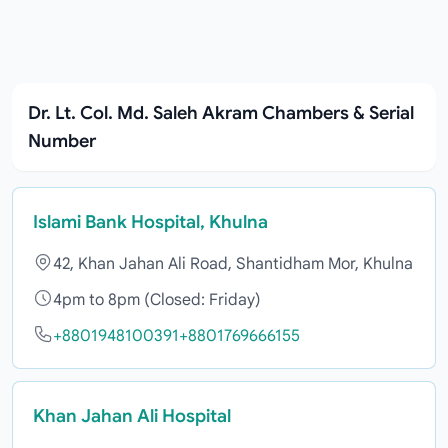
Dr. Lt. Col. Md. Saleh Akram Chambers & Serial
Number
Islami Bank Hospital, Khulna
42, Khan Jahan Ali Road, Shantidham Mor, Khulna
4pm to 8pm (Closed: Friday)
+8801948100391
+8801769666155
Khan Jahan Ali Hospital