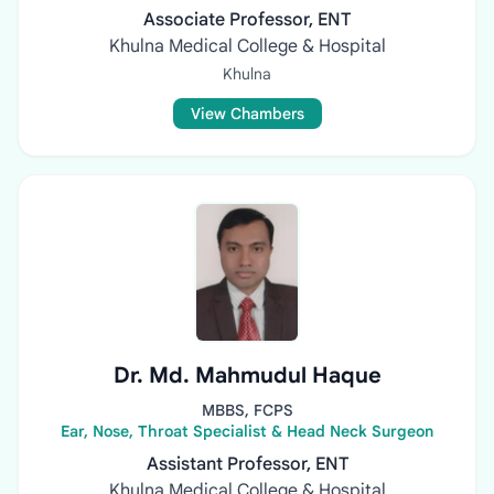
Associate Professor, ENT
Khulna Medical College & Hospital
Khulna
View Chambers
Dr. Md. Mahmudul Haque
MBBS, FCPS
Ear, Nose, Throat Specialist & Head Neck Surgeon
Assistant Professor, ENT
Khulna Medical College & Hospital