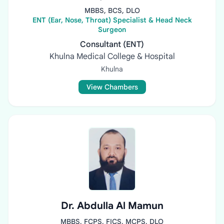
MBBS, BCS, DLO
ENT (Ear, Nose, Throat) Specialist & Head Neck
Surgeon
Consultant (ENT)
Khulna Medical College & Hospital
Khulna
View Chambers
Dr. Abdulla Al Mamun
MBBS, FCPS, FICS, MCPS, DLO