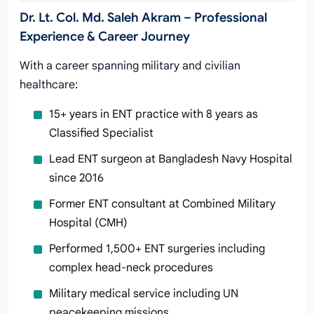
Dr. Lt. Col. Md. Saleh Akram – Professional
Experience & Career Journey
With a career spanning military and civilian
healthcare:
15+ years in ENT practice with 8 years as
Classified Specialist
Lead ENT surgeon at Bangladesh Navy Hospital
since 2016
Former ENT consultant at Combined Military
Hospital (CMH)
Performed 1,500+ ENT surgeries including
complex head-neck procedures
Military medical service including UN
peacekeeping missions