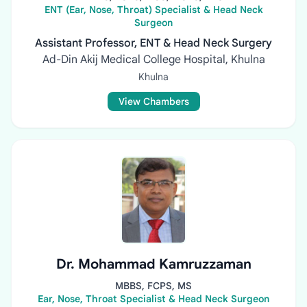
ENT (Ear, Nose, Throat) Specialist & Head Neck
Surgeon
Assistant Professor, ENT & Head Neck Surgery
Ad-Din Akij Medical College Hospital, Khulna
Khulna
View Chambers
Dr. Mohammad Kamruzzaman
MBBS, FCPS, MS
Ear, Nose, Throat Specialist & Head Neck Surgeon