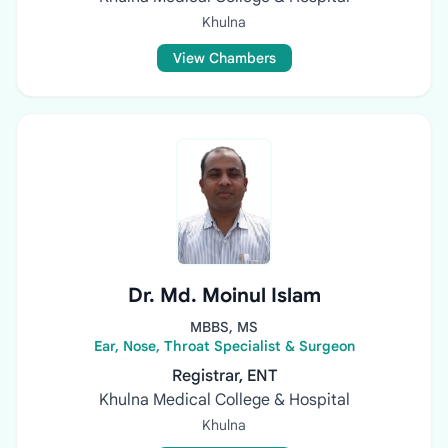
Khulna
View Chambers
Dr. Md. Moinul Islam
MBBS, MS
Ear, Nose, Throat Specialist & Surgeon
Registrar, ENT
Khulna Medical College & Hospital
Khulna