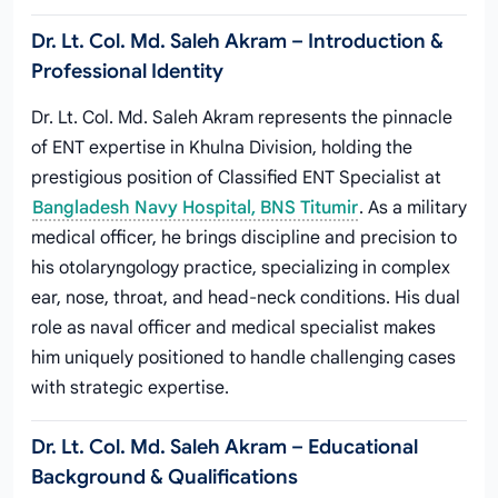
Dr. Lt. Col. Md. Saleh Akram – Introduction &
Professional Identity
Dr. Lt. Col. Md. Saleh Akram represents the pinnacle
of ENT expertise in Khulna Division, holding the
prestigious position of Classified ENT Specialist at
Bangladesh Navy Hospital, BNS Titumir
. As a military
medical officer, he brings discipline and precision to
his otolaryngology practice, specializing in complex
ear, nose, throat, and head-neck conditions. His dual
role as naval officer and medical specialist makes
him uniquely positioned to handle challenging cases
with strategic expertise.
Dr. Lt. Col. Md. Saleh Akram – Educational
Background & Qualifications