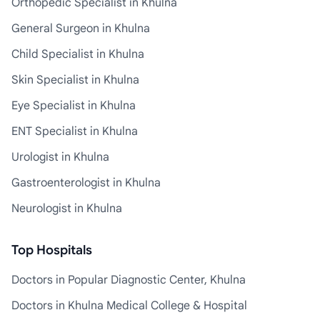
Orthopedic Specialist in Khulna
General Surgeon in Khulna
Child Specialist in Khulna
Skin Specialist in Khulna
Eye Specialist in Khulna
ENT Specialist in Khulna
Urologist in Khulna
Gastroenterologist in Khulna
Neurologist in Khulna
Top Hospitals
Doctors in Popular Diagnostic Center, Khulna
Doctors in Khulna Medical College & Hospital