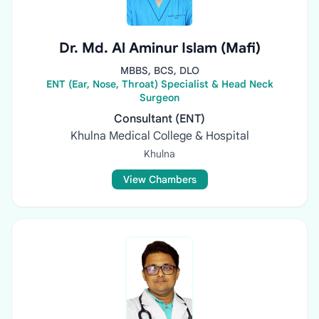
Dr. Md. Al Aminur Islam (Mafi)
MBBS, BCS, DLO
ENT (Ear, Nose, Throat) Specialist & Head Neck
Surgeon
Consultant (ENT)
Khulna Medical College & Hospital
Khulna
View Chambers