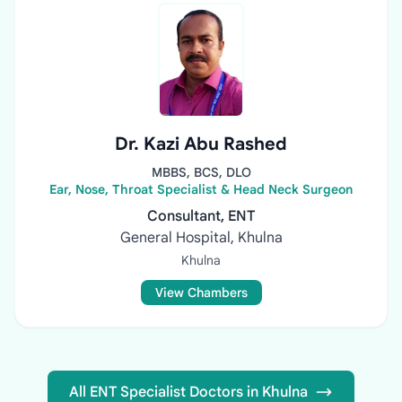
Dr. Kazi Abu Rashed
MBBS, BCS, DLO
Ear, Nose, Throat Specialist & Head Neck Surgeon
Consultant, ENT
General Hospital, Khulna
Khulna
View Chambers
All ENT Specialist Doctors in Khulna