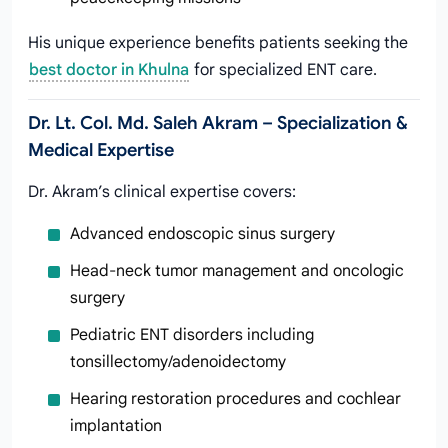
His unique experience benefits patients seeking the
best doctor in Khulna
for specialized ENT care.
Dr. Lt. Col. Md. Saleh Akram – Specialization &
Medical Expertise
Dr. Akram’s clinical expertise covers:
Advanced endoscopic sinus surgery
Head-neck tumor management and oncologic
surgery
Pediatric ENT disorders including
tonsillectomy/adenoidectomy
Hearing restoration procedures and cochlear
implantation