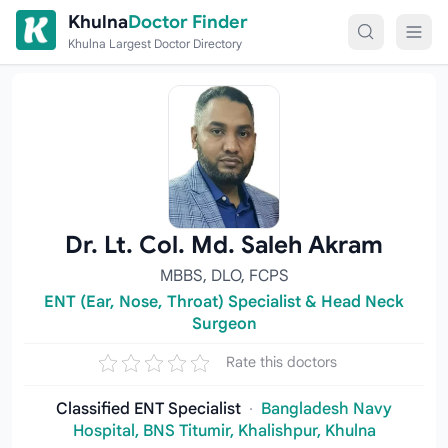
Skip to content
Khulna
Doctor Finder
Khulna Largest Doctor Directory
Dr. Lt. Col. Md. Saleh Akram
MBBS, DLO, FCPS
ENT (Ear, Nose, Throat) Specialist & Head Neck
Surgeon
Rate this doctors
Classified ENT Specialist
·
Bangladesh Navy
Hospital, BNS Titumir, Khalishpur, Khulna