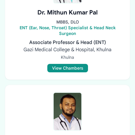
Dr. Mithun Kumar Pal
MBBS, DLO
ENT (Ear, Nose, Throat) Specialist & Head Neck
Surgeon
Associate Professor & Head (ENT)
Gazi Medical College & Hospital, Khulna
Khulna
View Chambers