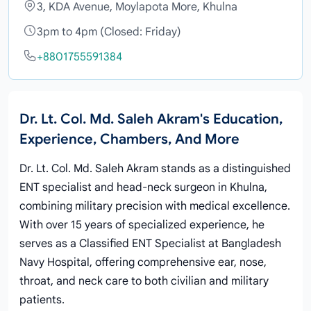
3, KDA Avenue, Moylapota More, Khulna
3pm to 4pm (Closed: Friday)
+8801755591384
Dr. Lt. Col. Md. Saleh Akram's Education,
Experience, Chambers, And More
Dr. Lt. Col. Md. Saleh Akram stands as a distinguished
ENT specialist and head-neck surgeon in Khulna,
combining military precision with medical excellence.
With over 15 years of specialized experience, he
serves as a Classified ENT Specialist at Bangladesh
Navy Hospital, offering comprehensive ear, nose,
throat, and neck care to both civilian and military
patients.