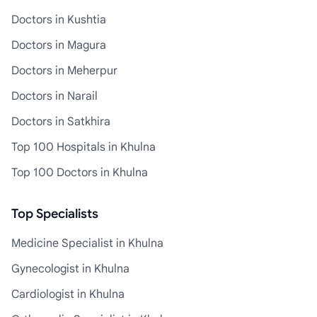
Doctors in Kushtia
Doctors in Magura
Doctors in Meherpur
Doctors in Narail
Doctors in Satkhira
Top 100 Hospitals in Khulna
Top 100 Doctors in Khulna
Top Specialists
Medicine Specialist in Khulna
Gynecologist in Khulna
Cardiologist in Khulna