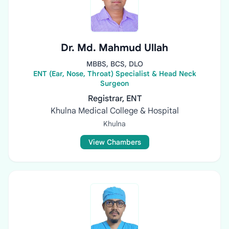
Dr. Md. Mahmud Ullah
MBBS, BCS, DLO
ENT (Ear, Nose, Throat) Specialist & Head Neck
Surgeon
Registrar, ENT
Khulna Medical College & Hospital
Khulna
View Chambers