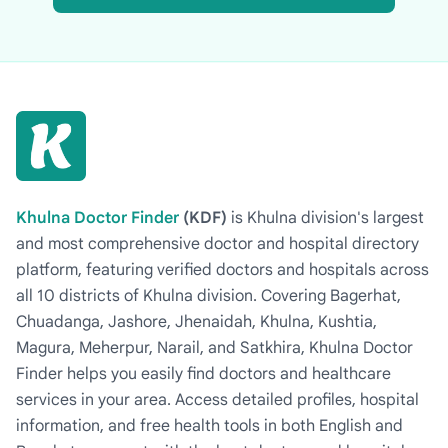
Khulna Doctor Finder
(KDF)
is Khulna division's largest
and most comprehensive doctor and hospital directory
platform, featuring verified doctors and hospitals across
all 10 districts of Khulna division. Covering Bagerhat,
Chuadanga, Jashore, Jhenaidah, Khulna, Kushtia,
Magura, Meherpur, Narail, and Satkhira, Khulna Doctor
Finder helps you easily find doctors and healthcare
services in your area. Access detailed profiles, hospital
information, and free health tools in both English and