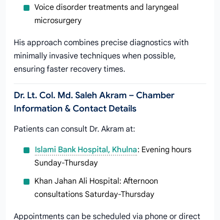
Voice disorder treatments and laryngeal
microsurgery
His approach combines precise diagnostics with
minimally invasive techniques when possible,
ensuring faster recovery times.
Dr. Lt. Col. Md. Saleh Akram – Chamber
Information & Contact Details
Patients can consult Dr. Akram at:
Islami Bank Hospital, Khulna
: Evening hours
Sunday-Thursday
Khan Jahan Ali Hospital: Afternoon
consultations Saturday-Thursday
Appointments can be scheduled via phone or direct