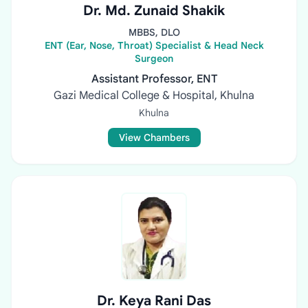
Dr. Md. Zunaid Shakik
MBBS, DLO
ENT (Ear, Nose, Throat) Specialist & Head Neck
Surgeon
Assistant Professor, ENT
Gazi Medical College & Hospital, Khulna
Khulna
View Chambers
Dr. Keya Rani Das