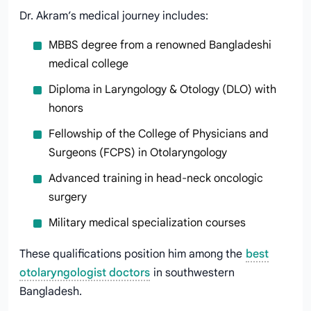
Dr. Akram’s medical journey includes:
MBBS degree from a renowned Bangladeshi
medical college
Diploma in Laryngology & Otology (DLO) with
honors
Fellowship of the College of Physicians and
Surgeons (FCPS) in Otolaryngology
Advanced training in head-neck oncologic
surgery
Military medical specialization courses
These qualifications position him among the
best
otolaryngologist doctors
in southwestern
Bangladesh.