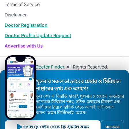
Terms of Service
Disclaimer
Doctor Registration
Doctor Profile Update Request
Advertise with Us
© 2026
Khulna Doctor Finder
. All Rights Reserved.
খুলনার সকল ডাক্তারের চেম্বার ও সিরিয়াল
নাম্বারের তথ্য এক অ্যাপে!
ভুল তথ্য বা বিভ্রান্তি ছাড়াই খুলনার যেকোনো ডাক্তারের
আপডেট সিরিয়াল নম্বর, সঠিক চেম্বারের ঠিকানা এবং
রোগীদের রিয়েল রিভিউ পেতে আজই ডাউনলোড
করুন ’ডক্টর লিস্টিফাই’ অ্যাপ।
গুগল প্লে স্টোর থেকে ফ্রি ইনস্টল করুন
পরে করব