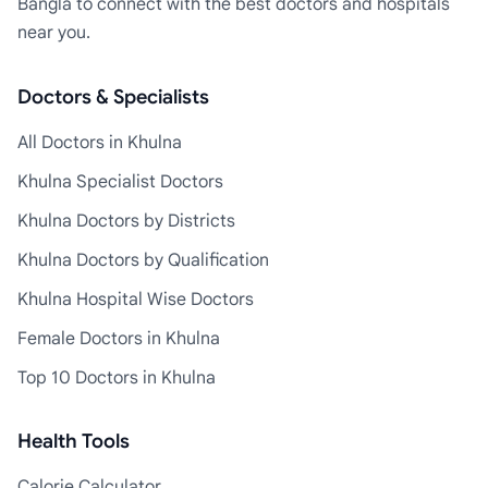
Bangla to connect with the best doctors and hospitals
near you.
Doctors & Specialists
All Doctors in Khulna
Khulna Specialist Doctors
Khulna Doctors by Districts
Khulna Doctors by Qualification
Khulna Hospital Wise Doctors
Female Doctors in Khulna
Top 10 Doctors in Khulna
Health Tools
Calorie Calculator