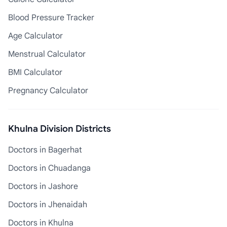
Blood Pressure Tracker
Age Calculator
Menstrual Calculator
BMI Calculator
Pregnancy Calculator
Khulna Division Districts
Doctors in Bagerhat
Doctors in Chuadanga
Doctors in Jashore
Doctors in Jhenaidah
Doctors in Khulna