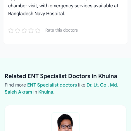
chamber visit, with emergency services available at
Bangladesh Navy Hospital.
Rate this doctors
Related ENT Specialist Doctors in Khulna
Find more
ENT Specialist doctors
like
Dr. Lt. Col. Md.
Saleh Akram
in
Khulna
.