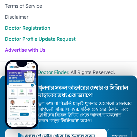
Terms of Service
Disclaimer
Doctor Registration
Doctor Profile Update Request
Advertise with Us
© 2026
Khulna Doctor Finder
. All Rights Reserved.
খুলনার সকল ডাক্তারের চেম্বার ও সিরিয়াল
নাম্বারের তথ্য এক অ্যাপে!
ভুল তথ্য বা বিভ্রান্তি ছাড়াই খুলনার যেকোনো ডাক্তারের
আপডেট সিরিয়াল নম্বর, সঠিক চেম্বারের ঠিকানা এবং
রোগীদের রিয়েল রিভিউ পেতে আজই ডাউনলোড
করুন ’ডক্টর লিস্টিফাই’ অ্যাপ।
গুগল প্লে স্টোর থেকে ফ্রি ইনস্টল করুন
পরে করব