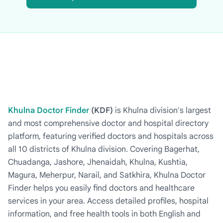
Khulna Doctor Finder
(KDF)
is Khulna division's largest
and most comprehensive doctor and hospital directory
platform, featuring verified doctors and hospitals across
all 10 districts of Khulna division. Covering Bagerhat,
Chuadanga, Jashore, Jhenaidah, Khulna, Kushtia,
Magura, Meherpur, Narail, and Satkhira, Khulna Doctor
Finder helps you easily find doctors and healthcare
services in your area. Access detailed profiles, hospital
information, and free health tools in both English and