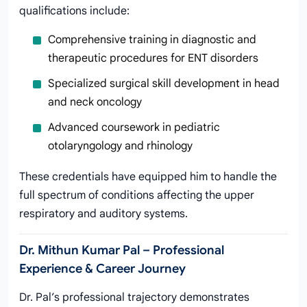
qualifications include:
Comprehensive training in diagnostic and
therapeutic procedures for ENT disorders
Specialized surgical skill development in head
and neck oncology
Advanced coursework in pediatric
otolaryngology and rhinology
These credentials have equipped him to handle the
full spectrum of conditions affecting the upper
respiratory and auditory systems.
Dr. Mithun Kumar Pal – Professional
Experience & Career Journey
Dr. Pal’s professional trajectory demonstrates