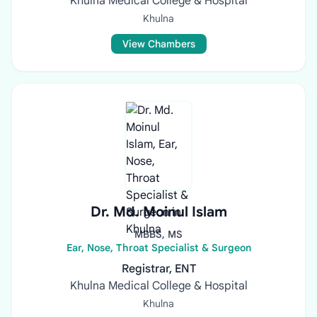
Khulna Medical College & Hospital
Khulna
View Chambers
Dr. Md. Moinul Islam
MBBS, MS
Ear, Nose, Throat Specialist & Surgeon
Registrar, ENT
Khulna Medical College & Hospital
Khulna