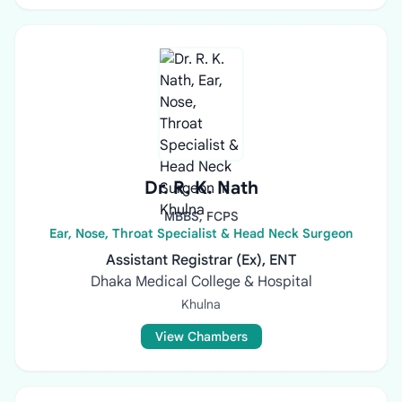
Dr. R. K. Nath
MBBS, FCPS
Ear, Nose, Throat Specialist & Head Neck Surgeon
Assistant Registrar (Ex), ENT
Dhaka Medical College & Hospital
Khulna
View Chambers