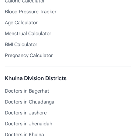
Calorie Calculator
Blood Pressure Tracker
Age Calculator
Menstrual Calculator
BMI Calculator
Pregnancy Calculator
Khulna Division Districts
Doctors in Bagerhat
Doctors in Chuadanga
Doctors in Jashore
Doctors in Jhenaidah
Doctors in Khulna