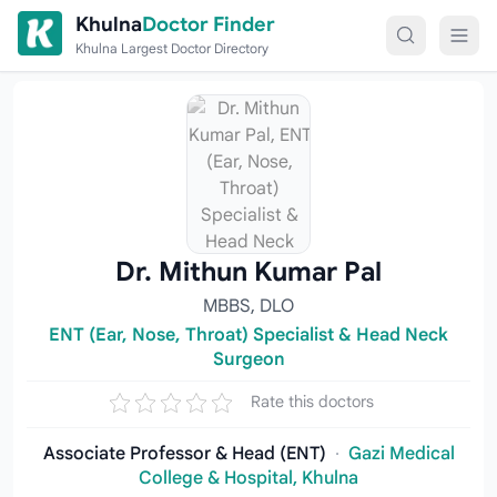
Skip to content
Khulna
Doctor Finder
Khulna Largest Doctor Directory
Dr. Mithun Kumar Pal
MBBS, DLO
ENT (Ear, Nose, Throat) Specialist & Head Neck
Surgeon
Rate this doctors
Associate Professor & Head (ENT)
·
Gazi Medical
College & Hospital, Khulna