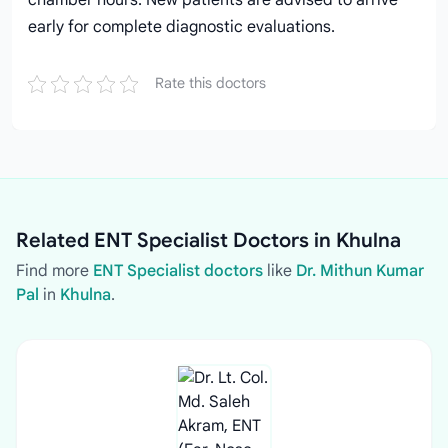
chamber hours. New patients are advised to arrive
early for complete diagnostic evaluations.
Rate this doctors
Related ENT Specialist Doctors in Khulna
Find more
ENT Specialist doctors
like
Dr. Mithun Kumar
Pal
in
Khulna
.