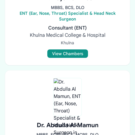
MBBS, BCS, DLO
ENT (Ear, Nose, Throat) Specialist & Head Neck
Surgeon
Consultant (ENT)
Khulna Medical College & Hospital
Khulna
View Chambers
Dr. Abdulla Al Mamun
MBBS, FCPS, FICS, MCPS, DLO