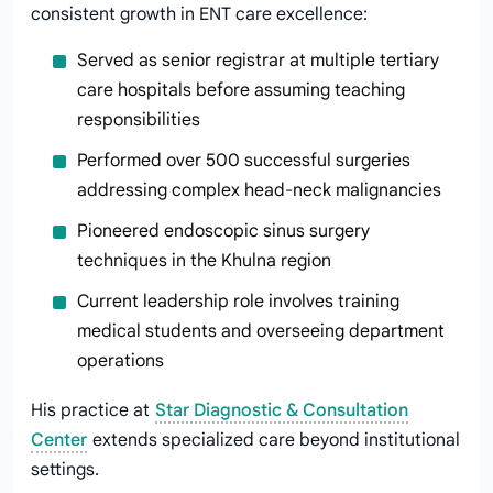
consistent growth in ENT care excellence:
Served as senior registrar at multiple tertiary
care hospitals before assuming teaching
responsibilities
Performed over 500 successful surgeries
addressing complex head-neck malignancies
Pioneered endoscopic sinus surgery
techniques in the Khulna region
Current leadership role involves training
medical students and overseeing department
operations
His practice at
Star Diagnostic & Consultation
Center
extends specialized care beyond institutional
settings.