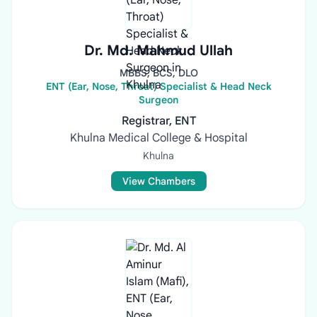
Dr. Md. Mahmud Ullah
MBBS, BCS, DLO
ENT (Ear, Nose, Throat) Specialist & Head Neck
Surgeon
Registrar, ENT
Khulna Medical College & Hospital
Khulna
View Chambers