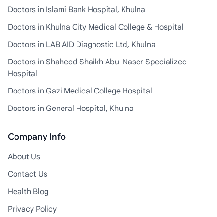
Doctors in Islami Bank Hospital, Khulna
Doctors in Khulna City Medical College & Hospital
Doctors in LAB AID Diagnostic Ltd, Khulna
Doctors in Shaheed Shaikh Abu-Naser Specialized
Hospital
Doctors in Gazi Medical College Hospital
Doctors in General Hospital, Khulna
Company Info
About Us
Contact Us
Health Blog
Privacy Policy