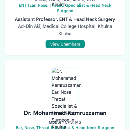
ENT (Ear, Nose, Throat) Specialist & Head Neck
Surgeon
Assistant Professor, ENT & Head Neck Surgery
Ad-Din Akij Medical College Hospital, Khulna
Khulna
View Chambers
Dr. Mohammad Kamruzzaman
MBBS, FCPS, MS
Ear, Nose, Throat Specialist & Head Neck Surgeon