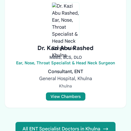
Dr. Kazi Abu Rashed
MBBS, BCS, DLO
Ear, Nose, Throat Specialist & Head Neck Surgeon
Consultant, ENT
General Hospital, Khulna
Khulna
View Chambers
All ENT Specialist Doctors in Khulna