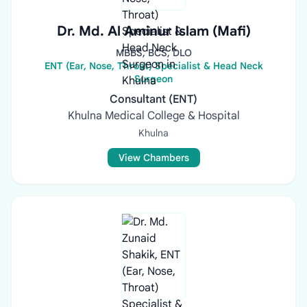
Dr. Md. Al Aminur Islam (Mafi)
MBBS, BCS, DLO
ENT (Ear, Nose, Throat) Specialist & Head Neck
Surgeon
Consultant (ENT)
Khulna Medical College & Hospital
Khulna
View Chambers