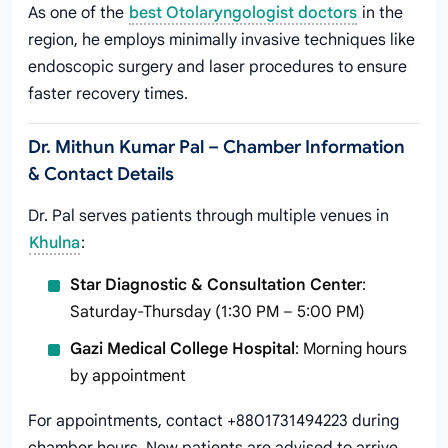
As one of the
best Otolaryngologist doctors
in the
region, he employs minimally invasive techniques like
endoscopic surgery and laser procedures to ensure
faster recovery times.
Dr. Mithun Kumar Pal – Chamber Information
& Contact Details
Dr. Pal serves patients through multiple venues in
Khulna
:
Star Diagnostic & Consultation Center
:
Saturday-Thursday (1:30 PM – 5:00 PM)
Gazi Medical College Hospital
: Morning hours
by appointment
For appointments, contact +8801731494223 during