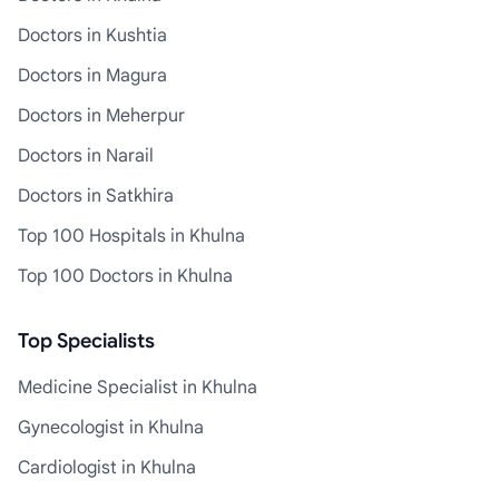
Doctors in Kushtia
Doctors in Magura
Doctors in Meherpur
Doctors in Narail
Doctors in Satkhira
Top 100 Hospitals in Khulna
Top 100 Doctors in Khulna
Top Specialists
Medicine Specialist in Khulna
Gynecologist in Khulna
Cardiologist in Khulna