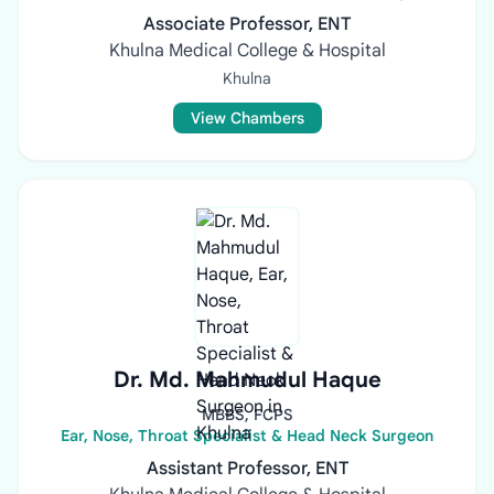
Associate Professor, ENT
Khulna Medical College & Hospital
Khulna
View Chambers
Dr. Md. Mahmudul Haque
MBBS, FCPS
Ear, Nose, Throat Specialist & Head Neck Surgeon
Assistant Professor, ENT