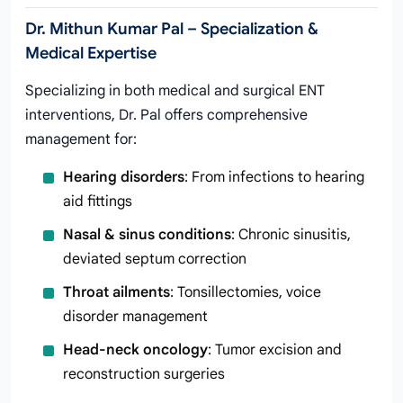
Dr. Mithun Kumar Pal – Specialization &
Medical Expertise
Specializing in both medical and surgical ENT
interventions, Dr. Pal offers comprehensive
management for:
Hearing disorders
: From infections to hearing
aid fittings
Nasal & sinus conditions
: Chronic sinusitis,
deviated septum correction
Throat ailments
: Tonsillectomies, voice
disorder management
Head-neck oncology
: Tumor excision and
reconstruction surgeries