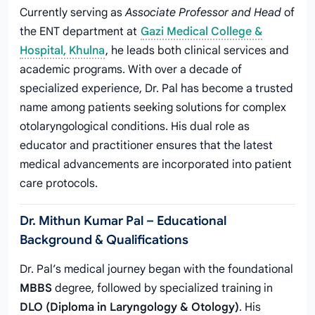
Currently serving as
Associate Professor and Head
of
the ENT department at
Gazi Medical College &
Hospital, Khulna
, he leads both clinical services and
academic programs. With over a decade of
specialized experience, Dr. Pal has become a trusted
name among patients seeking solutions for complex
otolaryngological conditions. His dual role as
educator and practitioner ensures that the latest
medical advancements are incorporated into patient
care protocols.
Dr. Mithun Kumar Pal – Educational
Background & Qualifications
Dr. Pal’s medical journey began with the foundational
MBBS
degree, followed by specialized training in
DLO (Diploma in Laryngology & Otology)
. His