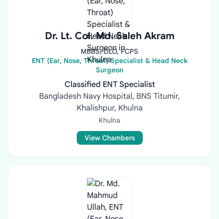
Dr. Lt. Col. Md. Saleh Akram
MBBS, DLO, FCPS
ENT (Ear, Nose, Throat) Specialist & Head Neck
Surgeon
Classified ENT Specialist
Bangladesh Navy Hospital, BNS Titumir,
Khalishpur, Khulna
Khulna
View Chambers