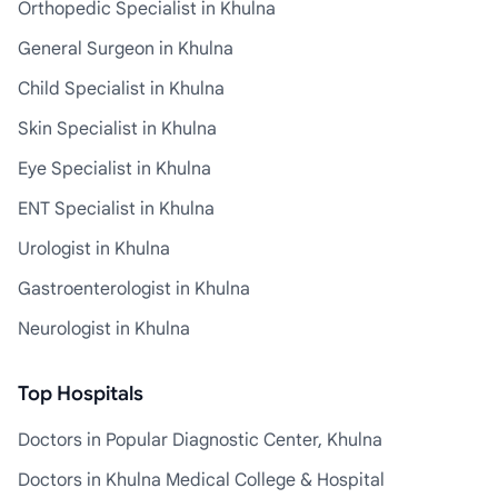
Orthopedic Specialist in Khulna
General Surgeon in Khulna
Child Specialist in Khulna
Skin Specialist in Khulna
Eye Specialist in Khulna
ENT Specialist in Khulna
Urologist in Khulna
Gastroenterologist in Khulna
Neurologist in Khulna
Top Hospitals
Doctors in Popular Diagnostic Center, Khulna
Doctors in Khulna Medical College & Hospital