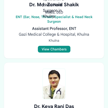
Dr. Md. Zunaid Shakik
MBBS, DLO
ENT (Ear, Nose, Throat) Specialist & Head Neck
Surgeon
Assistant Professor, ENT
Gazi Medical College & Hospital, Khulna
Khulna
View Chambers
Dr. Keya Rani Das