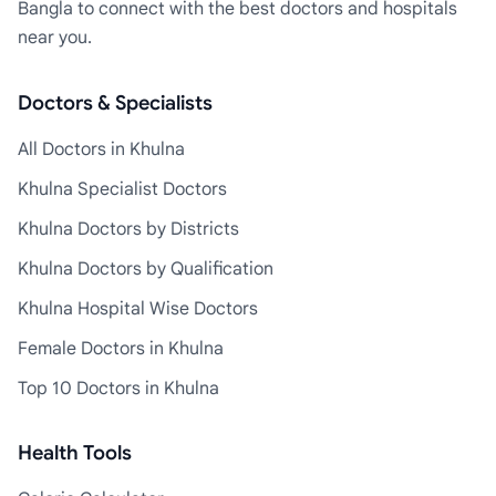
Bangla to connect with the best doctors and hospitals
near you.
Doctors & Specialists
All Doctors in Khulna
Khulna Specialist Doctors
Khulna Doctors by Districts
Khulna Doctors by Qualification
Khulna Hospital Wise Doctors
Female Doctors in Khulna
Top 10 Doctors in Khulna
Health Tools