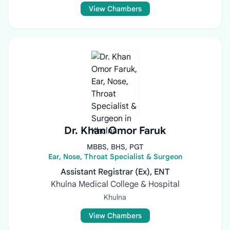
View Chambers
Dr. Khan Omor Faruk
MBBS, BHS, PGT
Ear, Nose, Throat Specialist & Surgeon
Assistant Registrar (Ex), ENT
Khulna Medical College & Hospital
Khulna
View Chambers