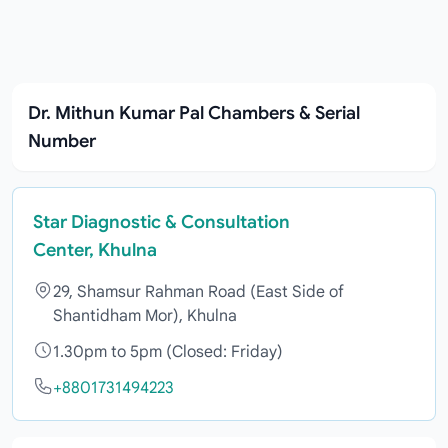
Dr. Mithun Kumar Pal Chambers & Serial
Number
Star Diagnostic & Consultation
Center, Khulna
29, Shamsur Rahman Road (East Side of
Shantidham Mor), Khulna
1.30pm to 5pm (Closed: Friday)
+8801731494223