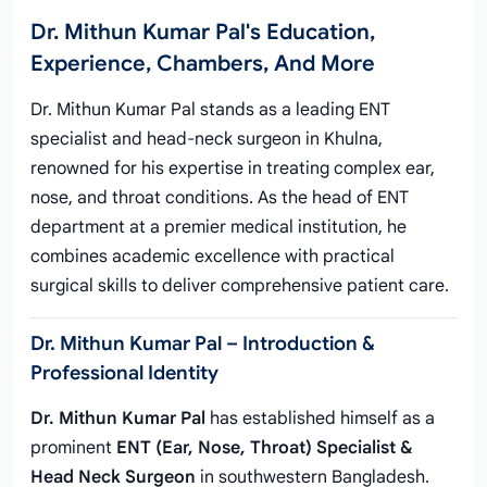
Dr. Mithun Kumar Pal's Education,
Experience, Chambers, And More
Dr. Mithun Kumar Pal stands as a leading ENT
specialist and head-neck surgeon in Khulna,
renowned for his expertise in treating complex ear,
nose, and throat conditions. As the head of ENT
department at a premier medical institution, he
combines academic excellence with practical
surgical skills to deliver comprehensive patient care.
Dr. Mithun Kumar Pal – Introduction &
Professional Identity
Dr. Mithun Kumar Pal
has established himself as a
prominent
ENT (Ear, Nose, Throat) Specialist &
Head Neck Surgeon
in southwestern Bangladesh.