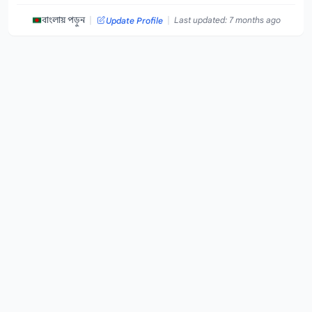
|
|
বাংলায় পড়ুন
Last updated: 7 months ago
Update Profile