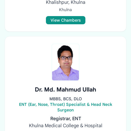
Khalishpur, Khulna
Khulna
View Chambers
Dr. Md. Mahmud Ullah
MBBS, BCS, DLO
ENT (Ear, Nose, Throat) Specialist & Head Neck
Surgeon
Registrar, ENT
Khulna Medical College & Hospital