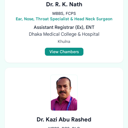
Dr. R. K. Nath
MBBS, FCPS
Ear, Nose, Throat Specialist & Head Neck Surgeon
Assistant Registrar (Ex), ENT
Dhaka Medical College & Hospital
Khulna
View Chambers
Dr. Kazi Abu Rashed