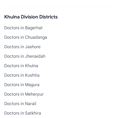
Khulna Division Districts
Doctors in Bagerhat
Doctors in Chuadanga
Doctors in Jashore
Doctors in Jhenaidah
Doctors in Khulna
Doctors in Kushtia
Doctors in Magura
Doctors in Meherpur
Doctors in Narail
Doctors in Satkhira