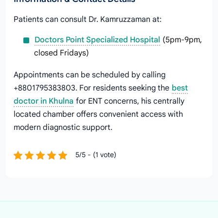
Patients can consult Dr. Kamruzzaman at:
Doctors Point Specialized Hospital
(5pm-9pm,
closed Fridays)
Appointments can be scheduled by calling
+8801795383803. For residents seeking the
best
doctor in Khulna
for ENT concerns, his centrally
located chamber offers convenient access with
modern diagnostic support.
5/5 - (1 vote)