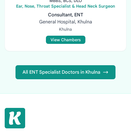
MBBS, BCS, DLO
Ear, Nose, Throat Specialist & Head Neck Surgeon
Consultant, ENT
General Hospital, Khulna
Khulna
View Chambers
All ENT Specialist Doctors in Khulna