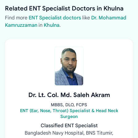
Related ENT Specialist Doctors in Khulna
Find more
ENT Specialist doctors
like
Dr. Mohammad
Kamruzzaman
in
Khulna
.
Dr. Lt. Col. Md. Saleh Akram
MBBS, DLO, FCPS
ENT (Ear, Nose, Throat) Specialist & Head Neck
Surgeon
Classified ENT Specialist
Bangladesh Navy Hospital, BNS Titumir,