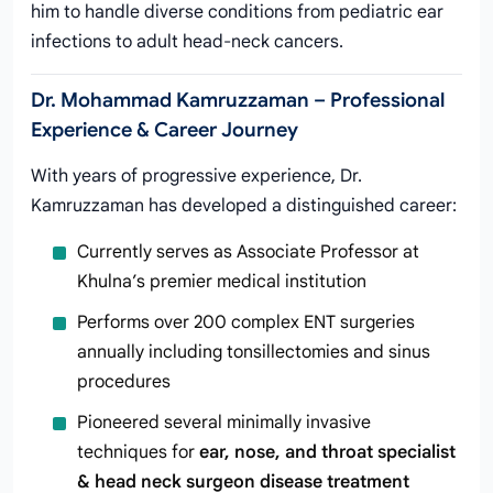
him to handle diverse conditions from pediatric ear
infections to adult head-neck cancers.
Dr. Mohammad Kamruzzaman – Professional
Experience & Career Journey
With years of progressive experience, Dr.
Kamruzzaman has developed a distinguished career:
Currently serves as Associate Professor at
Khulna’s premier medical institution
Performs over 200 complex ENT surgeries
annually including tonsillectomies and sinus
procedures
Pioneered several minimally invasive
techniques for
ear, nose, and throat specialist
& head neck surgeon disease treatment