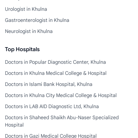
Urologist in Khulna
Gastroenterologist in Khulna
Neurologist in Khulna
Top Hospitals
Doctors in Popular Diagnostic Center, Khulna
Doctors in Khulna Medical College & Hospital
Doctors in Islami Bank Hospital, Khulna
Doctors in Khulna City Medical College & Hospital
Doctors in LAB AID Diagnostic Ltd, Khulna
Doctors in Shaheed Shaikh Abu-Naser Specialized
Hospital
Doctors in Gazi Medical College Hospital