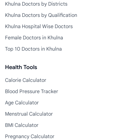
Khulna Doctors by Districts
Khulna Doctors by Qualification
Khulna Hospital Wise Doctors
Female Doctors in Khulna
Top 10 Doctors in Khulna
Health Tools
Calorie Calculator
Blood Pressure Tracker
Age Calculator
Menstrual Calculator
BMI Calculator
Pregnancy Calculator