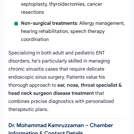
septoplasty, thyroidectomies, cancer
resections
Non-surgical treatments
: Allergy management,
hearing rehabilitation, speech therapy
coordination
Specializing in both adult and pediatric ENT
disorders, he’s particularly skilled in managing
chronic sinusitis cases that require delicate
endoscopic sinus surgery. Patients value his
thorough approach to
ear, nose, throat specialist &
head neck surgeon disease treatment
that
combines precise diagnostics with personalized
therapeutic plans.
Dr. Mohammad Kamruzzaman – Chamber
Information & Contact Details