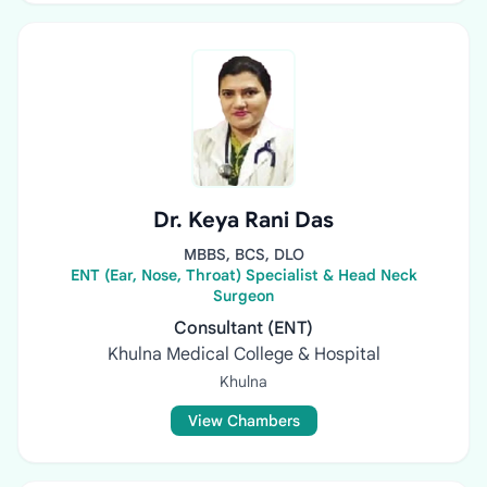
Dr. Keya Rani Das
MBBS, BCS, DLO
ENT (Ear, Nose, Throat) Specialist & Head Neck
Surgeon
Consultant (ENT)
Khulna Medical College & Hospital
Khulna
View Chambers