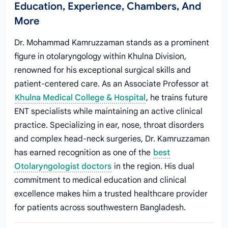
Education, Experience, Chambers, And
More
Dr. Mohammad Kamruzzaman stands as a prominent
figure in otolaryngology within Khulna Division,
renowned for his exceptional surgical skills and
patient-centered care. As an Associate Professor at
Khulna Medical College & Hospital
, he trains future
ENT specialists while maintaining an active clinical
practice. Specializing in ear, nose, throat disorders
and complex head-neck surgeries, Dr. Kamruzzaman
has earned recognition as one of the
best
Otolaryngologist doctors
in the region. His dual
commitment to medical education and clinical
excellence makes him a trusted healthcare provider
for patients across southwestern Bangladesh.