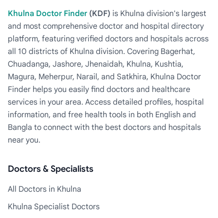
Khulna Doctor Finder
(KDF)
is Khulna division's largest
and most comprehensive doctor and hospital directory
platform, featuring verified doctors and hospitals across
all 10 districts of Khulna division. Covering Bagerhat,
Chuadanga, Jashore, Jhenaidah, Khulna, Kushtia,
Magura, Meherpur, Narail, and Satkhira, Khulna Doctor
Finder helps you easily find doctors and healthcare
services in your area. Access detailed profiles, hospital
information, and free health tools in both English and
Bangla to connect with the best doctors and hospitals
near you.
Doctors & Specialists
All Doctors in Khulna
Khulna Specialist Doctors