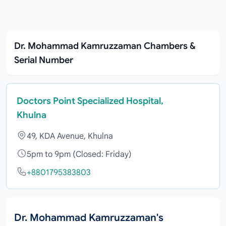
Dr. Mohammad Kamruzzaman Chambers &
Serial Number
Doctors Point Specialized Hospital,
Khulna
49, KDA Avenue, Khulna
5pm to 9pm (Closed: Friday)
+8801795383803
Dr. Mohammad Kamruzzaman's