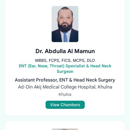
Dr. Abdulla Al Mamun
MBBS, FCPS, FICS, MCPS, DLO
ENT (Ear, Nose, Throat) Specialist & Head Neck
Surgeon
Assistant Professor, ENT & Head Neck Surgery
Ad-Din Akij Medical College Hospital, Khulna
Khulna
View Chambers