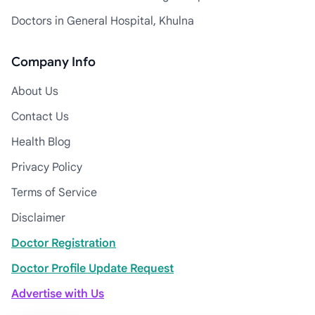
Doctors in General Hospital, Khulna
Company Info
About Us
Contact Us
Health Blog
Privacy Policy
Terms of Service
Disclaimer
Doctor Registration
Doctor Profile Update Request
Advertise with Us