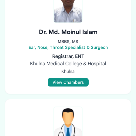
Dr. Md. Moinul Islam
MBBS, MS
Ear, Nose, Throat Specialist & Surgeon
Registrar, ENT
Khulna Medical College & Hospital
Khulna
View Chambers