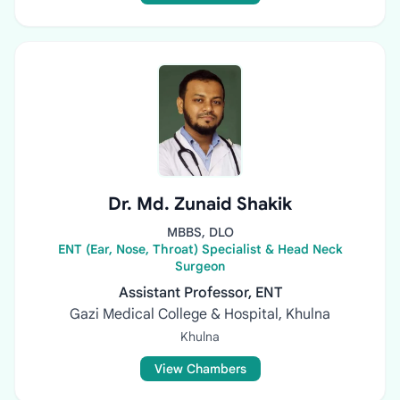
Dr. Md. Zunaid Shakik
MBBS, DLO
ENT (Ear, Nose, Throat) Specialist & Head Neck
Surgeon
Assistant Professor, ENT
Gazi Medical College & Hospital, Khulna
Khulna
View Chambers