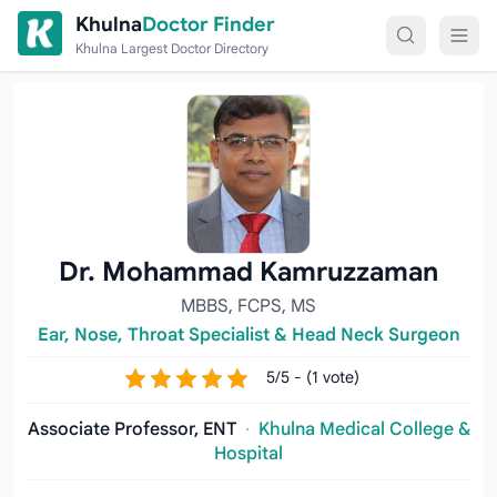
Skip to content
Khulna
Doctor Finder
Khulna Largest Doctor Directory
Dr. Mohammad Kamruzzaman
MBBS, FCPS, MS
Ear, Nose, Throat Specialist & Head Neck Surgeon
5/5 - (1 vote)
Associate Professor, ENT
·
Khulna Medical College &
Hospital