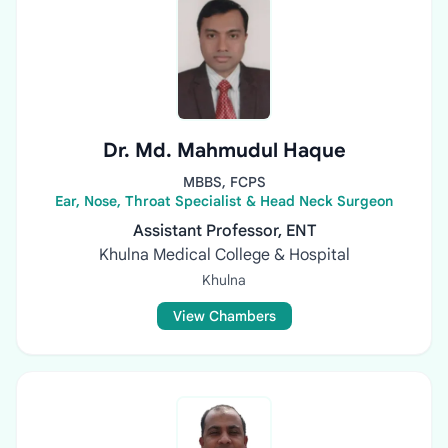
Dr. Md. Mahmudul Haque
MBBS, FCPS
Ear, Nose, Throat Specialist & Head Neck Surgeon
Assistant Professor, ENT
Khulna Medical College & Hospital
Khulna
View Chambers