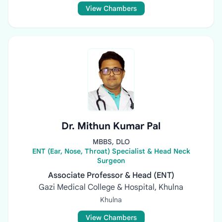
View Chambers
Dr. Mithun Kumar Pal
MBBS, DLO
ENT (Ear, Nose, Throat) Specialist & Head Neck
Surgeon
Associate Professor & Head (ENT)
Gazi Medical College & Hospital, Khulna
Khulna
View Chambers