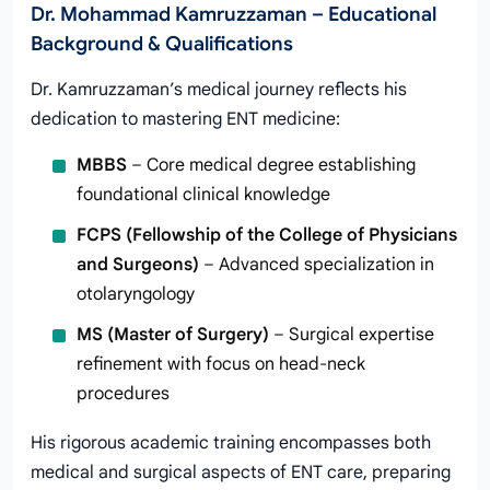
Dr. Mohammad Kamruzzaman – Educational
Background & Qualifications
Dr. Kamruzzaman’s medical journey reflects his
dedication to mastering ENT medicine:
MBBS
– Core medical degree establishing
foundational clinical knowledge
FCPS (Fellowship of the College of Physicians
and Surgeons)
– Advanced specialization in
otolaryngology
MS (Master of Surgery)
– Surgical expertise
refinement with focus on head-neck
procedures
His rigorous academic training encompasses both
medical and surgical aspects of ENT care, preparing