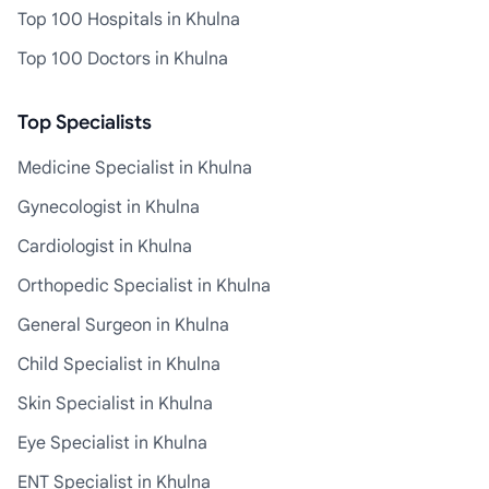
Top 100 Hospitals in Khulna
Top 100 Doctors in Khulna
Top Specialists
Medicine Specialist in Khulna
Gynecologist in Khulna
Cardiologist in Khulna
Orthopedic Specialist in Khulna
General Surgeon in Khulna
Child Specialist in Khulna
Skin Specialist in Khulna
Eye Specialist in Khulna
ENT Specialist in Khulna