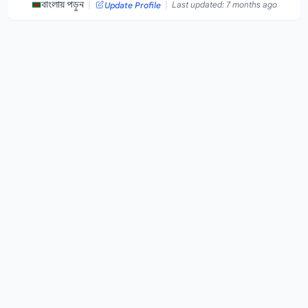
|
|
বাংলায় পড়ুন
Last updated: 7 months ago
Update Profile