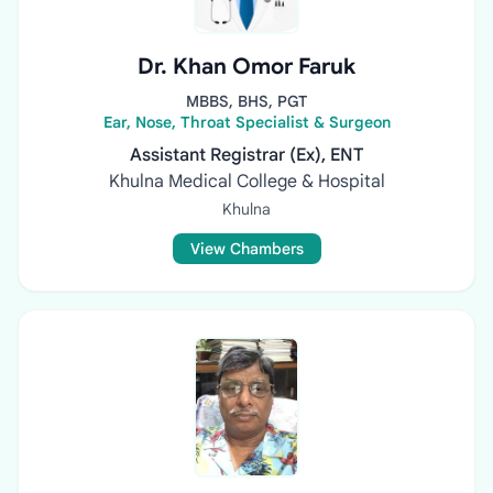
Dr. Khan Omor Faruk
MBBS, BHS, PGT
Ear, Nose, Throat Specialist & Surgeon
Assistant Registrar (Ex), ENT
Khulna Medical College & Hospital
Khulna
View Chambers