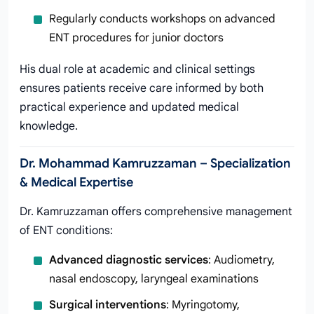
Regularly conducts workshops on advanced
ENT procedures for junior doctors
His dual role at academic and clinical settings
ensures patients receive care informed by both
practical experience and updated medical
knowledge.
Dr. Mohammad Kamruzzaman – Specialization
& Medical Expertise
Dr. Kamruzzaman offers comprehensive management
of ENT conditions:
Advanced diagnostic services
: Audiometry,
nasal endoscopy, laryngeal examinations
Surgical interventions
: Myringotomy,