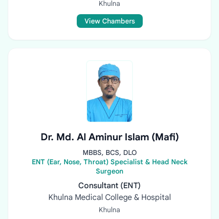
Khulna
View Chambers
Dr. Md. Al Aminur Islam (Mafi)
MBBS, BCS, DLO
ENT (Ear, Nose, Throat) Specialist & Head Neck
Surgeon
Consultant (ENT)
Khulna Medical College & Hospital
Khulna