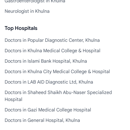
Gastroenterologist in Khulna
Neurologist in Khulna
Top Hospitals
Doctors in Popular Diagnostic Center, Khulna
Doctors in Khulna Medical College & Hospital
Doctors in Islami Bank Hospital, Khulna
Doctors in Khulna City Medical College & Hospital
Doctors in LAB AID Diagnostic Ltd, Khulna
Doctors in Shaheed Shaikh Abu-Naser Specialized
Hospital
Doctors in Gazi Medical College Hospital
Doctors in General Hospital, Khulna