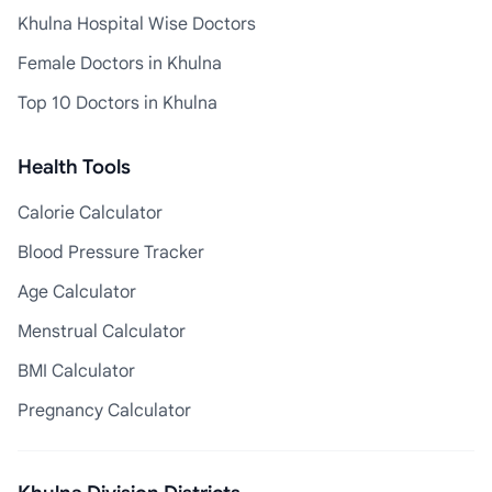
Khulna Hospital Wise Doctors
Female Doctors in Khulna
Top 10 Doctors in Khulna
Health Tools
Calorie Calculator
Blood Pressure Tracker
Age Calculator
Menstrual Calculator
BMI Calculator
Pregnancy Calculator