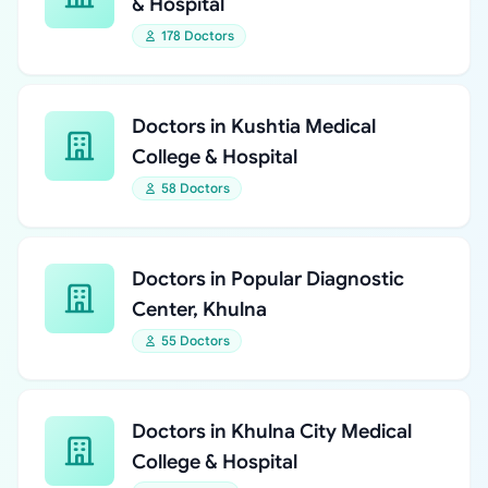
& Hospital
178 Doctors
Doctors in Kushtia Medical
College & Hospital
58 Doctors
Doctors in Popular Diagnostic
Center, Khulna
55 Doctors
Doctors in Khulna City Medical
College & Hospital