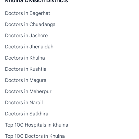
Khulna Division Districts
Doctors in Bagerhat
Doctors in Chuadanga
Doctors in Jashore
Doctors in Jhenaidah
Doctors in Khulna
Doctors in Kushtia
Doctors in Magura
Doctors in Meherpur
Doctors in Narail
Doctors in Satkhira
Top 100 Hospitals in Khulna
Top 100 Doctors in Khulna