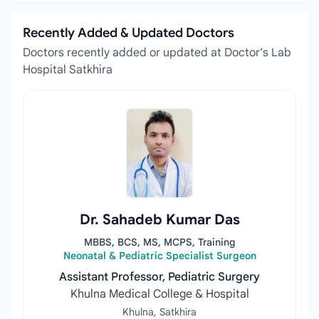
Recently Added & Updated Doctors
Doctors recently added or updated at Doctor’s Lab
Hospital Satkhira
Dr. Sahadeb Kumar Das
MBBS, BCS, MS, MCPS, Training
Neonatal & Pediatric Specialist Surgeon
Assistant Professor, Pediatric Surgery
Khulna Medical College & Hospital
Khulna, Satkhira