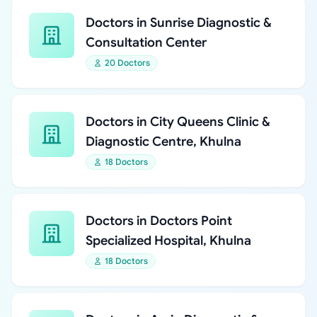
Doctors in Sunrise Diagnostic &
Consultation Center
20 Doctors
Doctors in City Queens Clinic &
Diagnostic Centre, Khulna
18 Doctors
Doctors in Doctors Point
Specialized Hospital, Khulna
18 Doctors