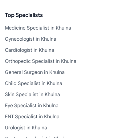
Top Specialists
Medicine Specialist in Khulna
Gynecologist in Khulna
Cardiologist in Khulna
Orthopedic Specialist in Khulna
General Surgeon in Khulna
Child Specialist in Khulna
Skin Specialist in Khulna
Eye Specialist in Khulna
ENT Specialist in Khulna
Urologist in Khulna