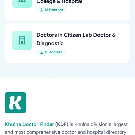
College & Hospital
13 Doctors
Doctors in Citizen Lab Doctor &
Diagnostic
11 Doctors
Khulna Doctor Finder
(KDF)
is Khulna division's largest
and most comprehensive doctor and hospital directory