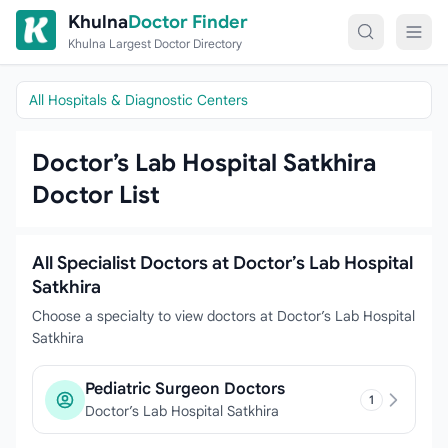
Skip to content
Khulna
Doctor Finder
Khulna Largest Doctor Directory
All Hospitals & Diagnostic Centers
Doctor’s Lab Hospital Satkhira
Doctor List
All Specialist Doctors at Doctor’s Lab Hospital
Satkhira
Choose a specialty to view doctors at Doctor’s Lab Hospital
Satkhira
Pediatric Surgeon Doctors
1
Doctor’s Lab Hospital Satkhira