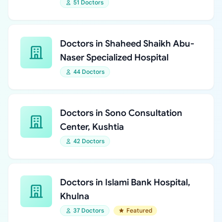
51 Doctors
Doctors in Shaheed Shaikh Abu-
Naser Specialized Hospital
44 Doctors
Doctors in Sono Consultation
Center, Kushtia
42 Doctors
Doctors in Islami Bank Hospital,
Khulna
37 Doctors
Featured