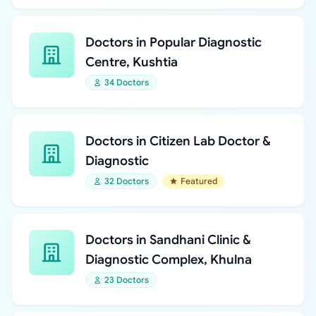
Doctors in Popular Diagnostic
Centre, Kushtia
34 Doctors
Doctors in Citizen Lab Doctor &
Diagnostic
32 Doctors
Featured
Doctors in Sandhani Clinic &
Diagnostic Complex, Khulna
23 Doctors