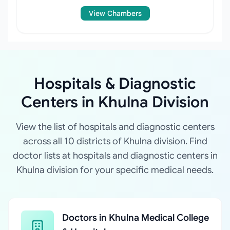
View Chambers
Hospitals & Diagnostic
Centers in Khulna Division
View the list of hospitals and diagnostic centers
across all 10 districts of Khulna division. Find
doctor lists at hospitals and diagnostic centers in
Khulna division for your specific medical needs.
Doctors in Khulna Medical College