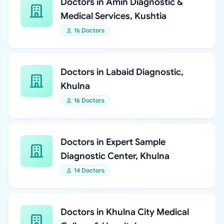
Doctors in Amin Diagnostic &
Medical Services, Kushtia
16 Doctors
Doctors in Labaid Diagnostic,
Khulna
16 Doctors
Doctors in Expert Sample
Diagnostic Center, Khulna
14 Doctors
Doctors in Khulna City Medical