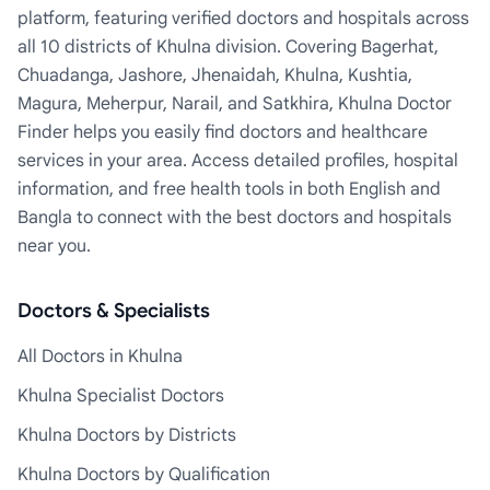
platform, featuring verified doctors and hospitals across
all 10 districts of Khulna division. Covering Bagerhat,
Chuadanga, Jashore, Jhenaidah, Khulna, Kushtia,
Magura, Meherpur, Narail, and Satkhira, Khulna Doctor
Finder helps you easily find doctors and healthcare
services in your area. Access detailed profiles, hospital
information, and free health tools in both English and
Bangla to connect with the best doctors and hospitals
near you.
Doctors & Specialists
All Doctors in Khulna
Khulna Specialist Doctors
Khulna Doctors by Districts
Khulna Doctors by Qualification