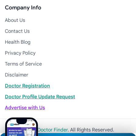
Company Info
About Us
Contact Us
Health Blog
Privacy Policy
Terms of Service
Disclaimer
Doctor Registration
Doctor Profile Update Request
Advertise with Us
© 2026
Khulna Doctor Finder
. All Rights Reserved.