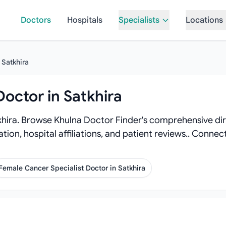
Doctors
Hospitals
Specialists
Locations
Satkhira
Doctor in Satkhira
khira. Browse Khulna Doctor Finder's comprehensive dire
tion, hospital affiliations, and patient reviews.. Conne
Female Cancer Specialist Doctor in Satkhira