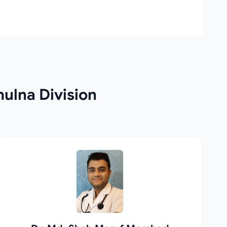
hulna Division