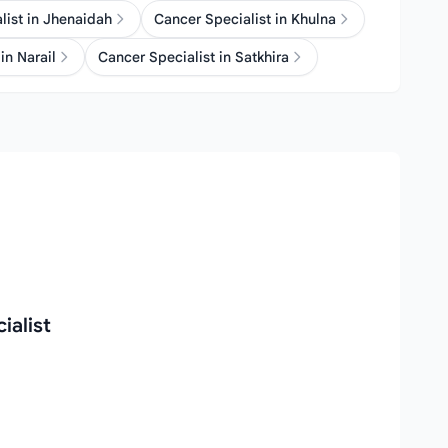
list in Jhenaidah
Cancer Specialist in Khulna
in Narail
Cancer Specialist in Satkhira
ialist