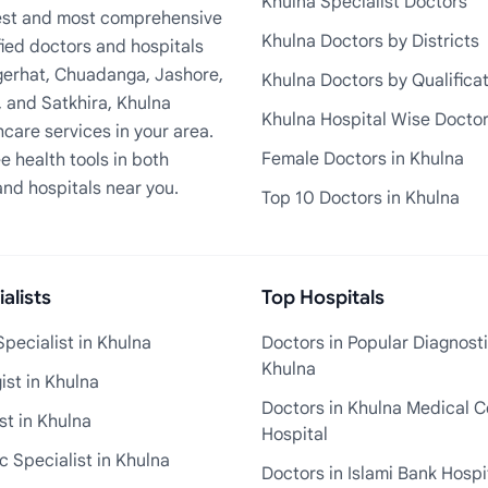
Khulna Specialist Doctors
rgest and most comprehensive
Khulna Doctors by Districts
fied doctors and hospitals
Bagerhat, Chuadanga, Jashore,
Khulna Doctors by Qualifica
, and Satkhira, Khulna
Khulna Hospital Wise Docto
care services in your area.
Female Doctors in Khulna
e health tools in both
and hospitals near you.
Top 10 Doctors in Khulna
alists
Top Hospitals
pecialist in Khulna
Doctors in Popular Diagnosti
Khulna
st in Khulna
Doctors in Khulna Medical C
st in Khulna
Hospital
 Specialist in Khulna
Doctors in Islami Bank Hospi