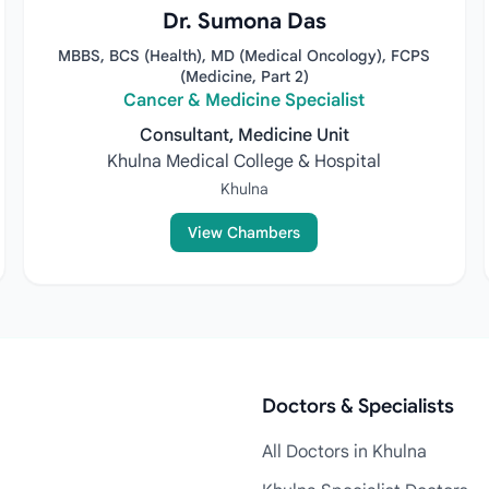
Dr. Sumona Das
MBBS, BCS (Health), MD (Medical Oncology), FCPS
(Medicine, Part 2)
Cancer & Medicine Specialist
Consultant, Medicine Unit
Khulna Medical College & Hospital
Khulna
View Chambers
Doctors & Specialists
All Doctors in Khulna