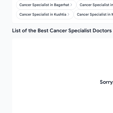
Cancer Specialist in Bagerhat
Cancer Specialist 
Cancer Specialist in Kushtia
Cancer Specialist in
List of the Best Cancer Specialist Doctors 
Sorry