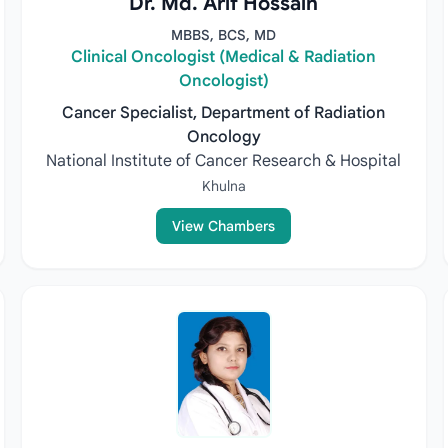
Dr. Md. Arif Hossain
MBBS, BCS, MD
Clinical Oncologist (Medical & Radiation
Oncologist)
Cancer Specialist, Department of Radiation
Oncology
National Institute of Cancer Research & Hospital
Khulna
View Chambers