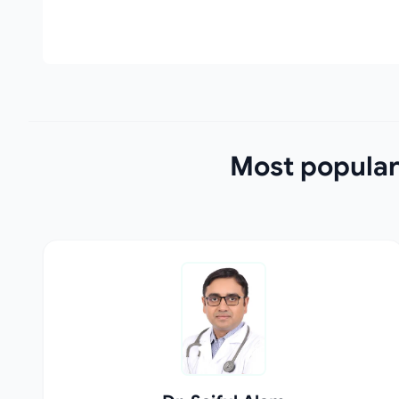
Most popular 