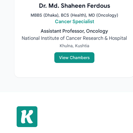
Dr. Md. Shaheen Ferdous
MBBS (Dhaka), BCS (Health), MD (Oncology)
Cancer Specialist
Assistant Professor, Oncology
National Institute of Cancer Research & Hospital
Khulna, Kushtia
View Chambers