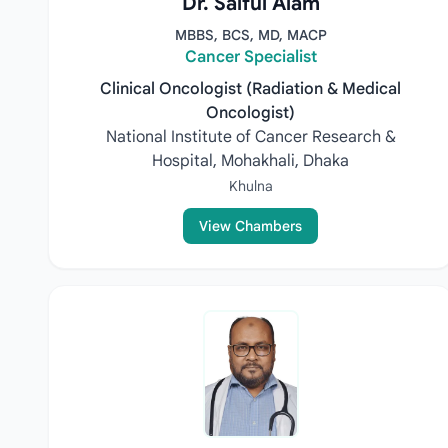
Dr. Saiful Alam
MBBS, BCS, MD, MACP
Cancer Specialist
Clinical Oncologist (Radiation & Medical
Oncologist)
National Institute of Cancer Research &
Hospital, Mohakhali, Dhaka
Khulna
View Chambers