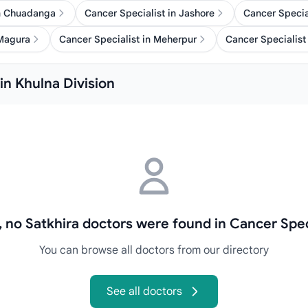
in Chuadanga
Cancer Specialist in Jashore
Cancer Specia
 Magura
Cancer Specialist in Meherpur
Cancer Specialist 
in Khulna Division
, no Satkhira doctors were found in Cancer Spec
You can browse all doctors from our directory
See all doctors