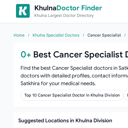
Skip to content
Khulna
Doctor Finder
Khulna Largest Doctor Directory
Home
/
Khulna Specialist Doctors
/
Cancer Specialist
/
0+
Best Cancer Specialist 
Find the best Cancer Specialist doctors in Sat
doctors with detailed profiles, contact informa
Satkhira for your medical needs.
Top 10 Cancer Specialist Doctor in Khulna Division
Suggested Locations in Khulna Division