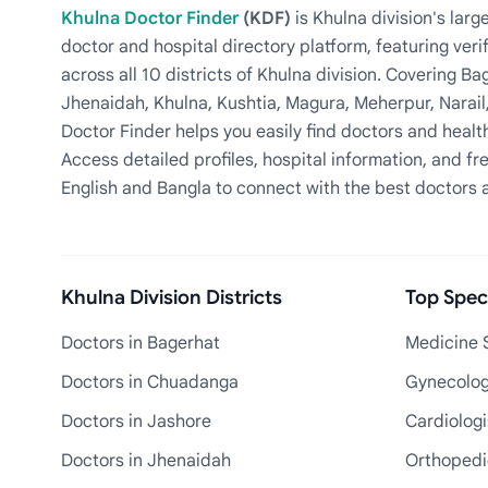
Khulna Doctor Finder
(KDF)
is Khulna division's la
doctor and hospital directory platform, featuring veri
across all 10 districts of Khulna division. Covering 
Jhenaidah, Khulna, Kushtia, Magura, Meherpur, Narail
Doctor Finder helps you easily find doctors and health
Access detailed profiles, hospital information, and fre
English and Bangla to connect with the best doctors 
Khulna Division Districts
Top Speci
Doctors in Bagerhat
Medicine S
Doctors in Chuadanga
Gynecologi
Doctors in Jashore
Cardiologi
Doctors in Jhenaidah
Orthopedic