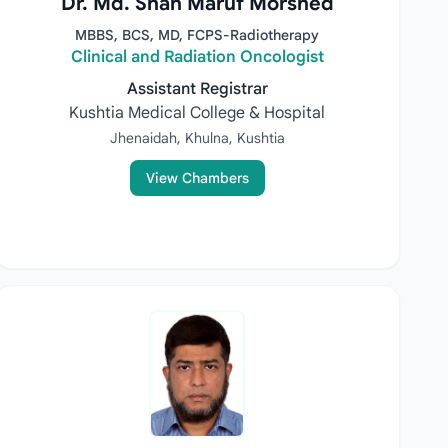
Dr. Md. Shah Maruf Morshed
MBBS, BCS, MD, FCPS-Radiotherapy
Clinical and Radiation Oncologist
Assistant Registrar
Kushtia Medical College & Hospital
Jhenaidah, Khulna, Kushtia
View Chambers