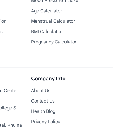
Blood Pressure Tracker
Age Calculator
tion
Menstrual Calculator
rs
BMI Calculator
Pregnancy Calculator
Company Info
c Center,
About Us
Contact Us
ollege &
Health Blog
Privacy Policy
tal, Khulna