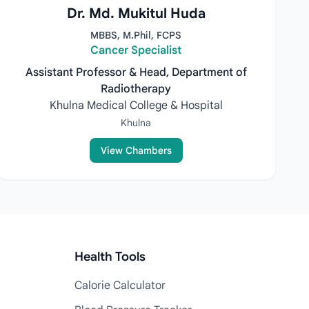
Dr. Md. Mukitul Huda
MBBS, M.Phil, FCPS
Cancer Specialist
Assistant Professor & Head, Department of
Radiotherapy
Khulna Medical College & Hospital
Khulna
View Chambers
Health Tools
Calorie Calculator