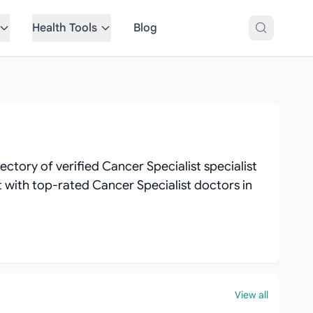
Health Tools
Blog
ctory of verified Cancer Specialist specialist
ct with top-rated Cancer Specialist doctors in
View all