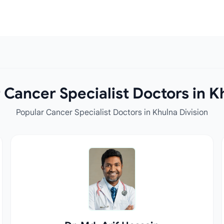
Cancer Specialist Doctors in K
Popular Cancer Specialist Doctors in Khulna Division