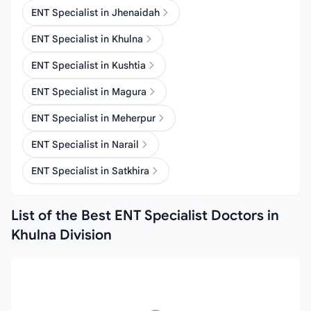
ENT Specialist in Jhenaidah
ENT Specialist in Khulna
ENT Specialist in Kushtia
ENT Specialist in Magura
ENT Specialist in Meherpur
ENT Specialist in Narail
ENT Specialist in Satkhira
List of the Best ENT Specialist Doctors in
Khulna Division