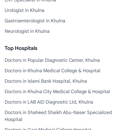
ENT Specialist in Khulna
Urologist in Khulna
Gastroenterologist in Khulna
Neurologist in Khulna
Top Hospitals
Doctors in Popular Diagnostic Center, Khulna
Doctors in Khulna Medical College & Hospital
Doctors in Islami Bank Hospital, Khulna
Doctors in Khulna City Medical College & Hospital
Doctors in LAB AID Diagnostic Ltd, Khulna
Doctors in Shaheed Shaikh Abu-Naser Specialized
Hospital