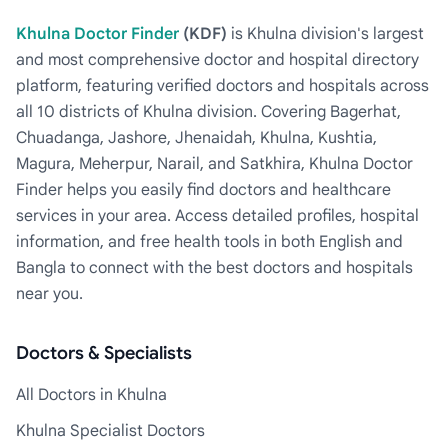
Khulna Doctor Finder
(KDF)
is Khulna division's largest
and most comprehensive doctor and hospital directory
platform, featuring verified doctors and hospitals across
all 10 districts of Khulna division. Covering Bagerhat,
Chuadanga, Jashore, Jhenaidah, Khulna, Kushtia,
Magura, Meherpur, Narail, and Satkhira, Khulna Doctor
Finder helps you easily find doctors and healthcare
services in your area. Access detailed profiles, hospital
information, and free health tools in both English and
Bangla to connect with the best doctors and hospitals
near you.
Doctors & Specialists
All Doctors in Khulna
Khulna Specialist Doctors