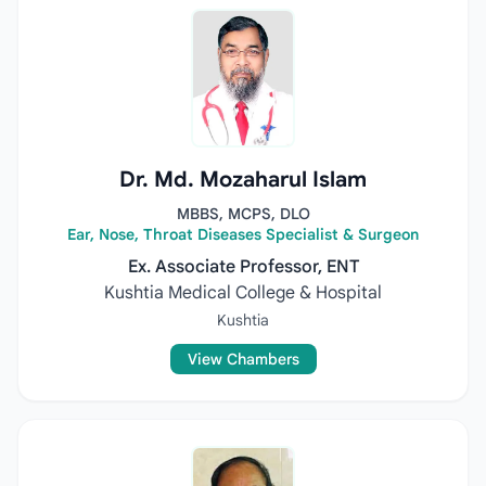
Dr. Md. Mozaharul Islam
MBBS, MCPS, DLO
Ear, Nose, Throat Diseases Specialist & Surgeon
Ex. Associate Professor, ENT
Kushtia Medical College & Hospital
Kushtia
View Chambers