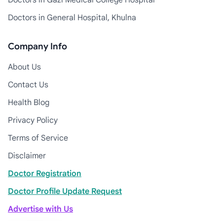
Doctors in Gazi Medical College Hospital
Doctors in General Hospital, Khulna
Company Info
About Us
Contact Us
Health Blog
Privacy Policy
Terms of Service
Disclaimer
Doctor Registration
Doctor Profile Update Request
Advertise with Us