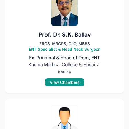
Prof. Dr. S.K. Ballav
FRCS, MRCPS, DLO, MBBS
ENT Specialist & Head Neck Surgeon
Ex-Principal & Head of Dept, ENT
Khulna Medical College & Hospital
Khulna
View Chambers