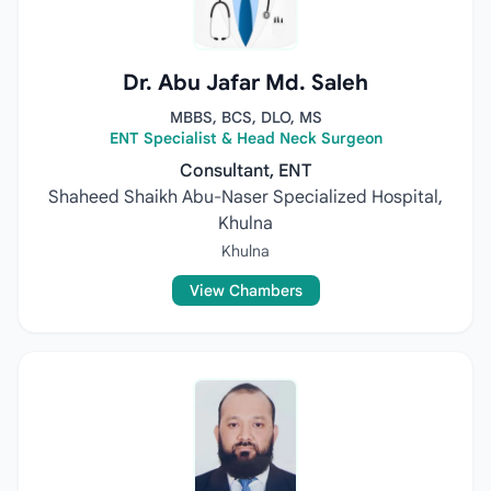
Dr. Abu Jafar Md. Saleh
MBBS, BCS, DLO, MS
ENT Specialist & Head Neck Surgeon
Consultant, ENT
Shaheed Shaikh Abu-Naser Specialized Hospital,
Khulna
Khulna
View Chambers