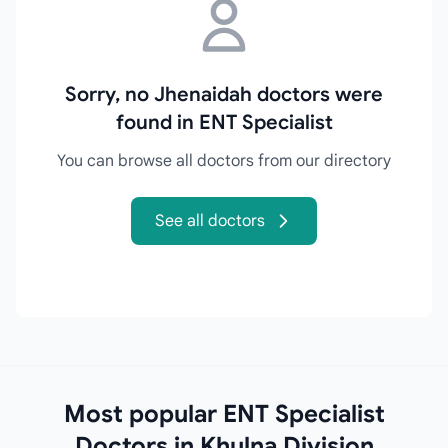
Sorry, no Jhenaidah doctors were
found in ENT Specialist
You can browse all doctors from our directory
See all doctors
Most popular ENT Specialist
Doctors in Khulna Division