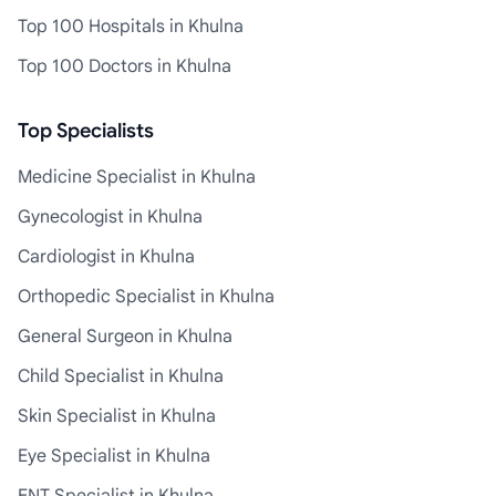
Top 100 Hospitals in Khulna
Top 100 Doctors in Khulna
Top Specialists
Medicine Specialist in Khulna
Gynecologist in Khulna
Cardiologist in Khulna
Orthopedic Specialist in Khulna
General Surgeon in Khulna
Child Specialist in Khulna
Skin Specialist in Khulna
Eye Specialist in Khulna