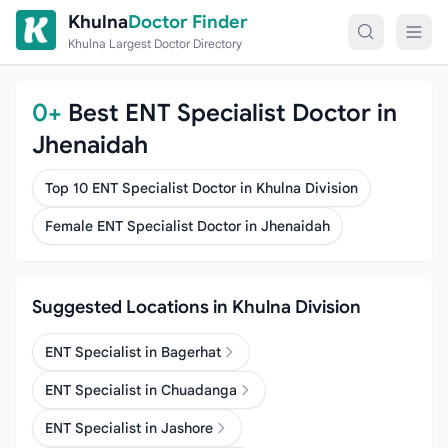
Skip to content
Khulna
Doctor Finder
Khulna Largest Doctor Directory
0+
Best ENT Specialist Doctor in
Jhenaidah
Top 10 ENT Specialist Doctor in Khulna Division
Female ENT Specialist Doctor in Jhenaidah
Suggested Locations in Khulna Division
ENT Specialist in Bagerhat
ENT Specialist in Chuadanga
ENT Specialist in Jashore