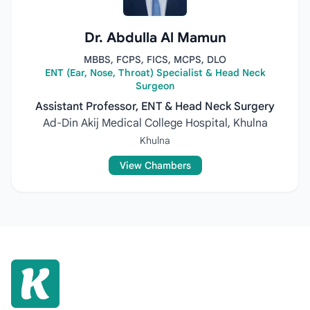
Dr. Abdulla Al Mamun
MBBS, FCPS, FICS, MCPS, DLO
ENT (Ear, Nose, Throat) Specialist & Head Neck
Surgeon
Assistant Professor, ENT & Head Neck Surgery
Ad-Din Akij Medical College Hospital, Khulna
Khulna
View Chambers