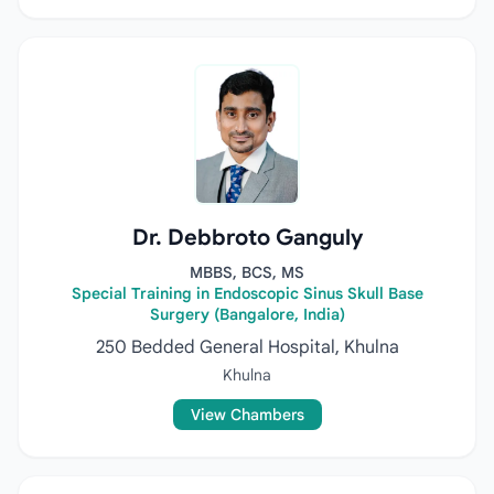
Dr. Debbroto Ganguly
MBBS, BCS, MS
Special Training in Endoscopic Sinus Skull Base
Surgery (Bangalore, India)
250 Bedded General Hospital, Khulna
Khulna
View Chambers