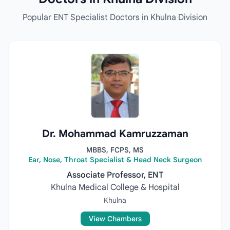
Popular ENT Specialist Doctors in Khulna Division
Dr. Mohammad Kamruzzaman
MBBS, FCPS, MS
Ear, Nose, Throat Specialist & Head Neck Surgeon
Associate Professor, ENT
Khulna Medical College & Hospital
Khulna
View Chambers