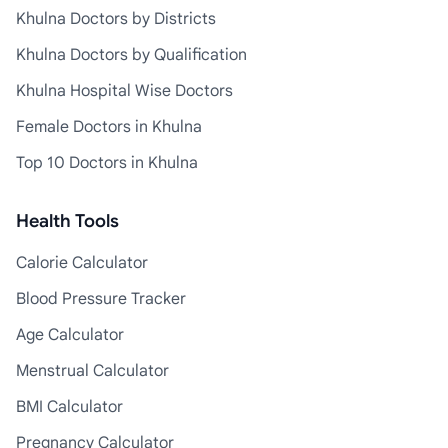
Khulna Doctors by Districts
Khulna Doctors by Qualification
Khulna Hospital Wise Doctors
Female Doctors in Khulna
Top 10 Doctors in Khulna
Health Tools
Calorie Calculator
Blood Pressure Tracker
Age Calculator
Menstrual Calculator
BMI Calculator
Pregnancy Calculator