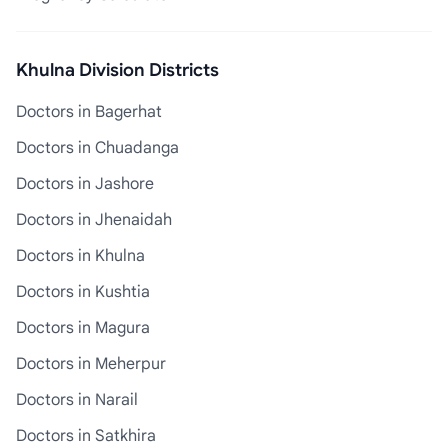
Khulna Division Districts
Doctors in Bagerhat
Doctors in Chuadanga
Doctors in Jashore
Doctors in Jhenaidah
Doctors in Khulna
Doctors in Kushtia
Doctors in Magura
Doctors in Meherpur
Doctors in Narail
Doctors in Satkhira