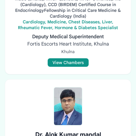
(Cardiology), CCD (BIRDEM) Certified Course in
EndocrinologyFellowship in Critical Care Medicine &
Cardiology (India)
Cardiology, Medicine, Chest Diseases, Liver,
Rheumatic Fever, Hormone & Diabetes Specialist
Deputy Medical Superintendent
Fortis Escorts Heart Institute, Khulna
Khulna
View Chambers
Dr. Alok Kumar mandal