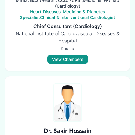
MBBS, BCS (Health), CCD, FCPS (Medicine, FP), MD
(Cardiology)
Heart Diseases, Medicine & Diabetes
SpecialistClinical & Interventional Cardiologist
Chief Consultant (Cardiology)
National Institute of Cardiovascular Diseases &
Hospital
Khulna
View Chambers
Dr. Sakir Hossain