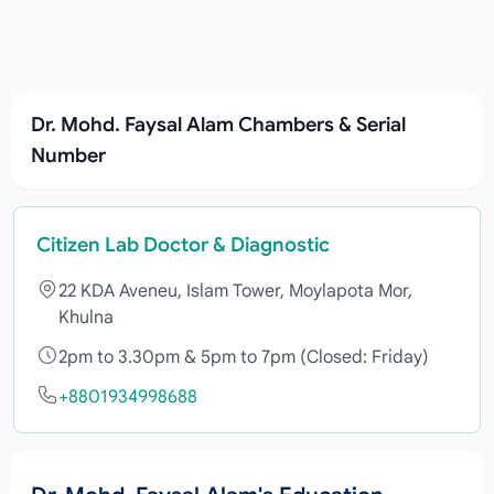
Dr. Mohd. Faysal Alam Chambers & Serial
Number
Citizen Lab Doctor & Diagnostic
22 KDA Aveneu, Islam Tower, Moylapota Mor,
Khulna
2pm to 3.30pm & 5pm to 7pm (Closed: Friday)
+8801934998688