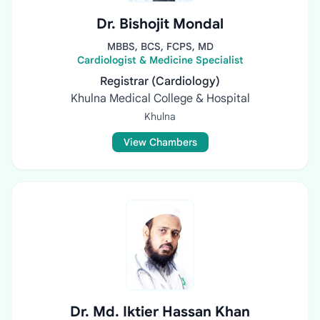
Dr. Bishojit Mondal
MBBS, BCS, FCPS, MD
Cardiologist & Medicine Specialist
Registrar (Cardiology)
Khulna Medical College & Hospital
Khulna
View Chambers
Dr. Md. Iktier Hassan Khan