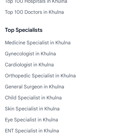
Top 100 Hospitals in Khulna
Top 100 Doctors in Khulna
Top Specialists
Medicine Specialist in Khulna
Gynecologist in Khulna
Cardiologist in Khulna
Orthopedic Specialist in Khulna
General Surgeon in Khulna
Child Specialist in Khulna
Skin Specialist in Khulna
Eye Specialist in Khulna
ENT Specialist in Khulna