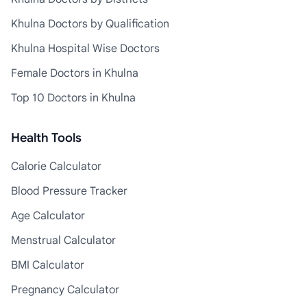
Khulna Doctors by Qualification
Khulna Hospital Wise Doctors
Female Doctors in Khulna
Top 10 Doctors in Khulna
Health Tools
Calorie Calculator
Blood Pressure Tracker
Age Calculator
Menstrual Calculator
BMI Calculator
Pregnancy Calculator