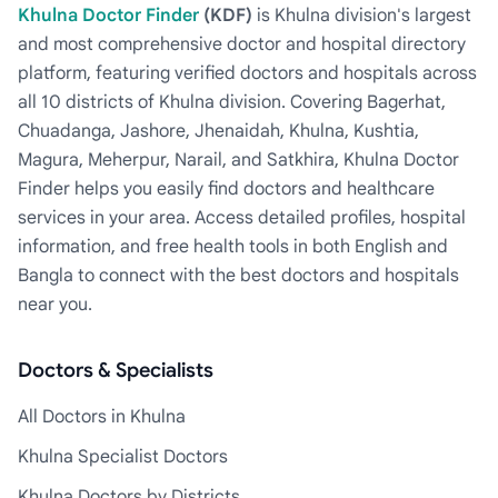
Khulna Doctor Finder
(KDF)
is Khulna division's largest
and most comprehensive doctor and hospital directory
platform, featuring verified doctors and hospitals across
all 10 districts of Khulna division. Covering Bagerhat,
Chuadanga, Jashore, Jhenaidah, Khulna, Kushtia,
Magura, Meherpur, Narail, and Satkhira, Khulna Doctor
Finder helps you easily find doctors and healthcare
services in your area. Access detailed profiles, hospital
information, and free health tools in both English and
Bangla to connect with the best doctors and hospitals
near you.
Doctors & Specialists
All Doctors in Khulna
Khulna Specialist Doctors
Khulna Doctors by Districts