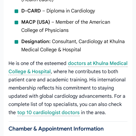
D-CARD
– Diploma in Cardiology
MACP (USA)
– Member of the American
College of Physicians
Designation:
Consultant, Cardiology at Khulna
Medical College & Hospital
He is one of the esteemed
doctors at Khulna Medical
College & Hospital
, where he contributes to both
patient care and academic training. His international
membership reflects his commitment to staying
updated with global cardiology advancements. For a
complete list of top specialists, you can also check
the
top 10 cardiologist doctors
in the area.
Chamber & Appointment Information