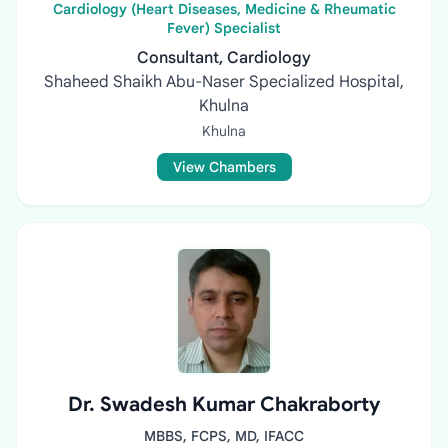
Cardiology (Heart Diseases, Medicine & Rheumatic
Fever) Specialist
Consultant, Cardiology
Shaheed Shaikh Abu-Naser Specialized Hospital,
Khulna
Khulna
View Chambers
Dr. Swadesh Kumar Chakraborty
MBBS, FCPS, MD, IFACC