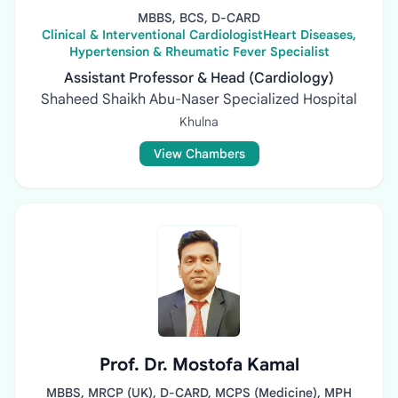
MBBS, BCS, D-CARD
Clinical & Interventional CardiologistHeart Diseases,
Hypertension & Rheumatic Fever Specialist
Assistant Professor & Head (Cardiology)
Shaheed Shaikh Abu-Naser Specialized Hospital
Khulna
View Chambers
Prof. Dr. Mostofa Kamal
MBBS, MRCP (UK), D-CARD, MCPS (Medicine), MPH