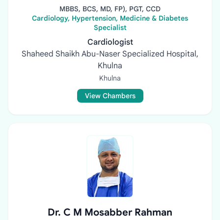
MBBS, BCS, MD, FP), PGT, CCD
Cardiology, Hypertension, Medicine & Diabetes
Specialist
Cardiologist
Shaheed Shaikh Abu-Naser Specialized Hospital,
Khulna
Khulna
View Chambers
Dr. C M Mosabber Rahman