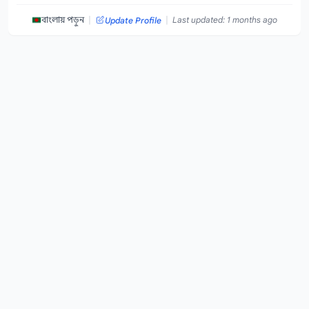
|
|
বাংলায় পড়ুন
Last updated: 1 months ago
Update Profile