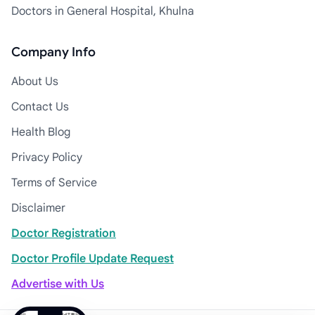
Doctors in General Hospital, Khulna
Company Info
About Us
Contact Us
Health Blog
Privacy Policy
Terms of Service
Disclaimer
Doctor Registration
Doctor Profile Update Request
Advertise with Us