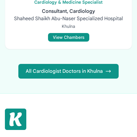
Cardiology & Medicine Specialist
Consultant, Cardiology
Shaheed Shaikh Abu-Naser Specialized Hospital
Khulna
View Chambers
All Cardiologist Doctors in Khulna