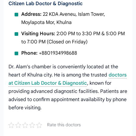
Citizen Lab Doctor & Diagnostic
Address:
22 KDA Aveneu, Islam Tower,
Moylapota Mor, Khulna
Visiting Hours:
2:00 PM to 3:30 PM & 5:00 PM
to 7:00 PM (Closed on Friday)
Phone:
+8801934998688
Dr. Alam’s chamber is conveniently located at the
heart of Khulna city. He is among the trusted
doctors
at Citizen Lab Doctor & Diagnostic
, known for
providing advanced diagnostic facilities. Patients are
advised to confirm appointment availability by phone
before visiting.
Rate this doctors