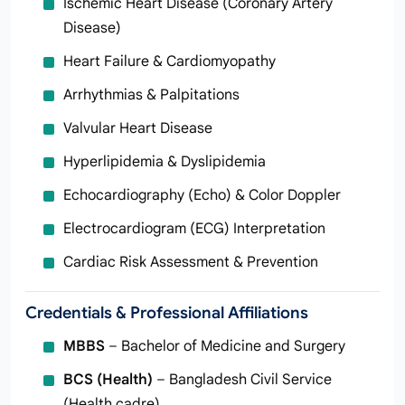
Ischemic Heart Disease (Coronary Artery
Disease)
Heart Failure & Cardiomyopathy
Arrhythmias & Palpitations
Valvular Heart Disease
Hyperlipidemia & Dyslipidemia
Echocardiography (Echo) & Color Doppler
Electrocardiogram (ECG) Interpretation
Cardiac Risk Assessment & Prevention
Credentials & Professional Affiliations
MBBS
– Bachelor of Medicine and Surgery
BCS (Health)
– Bangladesh Civil Service
(Health cadre)