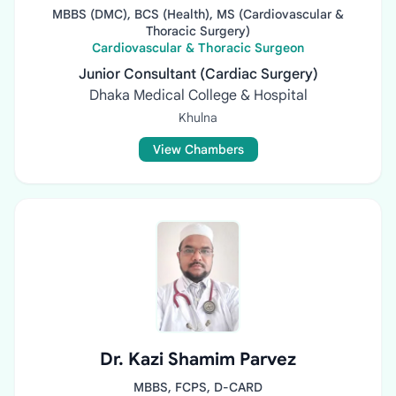
MBBS (DMC), BCS (Health), MS (Cardiovascular &
Thoracic Surgery)
Cardiovascular & Thoracic Surgeon
Junior Consultant (Cardiac Surgery)
Dhaka Medical College & Hospital
Khulna
View Chambers
Dr. Kazi Shamim Parvez
MBBS, FCPS, D-CARD