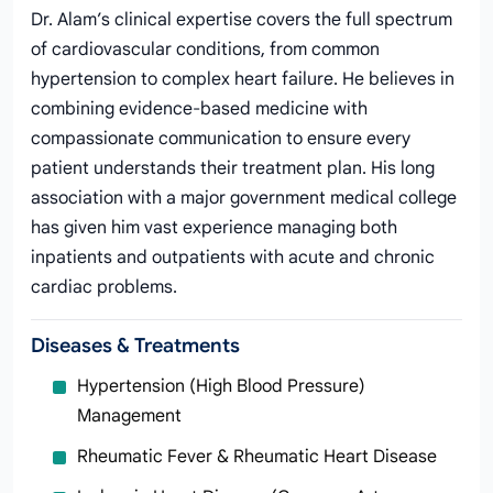
Dr. Alam’s clinical expertise covers the full spectrum
of cardiovascular conditions, from common
hypertension to complex heart failure. He believes in
combining evidence-based medicine with
compassionate communication to ensure every
patient understands their treatment plan. His long
association with a major government medical college
has given him vast experience managing both
inpatients and outpatients with acute and chronic
cardiac problems.
Diseases & Treatments
Hypertension (High Blood Pressure)
Management
Rheumatic Fever & Rheumatic Heart Disease