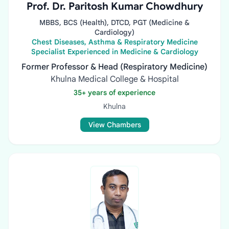
Prof. Dr. Paritosh Kumar Chowdhury
MBBS, BCS (Health), DTCD, PGT (Medicine &
Cardiology)
Chest Diseases, Asthma & Respiratory Medicine
Specialist Experienced in Medicine & Cardiology
Former Professor & Head (Respiratory Medicine)
Khulna Medical College & Hospital
35+ years of experience
Khulna
View Chambers