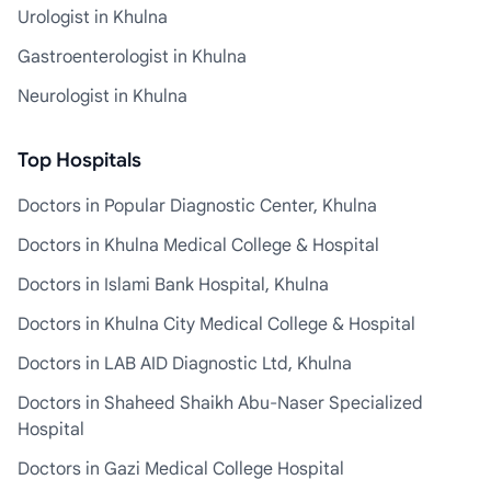
Urologist in Khulna
Gastroenterologist in Khulna
Neurologist in Khulna
Top Hospitals
Doctors in Popular Diagnostic Center, Khulna
Doctors in Khulna Medical College & Hospital
Doctors in Islami Bank Hospital, Khulna
Doctors in Khulna City Medical College & Hospital
Doctors in LAB AID Diagnostic Ltd, Khulna
Doctors in Shaheed Shaikh Abu-Naser Specialized
Hospital
Doctors in Gazi Medical College Hospital