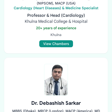
(NIPSOM), MACP (USA)
Cardiology (Heart Diseases) & Medicine Specialist
Professor & Head (Cardiology)
Khulna Medical College & Hospital
20+ years of experience
Khulna
View Chambers
Dr. Debashish Sarkar
MBBS (Dhaka), MRCP (London), MACP (America), MD