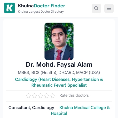
Skip to content
Khulna
Doctor Finder
Khulna Largest Doctor Directory
Dr. Mohd. Faysal Alam
MBBS, BCS (Health), D-CARD, MACP (USA)
Cardiology (Heart Diseases, Hypertension &
Rheumatic Fever) Specialist
Rate this doctors
Consultant, Cardiology
·
Khulna Medical College &
Hospital