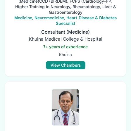
(Medicine)CCD (BIRDEM), FCPS (Cardiology-FP)
Higher Training in Neurology, Rheumatology, Liver &
Gastroenterology
Medicine, Neuromedicine, Heart Disease & Diabetes
Specialist
Consultant (Medicine)
Khulna Medical College & Hospital
7+ years of experience
Khulna
View Chambers