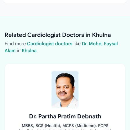
Related Cardiologist Doctors in Khulna
Find more
Cardiologist doctors
like
Dr. Mohd. Faysal
Alam
in
Khulna
.
Dr. Partha Pratim Debnath
MBBS, BCS (Health), MCPS (Medicine), FCPS