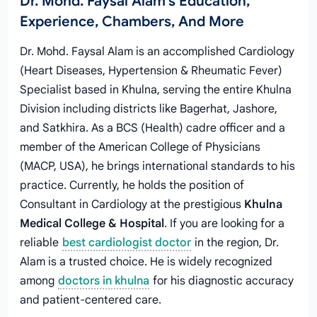
Dr. Mohd. Faysal Alam's Education,
Experience, Chambers, And More
Dr. Mohd. Faysal Alam is an accomplished Cardiology
(Heart Diseases, Hypertension & Rheumatic Fever)
Specialist based in Khulna, serving the entire Khulna
Division including districts like Bagerhat, Jashore,
and Satkhira. As a BCS (Health) cadre officer and a
member of the American College of Physicians
(MACP, USA), he brings international standards to his
practice. Currently, he holds the position of
Consultant in Cardiology at the prestigious
Khulna
Medical College & Hospital
. If you are looking for a
reliable
best cardiologist doctor
in the region, Dr.
Alam is a trusted choice. He is widely recognized
among
doctors in khulna
for his diagnostic accuracy
and patient-centered care.