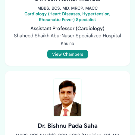
MBBS, BCS, MD, MRCP, MACC
Cardiology (Heart Diseases, Hypertension,
Rheumatic Fever) Specialist
Assistant Professor (Cardiology)
Shaheed Shaikh Abu-Naser Specialized Hospital
Khulna
View Chambers
Dr. Bishnu Pada Saha