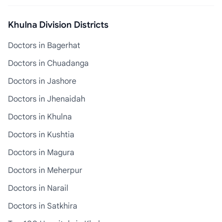
Khulna Division Districts
Doctors in Bagerhat
Doctors in Chuadanga
Doctors in Jashore
Doctors in Jhenaidah
Doctors in Khulna
Doctors in Kushtia
Doctors in Magura
Doctors in Meherpur
Doctors in Narail
Doctors in Satkhira