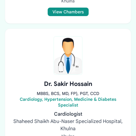
Khulna
View Chambers
Dr. Sakir Hossain
MBBS, BCS, MD, FP), PGT, CCD
Cardiology, Hypertension, Medicine & Diabetes
Specialist
Cardiologist
Shaheed Shaikh Abu-Naser Specialized Hospital,
Khulna