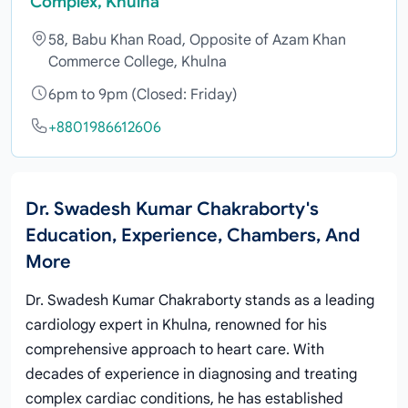
Complex, Khulna
58, Babu Khan Road, Opposite of Azam Khan
Commerce College, Khulna
6pm to 9pm (Closed: Friday)
+8801986612606
Dr. Swadesh Kumar Chakraborty's
Education, Experience, Chambers, And
More
Dr. Swadesh Kumar Chakraborty stands as a leading
cardiology expert in Khulna, renowned for his
comprehensive approach to heart care. With
decades of experience in diagnosing and treating
complex cardiac conditions, he has established