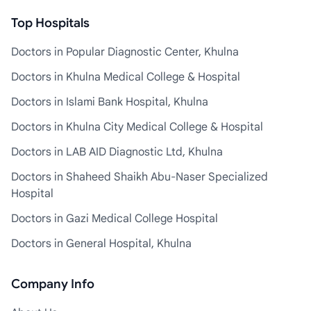
Top Hospitals
Doctors in Popular Diagnostic Center, Khulna
Doctors in Khulna Medical College & Hospital
Doctors in Islami Bank Hospital, Khulna
Doctors in Khulna City Medical College & Hospital
Doctors in LAB AID Diagnostic Ltd, Khulna
Doctors in Shaheed Shaikh Abu-Naser Specialized
Hospital
Doctors in Gazi Medical College Hospital
Doctors in General Hospital, Khulna
Company Info