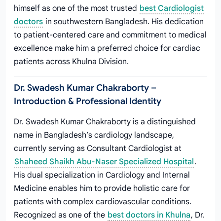
himself as one of the most trusted
best Cardiologist
doctors
in southwestern Bangladesh. His dedication
to patient-centered care and commitment to medical
excellence make him a preferred choice for cardiac
patients across Khulna Division.
Dr. Swadesh Kumar Chakraborty –
Introduction & Professional Identity
Dr. Swadesh Kumar Chakraborty is a distinguished
name in Bangladesh’s cardiology landscape,
currently serving as Consultant Cardiologist at
Shaheed Shaikh Abu-Naser Specialized Hospital
.
His dual specialization in Cardiology and Internal
Medicine enables him to provide holistic care for
patients with complex cardiovascular conditions.
Recognized as one of the
best doctors in Khulna
, Dr.