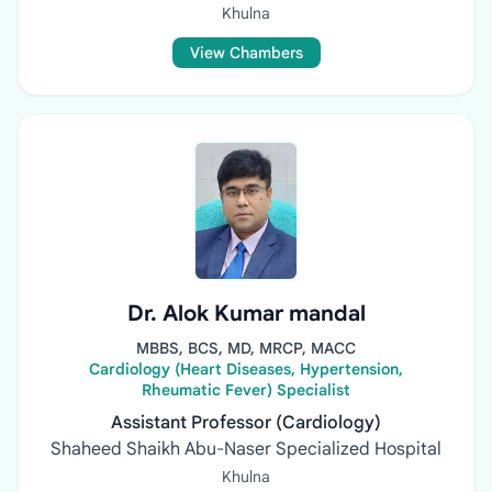
Khulna
View Chambers
Dr. Alok Kumar mandal
MBBS, BCS, MD, MRCP, MACC
Cardiology (Heart Diseases, Hypertension,
Rheumatic Fever) Specialist
Assistant Professor (Cardiology)
Shaheed Shaikh Abu-Naser Specialized Hospital
Khulna