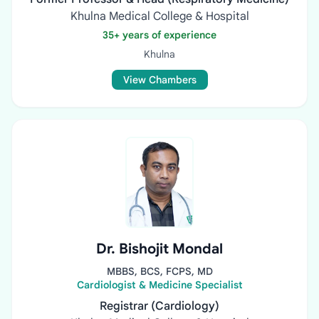
Khulna Medical College & Hospital
35+ years of experience
Khulna
View Chambers
Dr. Bishojit Mondal
MBBS, BCS, FCPS, MD
Cardiologist & Medicine Specialist
Registrar (Cardiology)