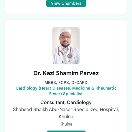
View Chambers
Dr. Kazi Shamim Parvez
MBBS, FCPS, D-CARD
Cardiology (Heart Diseases, Medicine & Rheumatic
Fever) Specialist
Consultant, Cardiology
Shaheed Shaikh Abu-Naser Specialized Hospital,
Khulna
Khulna