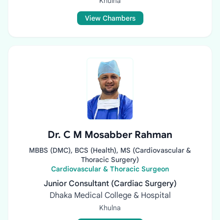
Khulna
View Chambers
Dr. C M Mosabber Rahman
MBBS (DMC), BCS (Health), MS (Cardiovascular &
Thoracic Surgery)
Cardiovascular & Thoracic Surgeon
Junior Consultant (Cardiac Surgery)
Dhaka Medical College & Hospital
Khulna