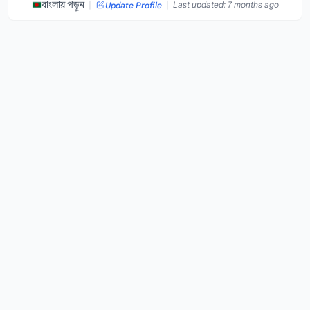
|
|
বাংলায় পড়ুন
Last updated: 7 months ago
Update Profile