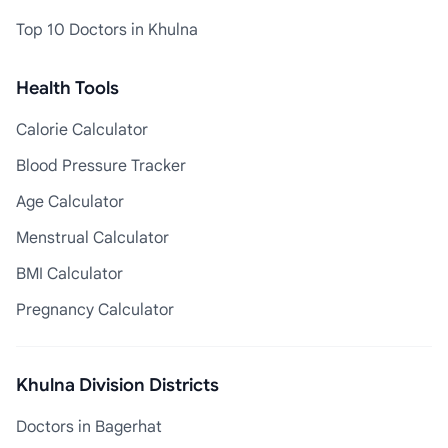
Top 10 Doctors in Khulna
Health Tools
Calorie Calculator
Blood Pressure Tracker
Age Calculator
Menstrual Calculator
BMI Calculator
Pregnancy Calculator
Khulna Division Districts
Doctors in Bagerhat