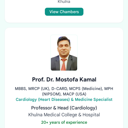
Khulna
View Chambers
Prof. Dr. Mostofa Kamal
MBBS, MRCP (UK), D-CARD, MCPS (Medicine), MPH
(NIPSOM), MACP (USA)
Cardiology (Heart Diseases) & Medicine Specialist
Professor & Head (Cardiology)
Khulna Medical College & Hospital
20+ years of experience