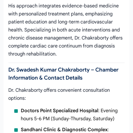
His approach integrates evidence-based medicine
with personalized treatment plans, emphasizing
patient education and long-term cardiovascular
health. Specializing in both acute interventions and
chronic disease management, Dr. Chakraborty offers
complete cardiac care continuum from diagnosis
through rehabilitation.
Dr. Swadesh Kumar Chakraborty – Chamber
Information & Contact Details
Dr. Chakraborty offers convenient consultation
options:
Doctors Point Specialized Hospital
: Evening
hours 5-6 PM (Sunday-Thursday, Saturday)
Sandhani Clinic & Diagnostic Complex
: