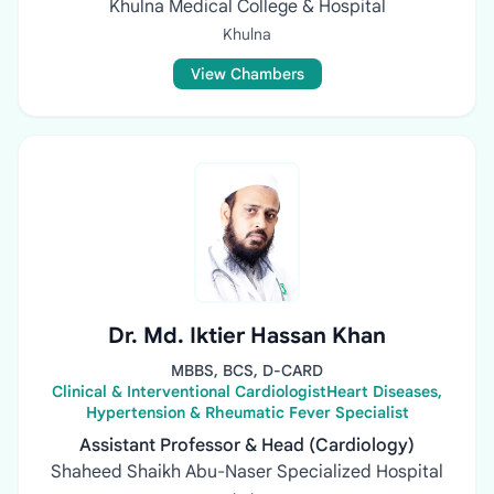
Khulna Medical College & Hospital
Khulna
View Chambers
Dr. Md. Iktier Hassan Khan
MBBS, BCS, D-CARD
Clinical & Interventional CardiologistHeart Diseases,
Hypertension & Rheumatic Fever Specialist
Assistant Professor & Head (Cardiology)
Shaheed Shaikh Abu-Naser Specialized Hospital