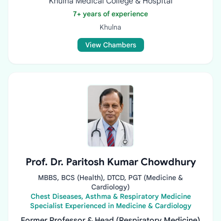
Khulna Medical College & Hospital
7+ years of experience
Khulna
View Chambers
Prof. Dr. Paritosh Kumar Chowdhury
MBBS, BCS (Health), DTCD, PGT (Medicine &
Cardiology)
Chest Diseases, Asthma & Respiratory Medicine
Specialist Experienced in Medicine & Cardiology
Former Professor & Head (Respiratory Medicine)