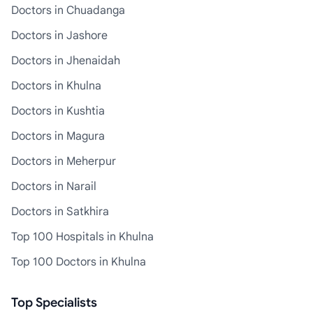
Doctors in Chuadanga
Doctors in Jashore
Doctors in Jhenaidah
Doctors in Khulna
Doctors in Kushtia
Doctors in Magura
Doctors in Meherpur
Doctors in Narail
Doctors in Satkhira
Top 100 Hospitals in Khulna
Top 100 Doctors in Khulna
Top Specialists