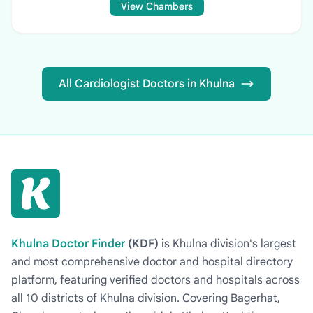
View Chambers
All Cardiologist Doctors in Khulna
Khulna Doctor Finder
(KDF)
is Khulna division's largest
and most comprehensive doctor and hospital directory
platform, featuring verified doctors and hospitals across
all 10 districts of Khulna division. Covering Bagerhat,