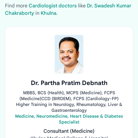
Find more
Cardiologist doctors
like
Dr. Swadesh Kumar
Chakraborty
in
Khulna
.
Dr. Partha Pratim Debnath
MBBS, BCS (Health), MCPS (Medicine), FCPS
(Medicine)CCD (BIRDEM), FCPS (Cardiology-FP)
Higher Training in Neurology, Rheumatology, Liver &
Gastroenterology
Medicine, Neuromedicine, Heart Disease & Diabetes
Specialist
Consultant (Medicine)