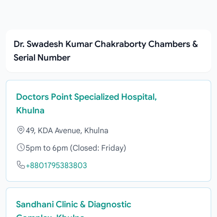
Dr. Swadesh Kumar Chakraborty Chambers &
Serial Number
Doctors Point Specialized Hospital,
Khulna
49, KDA Avenue, Khulna
5pm to 6pm (Closed: Friday)
+8801795383803
Sandhani Clinic & Diagnostic