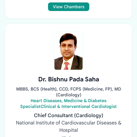
View Chambers
Dr. Bishnu Pada Saha
MBBS, BCS (Health), CCD, FCPS (Medicine, FP), MD
(Cardiology)
Heart Diseases, Medicine & Diabetes
SpecialistClinical & Interventional Cardiologist
Chief Consultant (Cardiology)
National Institute of Cardiovascular Diseases &
Hospital