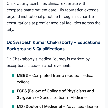
Chakraborty combines clinical expertise with
compassionate patient care. His reputation extends
beyond institutional practice through his chamber
consultations at premier medical facilities across the
city.
Dr. Swadesh Kumar Chakraborty – Educational
Background & Qualifications
Dr. Chakraborty’s medical journey is marked by
exceptional academic achievements:
MBBS
– Completed from a reputed medical
college
FCPS (Fellow of College of Physicians and
Surgeons)
– Specialization in Medicine
MD (Doctor of Medicine)
– Advanced degree