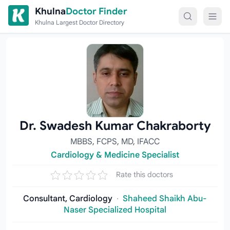
Skip to content
Khulna
Doctor Finder
Khulna Largest Doctor Directory
Dr. Swadesh Kumar Chakraborty
MBBS, FCPS, MD, IFACC
Cardiology & Medicine Specialist
Rate this doctors
Consultant, Cardiology
·
Shaheed Shaikh Abu-
Naser Specialized Hospital