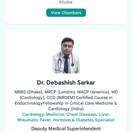
Khulna
View Chambers
Dr. Debashish Sarkar
MBBS (Dhaka), MRCP (London), MACP (America), MD
(Cardiology), CCD (BIRDEM) Certified Course in
EndocrinologyFellowship in Critical Care Medicine &
Cardiology (India)
Cardiology, Medicine, Chest Diseases, Liver,
Rheumatic Fever, Hormone & Diabetes Specialist
Deputy Medical Superintendent