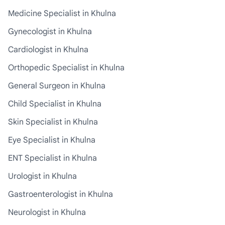
Medicine Specialist in Khulna
Gynecologist in Khulna
Cardiologist in Khulna
Orthopedic Specialist in Khulna
General Surgeon in Khulna
Child Specialist in Khulna
Skin Specialist in Khulna
Eye Specialist in Khulna
ENT Specialist in Khulna
Urologist in Khulna
Gastroenterologist in Khulna
Neurologist in Khulna