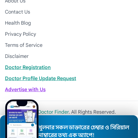
About Us
Contact Us
Health Blog
Privacy Policy
Terms of Service
Disclaimer
Doctor Registration
Doctor Profile Update Request
Advertise with Us
© 2026
Khulna Doctor Finder
. All Rights Reserved.
খুলনার সকল ডাক্তারের চেম্বার ও সিরিয়াল
নাম্বারের তথ্য এক অ্যাপে!