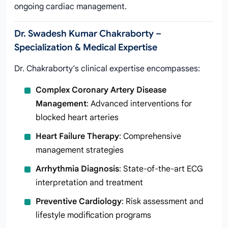
ongoing cardiac management.
Dr. Swadesh Kumar Chakraborty –
Specialization & Medical Expertise
Dr. Chakraborty’s clinical expertise encompasses:
Complex Coronary Artery Disease
Management
: Advanced interventions for
blocked heart arteries
Heart Failure Therapy
: Comprehensive
management strategies
Arrhythmia Diagnosis
: State-of-the-art ECG
interpretation and treatment
Preventive Cardiology
: Risk assessment and
lifestyle modification programs