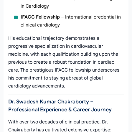
in Cardiology
IFACC Fellowship
– International credential in
clinical cardiology
His educational trajectory demonstrates a
progressive specialization in cardiovascular
medicine, with each qualification building upon the
previous to create a robust foundation in cardiac
care. The prestigious IFACC fellowship underscores
his commitment to staying abreast of global
cardiology advancements.
Dr. Swadesh Kumar Chakraborty –
Professional Experience & Career Journey
With over two decades of clinical practice, Dr.
Chakraborty has cultivated extensive expertise: