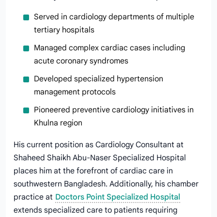
Served in cardiology departments of multiple
tertiary hospitals
Managed complex cardiac cases including
acute coronary syndromes
Developed specialized hypertension
management protocols
Pioneered preventive cardiology initiatives in
Khulna region
His current position as Cardiology Consultant at
Shaheed Shaikh Abu-Naser Specialized Hospital
places him at the forefront of cardiac care in
southwestern Bangladesh. Additionally, his chamber
practice at
Doctors Point Specialized Hospital
extends specialized care to patients requiring