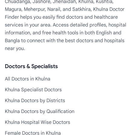
Chuadanga, Jashore, Jhenaidah, Khulna, Kushtia,
Magura, Meherpur, Narail, and Satkhira, Khulna Doctor
Finder helps you easily find doctors and healthcare
services in your area. Access detailed profiles, hospital
information, and free health tools in both English and
Bangla to connect with the best doctors and hospitals
near you.
Doctors & Specialists
All Doctors in Khulna
Khulna Specialist Doctors
Khulna Doctors by Districts
Khulna Doctors by Qualification
Khulna Hospital Wise Doctors
Female Doctors in Khulna