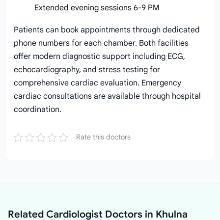
Extended evening sessions 6-9 PM
Patients can book appointments through dedicated
phone numbers for each chamber. Both facilities
offer modern diagnostic support including ECG,
echocardiography, and stress testing for
comprehensive cardiac evaluation. Emergency
cardiac consultations are available through hospital
coordination.
Rate this doctors
Related Cardiologist Doctors in Khulna