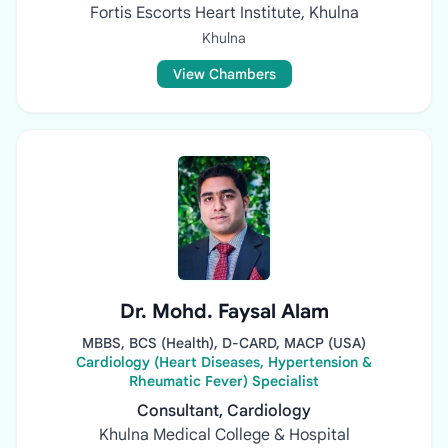
Fortis Escorts Heart Institute, Khulna
Khulna
View Chambers
Dr. Mohd. Faysal Alam
MBBS, BCS (Health), D-CARD, MACP (USA)
Cardiology (Heart Diseases, Hypertension &
Rheumatic Fever) Specialist
Consultant, Cardiology
Khulna Medical College & Hospital