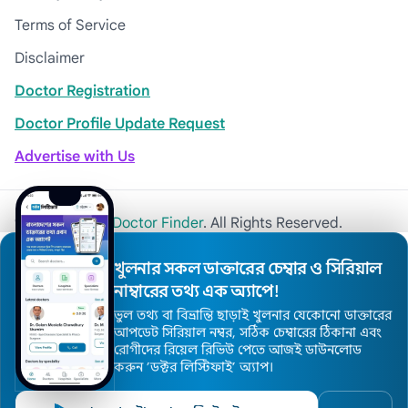
Terms of Service
Disclaimer
Doctor Registration
Doctor Profile Update Request
Advertise with Us
© 2026
Khulna Doctor Finder
. All Rights Reserved.
খুলনার সকল ডাক্তারের চেম্বার ও সিরিয়াল
নাম্বারের তথ্য এক অ্যাপে!
ভুল তথ্য বা বিভ্রান্তি ছাড়াই খুলনার যেকোনো ডাক্তারের
আপডেট সিরিয়াল নম্বর, সঠিক চেম্বারের ঠিকানা এবং
রোগীদের রিয়েল রিভিউ পেতে আজই ডাউনলোড
করুন ’ডক্টর লিস্টিফাই’ অ্যাপ।