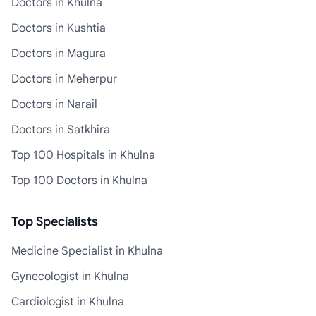
Doctors in Khulna
Doctors in Kushtia
Doctors in Magura
Doctors in Meherpur
Doctors in Narail
Doctors in Satkhira
Top 100 Hospitals in Khulna
Top 100 Doctors in Khulna
Top Specialists
Medicine Specialist in Khulna
Gynecologist in Khulna
Cardiologist in Khulna