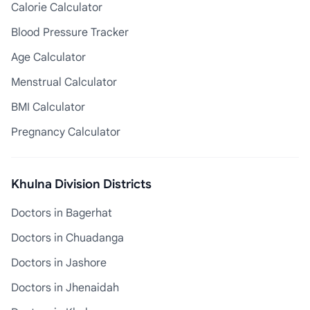
Calorie Calculator
Blood Pressure Tracker
Age Calculator
Menstrual Calculator
BMI Calculator
Pregnancy Calculator
Khulna Division Districts
Doctors in Bagerhat
Doctors in Chuadanga
Doctors in Jashore
Doctors in Jhenaidah