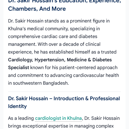
Dr. Sakir Hossain's Education, Experience,
Chambers, And More
Dr. Sakir Hossain stands as a prominent figure in
Khulna’s medical community, specializing in
comprehensive cardiac care and diabetes
management. With over a decade of clinical
experience, he has established himself as a trusted
Cardiology, Hypertension, Medicine & Diabetes
Specialist
known for his patient-centered approach
and commitment to advancing cardiovascular health
in southwestern Bangladesh.
Dr. Sakir Hossain – Introduction & Professional
Identity
As a leading
cardiologist in Khulna
, Dr. Sakir Hossain
brings exceptional expertise in managing complex