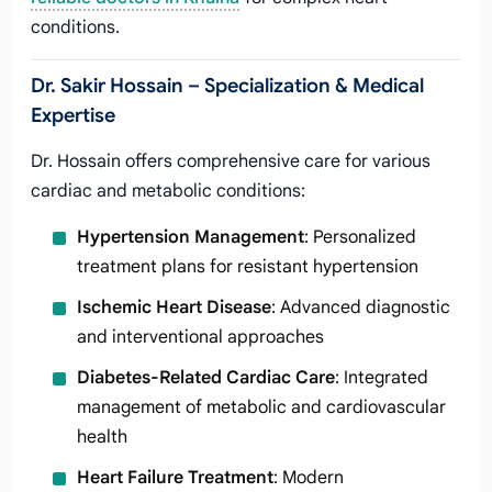
conditions.
Dr. Sakir Hossain – Specialization & Medical
Expertise
Dr. Hossain offers comprehensive care for various
cardiac and metabolic conditions:
Hypertension Management
: Personalized
treatment plans for resistant hypertension
Ischemic Heart Disease
: Advanced diagnostic
and interventional approaches
Diabetes-Related Cardiac Care
: Integrated
management of metabolic and cardiovascular
health
Heart Failure Treatment
: Modern