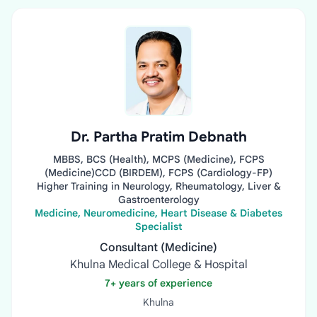
Dr. Partha Pratim Debnath
MBBS, BCS (Health), MCPS (Medicine), FCPS
(Medicine)CCD (BIRDEM), FCPS (Cardiology-FP)
Higher Training in Neurology, Rheumatology, Liver &
Gastroenterology
Medicine, Neuromedicine, Heart Disease & Diabetes
Specialist
Consultant (Medicine)
Khulna Medical College & Hospital
7+ years of experience
Khulna