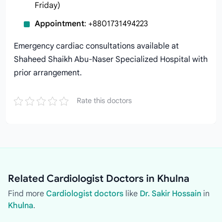
Friday)
Appointment
: +8801731494223
Emergency cardiac consultations available at
Shaheed Shaikh Abu-Naser Specialized Hospital with
prior arrangement.
Rate this doctors
Related Cardiologist Doctors in Khulna
Find more
Cardiologist doctors
like
Dr. Sakir Hossain
in
Khulna
.