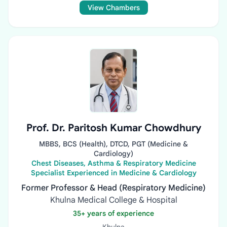
View Chambers
Prof. Dr. Paritosh Kumar Chowdhury
MBBS, BCS (Health), DTCD, PGT (Medicine &
Cardiology)
Chest Diseases, Asthma & Respiratory Medicine
Specialist Experienced in Medicine & Cardiology
Former Professor & Head (Respiratory Medicine)
Khulna Medical College & Hospital
35+ years of experience