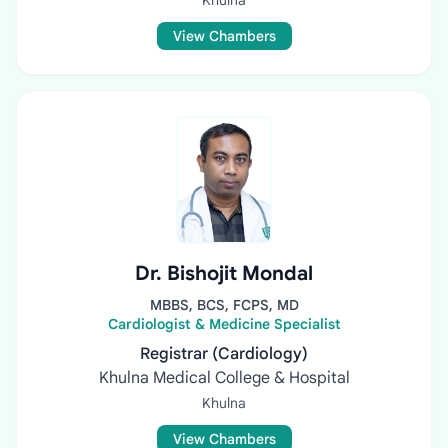
Khulna
View Chambers
Dr. Bishojit Mondal
MBBS, BCS, FCPS, MD
Cardiologist & Medicine Specialist
Registrar (Cardiology)
Khulna Medical College & Hospital
Khulna
View Chambers