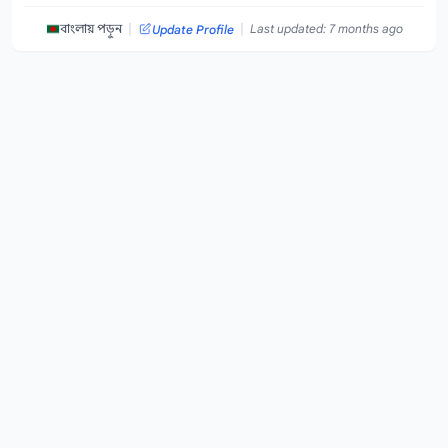
|
|
বাংলায় পড়ুন
Last updated: 7 months ago
Update Profile