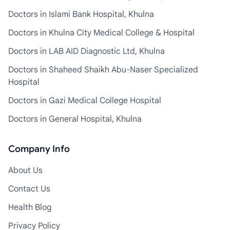
Doctors in Islami Bank Hospital, Khulna
Doctors in Khulna City Medical College & Hospital
Doctors in LAB AID Diagnostic Ltd, Khulna
Doctors in Shaheed Shaikh Abu-Naser Specialized
Hospital
Doctors in Gazi Medical College Hospital
Doctors in General Hospital, Khulna
Company Info
About Us
Contact Us
Health Blog
Privacy Policy