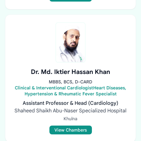
Dr. Md. Iktier Hassan Khan
MBBS, BCS, D-CARD
Clinical & Interventional CardiologistHeart Diseases,
Hypertension & Rheumatic Fever Specialist
Assistant Professor & Head (Cardiology)
Shaheed Shaikh Abu-Naser Specialized Hospital
Khulna
View Chambers