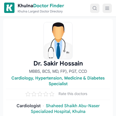
Skip to content
Khulna
Doctor Finder
Khulna Largest Doctor Directory
Dr. Sakir Hossain
MBBS, BCS, MD, FP), PGT, CCD
Cardiology, Hypertension, Medicine & Diabetes
Specialist
Rate this doctors
Cardiologist
·
Shaheed Shaikh Abu-Naser
Specialized Hospital, Khulna