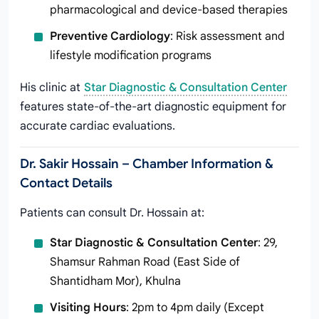
pharmacological and device-based therapies
Preventive Cardiology
: Risk assessment and
lifestyle modification programs
His clinic at
Star Diagnostic & Consultation Center
features state-of-the-art diagnostic equipment for
accurate cardiac evaluations.
Dr. Sakir Hossain – Chamber Information &
Contact Details
Patients can consult Dr. Hossain at:
Star Diagnostic & Consultation Center
: 29,
Shamsur Rahman Road (East Side of
Shantidham Mor), Khulna
Visiting Hours
: 2pm to 4pm daily (Except