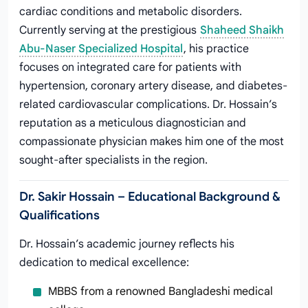
cardiac conditions and metabolic disorders.
Currently serving at the prestigious
Shaheed Shaikh
Abu-Naser Specialized Hospital
, his practice
focuses on integrated care for patients with
hypertension, coronary artery disease, and diabetes-
related cardiovascular complications. Dr. Hossain’s
reputation as a meticulous diagnostician and
compassionate physician makes him one of the most
sought-after specialists in the region.
Dr. Sakir Hossain – Educational Background &
Qualifications
Dr. Hossain’s academic journey reflects his
dedication to medical excellence:
MBBS from a renowned Bangladeshi medical