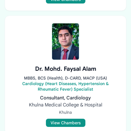
Dr. Mohd. Faysal Alam
MBBS, BCS (Health), D-CARD, MACP (USA)
Cardiology (Heart Diseases, Hypertension &
Rheumatic Fever) Specialist
Consultant, Cardiology
Khulna Medical College & Hospital
Khulna
View Chambers