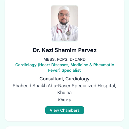
Dr. Kazi Shamim Parvez
MBBS, FCPS, D-CARD
Cardiology (Heart Diseases, Medicine & Rheumatic
Fever) Specialist
Consultant, Cardiology
Shaheed Shaikh Abu-Naser Specialized Hospital,
Khulna
Khulna
View Chambers