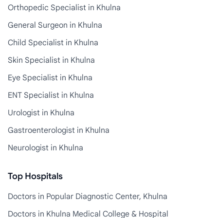
Orthopedic Specialist in Khulna
General Surgeon in Khulna
Child Specialist in Khulna
Skin Specialist in Khulna
Eye Specialist in Khulna
ENT Specialist in Khulna
Urologist in Khulna
Gastroenterologist in Khulna
Neurologist in Khulna
Top Hospitals
Doctors in Popular Diagnostic Center, Khulna
Doctors in Khulna Medical College & Hospital