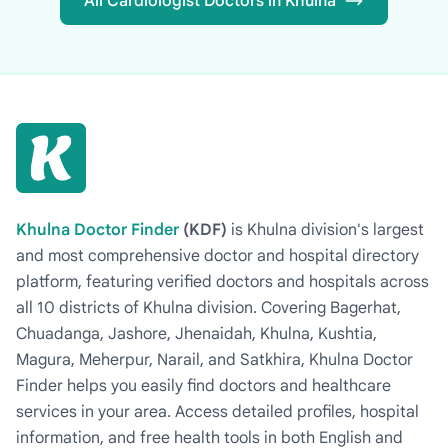
All Cardiologist Doctors in Khulna
Khulna Doctor Finder
(KDF)
is Khulna division's largest
and most comprehensive doctor and hospital directory
platform, featuring verified doctors and hospitals across
all 10 districts of Khulna division. Covering Bagerhat,
Chuadanga, Jashore, Jhenaidah, Khulna, Kushtia,
Magura, Meherpur, Narail, and Satkhira, Khulna Doctor
Finder helps you easily find doctors and healthcare
services in your area. Access detailed profiles, hospital
information, and free health tools in both English and