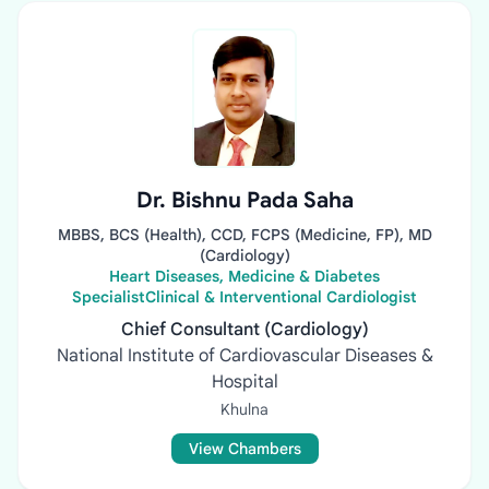
Dr. Bishnu Pada Saha
MBBS, BCS (Health), CCD, FCPS (Medicine, FP), MD
(Cardiology)
Heart Diseases, Medicine & Diabetes
SpecialistClinical & Interventional Cardiologist
Chief Consultant (Cardiology)
National Institute of Cardiovascular Diseases &
Hospital
Khulna
View Chambers