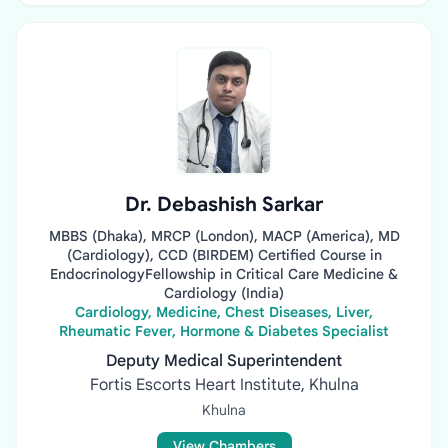
Dr. Debashish Sarkar
MBBS (Dhaka), MRCP (London), MACP (America), MD
(Cardiology), CCD (BIRDEM) Certified Course in
EndocrinologyFellowship in Critical Care Medicine &
Cardiology (India)
Cardiology, Medicine, Chest Diseases, Liver,
Rheumatic Fever, Hormone & Diabetes Specialist
Deputy Medical Superintendent
Fortis Escorts Heart Institute, Khulna
Khulna
View Chambers