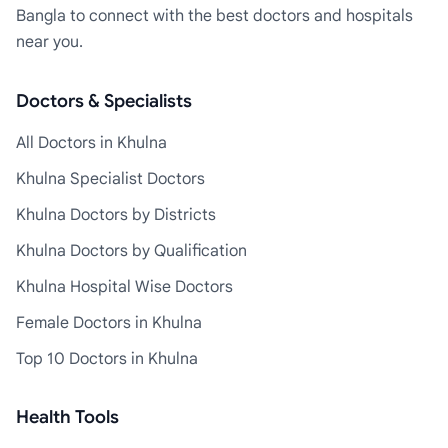
Bangla to connect with the best doctors and hospitals
near you.
Doctors & Specialists
All Doctors in Khulna
Khulna Specialist Doctors
Khulna Doctors by Districts
Khulna Doctors by Qualification
Khulna Hospital Wise Doctors
Female Doctors in Khulna
Top 10 Doctors in Khulna
Health Tools