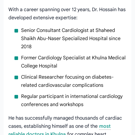
With a career spanning over 12 years, Dr. Hossain has
developed extensive expertise:
Senior Consultant Cardiologist at Shaheed
Shaikh Abu-Naser Specialized Hospital since
2018
Former Cardiology Specialist at Khulna Medical
College Hospital
Clinical Researcher focusing on diabetes-
related cardiovascular complications
Regular participant in international cardiology
conferences and workshops
He has successfully managed thousands of cardiac
cases, establishing himself as one of the
most
reliable doctors in Khulna
for complex heart