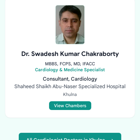
Dr. Swadesh Kumar Chakraborty
MBBS, FCPS, MD, IFACC
Cardiology & Medicine Specialist
Consultant, Cardiology
Shaheed Shaikh Abu-Naser Specialized Hospital
Khulna
View Chambers