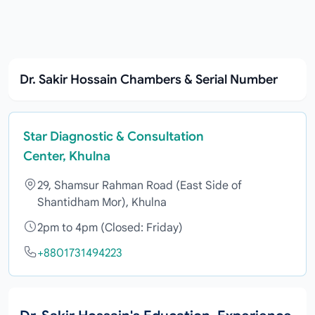
Dr. Sakir Hossain Chambers & Serial Number
Star Diagnostic & Consultation
Center, Khulna
29, Shamsur Rahman Road (East Side of
Shantidham Mor), Khulna
2pm to 4pm (Closed: Friday)
+8801731494223