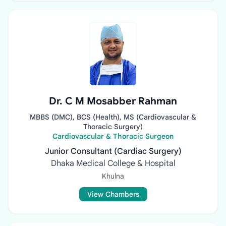
Dr. C M Mosabber Rahman
MBBS (DMC), BCS (Health), MS (Cardiovascular &
Thoracic Surgery)
Cardiovascular & Thoracic Surgeon
Junior Consultant (Cardiac Surgery)
Dhaka Medical College & Hospital
Khulna
View Chambers