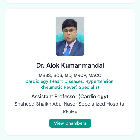
Dr. Alok Kumar mandal
MBBS, BCS, MD, MRCP, MACC
Cardiology (Heart Diseases, Hypertension,
Rheumatic Fever) Specialist
Assistant Professor (Cardiology)
Shaheed Shaikh Abu-Naser Specialized Hospital
Khulna
View Chambers