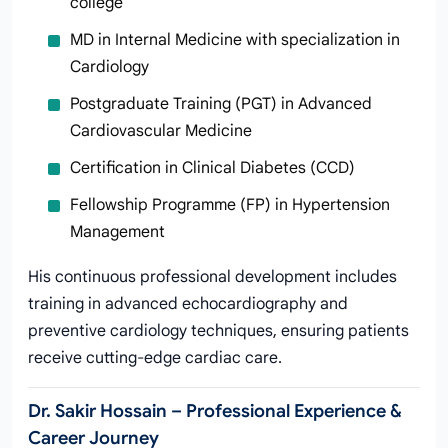
college
MD in Internal Medicine with specialization in
Cardiology
Postgraduate Training (PGT) in Advanced
Cardiovascular Medicine
Certification in Clinical Diabetes (CCD)
Fellowship Programme (FP) in Hypertension
Management
His continuous professional development includes
training in advanced echocardiography and
preventive cardiology techniques, ensuring patients
receive cutting-edge cardiac care.
Dr. Sakir Hossain – Professional Experience &
Career Journey