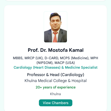
Prof. Dr. Mostofa Kamal
MBBS, MRCP (UK), D-CARD, MCPS (Medicine), MPH
(NIPSOM), MACP (USA)
Cardiology (Heart Diseases) & Medicine Specialist
Professor & Head (Cardiology)
Khulna Medical College & Hospital
20+ years of experience
Khulna
View Chambers