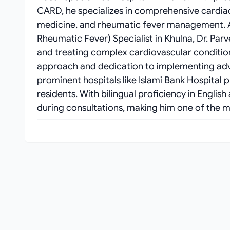
CARD, he specializes in comprehensive cardia
medicine, and rheumatic fever management. As
Rheumatic Fever) Specialist in Khulna, Dr. Parv
and treating complex cardiovascular condition
approach and dedication to implementing ad
prominent hospitals like Islami Bank Hospital 
residents. With bilingual proficiency in Engli
during consultations, making him one of the mo