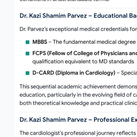
Dr. Kazi Shamim Parvez – Educational Ba
Dr. Parvez’s exceptional medical credentials for
MBBS
– The fundamental medical degree es
FCPS (Fellow of College of Physicians a
qualification equivalent to MD standards
D-CARD (Diploma in Cardiology)
– Specia
This sequential academic achievement demonst
education, particularly in the evolving field o
both theoretical knowledge and practical clini
Dr. Kazi Shamim Parvez – Professional 
The cardiologist’s professional journey reflects