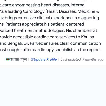
c care encompassing heart diseases, internal
 a leading Cardiology (Heart Diseases, Medicine &
ez brings extensive clinical experience in diagnosing
s. Patients appreciate his patient-centered
vanced treatment methodologies. His chambers at
provide accessible cardiac care services to Khulna
sh and Bengali, Dr. Parvez ensures clear communication
st sought-after cardiology specialists in the region.
বাংলায় পড়ুন
|
Update Profile
|
Last updated: 7 months ago