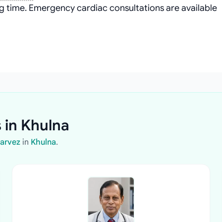
g time. Emergency cardiac consultations are available
 in Khulna
Parvez
in
Khulna
.