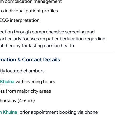
rm complication management
to individual patient profiles
ECG interpretation
tection through comprehensive screening and
articularly focuses on patient education regarding
 therapy for lasting cardiac health.
mation & Contact Details
ntly located chambers:
 Khulna
with evening hours
ss from major city areas
Thursday (4-6pm)
n Khulna
, prior appointment booking via phone