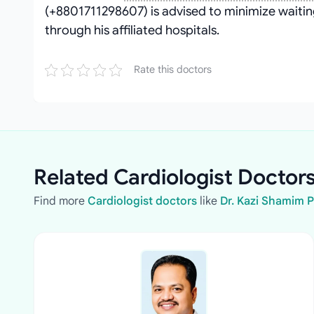
(+8801711298607) is advised to minimize waitin
through his affiliated hospitals.
Rate this doctors
Related Cardiologist Doctors
Find more
Cardiologist doctors
like
Dr. Kazi Shamim 