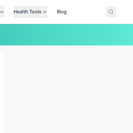
Health Tools
Blog