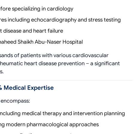
fore specializing in cardiology
s including echocardiography and stress testing
disease and heart failure
 Shaheed Shaikh Abu-Naser Hospital
sands of patients with various cardiovascular
 rheumatic heart disease prevention – a significant
s.
& Medical Expertise
es encompass:
Including medical therapy and intervention planning
ing modern pharmacological approaches