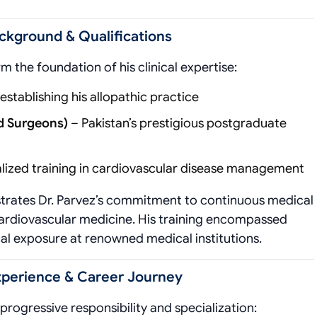
ckground & Qualifications
m the foundation of his clinical expertise:
tablishing his allopathic practice
nd Surgeons)
– Pakistan’s prestigious postgraduate
lized training in cardiovascular disease management
rates Dr. Parvez’s commitment to continuous medical
f cardiovascular medicine. His training encompassed
cal exposure at renowned medical institutions.
Experience & Career Journey
 progressive responsibility and specialization: