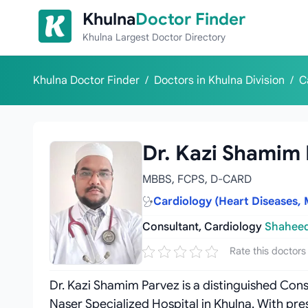
Skip to content
Khulna
Doctor Finder
Khulna Largest Doctor Directory
Khulna Doctor Finder
/
Doctors in Khulna Division
/
C
Dr. Kazi Shamim
MBBS, FCPS, D-CARD
Cardiology (Heart Diseases, 
Consultant, Cardiology
Shaheed
Rate this doctors
Dr. Kazi Shamim Parvez is a distinguished Con
Naser Specialized Hospital in Khulna. With pre