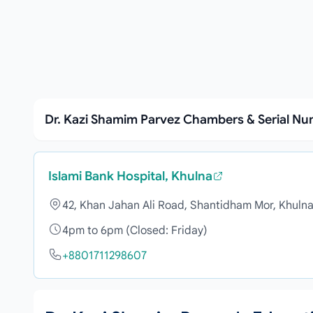
Dr. Kazi Shamim Parvez Chambers & Serial N
Islami Bank Hospital, Khulna
42, Khan Jahan Ali Road, Shantidham Mor, Khuln
4pm to 6pm (Closed: Friday)
+8801711298607