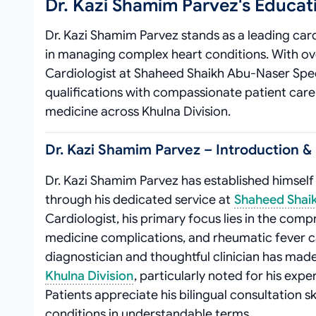
Dr. Kazi Shamim Parvez's Educa
Dr. Kazi Shamim Parvez stands as a leading card
in managing complex heart conditions. With ove
Cardiologist at Shaheed Shaikh Abu-Naser Spe
qualifications with compassionate patient care
medicine across Khulna Division.
Dr. Kazi Shamim Parvez – Introduction & 
Dr. Kazi Shamim Parvez has established himself
through his dedicated service at
Shaheed Shaik
Cardiologist, his primary focus lies in the co
medicine complications, and rheumatic fever ca
diagnostician and thoughtful clinician has mad
Khulna Division
, particularly noted for his ex
Patients appreciate his bilingual consultation sk
conditions in understandable terms.