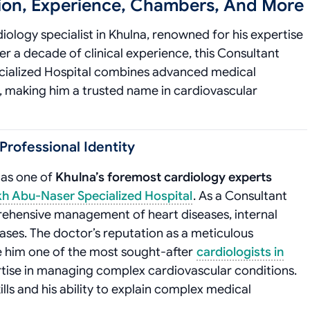
tion, Experience, Chambers, And More
iology specialist in Khulna, renowned for his expertise
r a decade of clinical experience, this Consultant
cialized Hospital combines advanced medical
, making him a trusted name in cardiovascular
Professional Identity
 as one of
Khulna’s foremost cardiology experts
h Abu-Naser Specialized Hospital
. As a Consultant
mprehensive management of heart diseases, internal
ses. The doctor’s reputation as a meticulous
e him one of the most sought-after
cardiologists in
pertise in managing complex cardiovascular conditions.
ills and his ability to explain complex medical