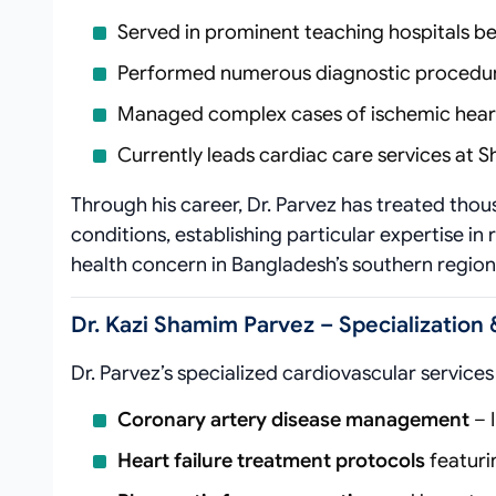
Served in prominent teaching hospitals be
Performed numerous diagnostic procedure
Managed complex cases of ischemic heart 
Currently leads cardiac care services at
Through his career, Dr. Parvez has treated thou
conditions, establishing particular expertise in
health concern in Bangladesh’s southern region
Dr. Kazi Shamim Parvez – Specialization 
Dr. Parvez’s specialized cardiovascular servic
Coronary artery disease management
– 
Heart failure treatment protocols
featur