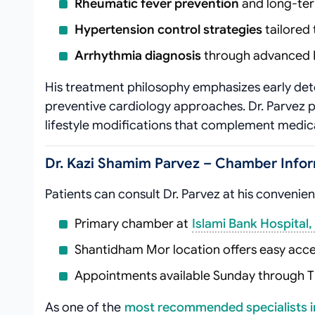
Rheumatic fever prevention
and long-te
Hypertension control strategies
tailored 
Arrhythmia diagnosis
through advanced 
His treatment philosophy emphasizes early de
preventive cardiology approaches. Dr. Parvez p
lifestyle modifications that complement medical
Dr. Kazi Shamim Parvez – Chamber Infor
Patients can consult Dr. Parvez at his convenie
Primary chamber at
Islami Bank Hospital,
Shantidham Mor location offers easy acce
Appointments available Sunday through 
As one of the
most recommended specialists i