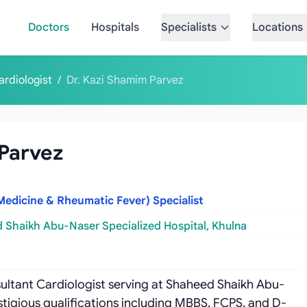
Doctors
Hospitals
Specialists
Locations
ardiologist
/
Dr. Kazi Shamim Parvez
 Parvez
Medicine & Rheumatic Fever) Specialist
 Shaikh Abu-Naser Specialized Hospital, Khulna
sultant Cardiologist serving at Shaheed Shaikh Abu-
stigious qualifications including MBBS, FCPS, and D-