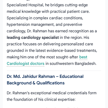
Specialized Hospital, he bridges cutting-edge
medical knowledge with practical patient care.
Specializing in complex cardiac conditions,
hypertension management, and preventive
cardiology, Dr. Rahman has earned recognition as a
leading cardiology specialist
in the region. His
practice focuses on delivering personalized care
grounded in the latest evidence-based treatments,
making him one of the most sought-after
best
Cardiologist doctors
in southwestern Bangladesh.
Dr. Md. Jahidur Rahman – Educational
Background & Qualifications
Dr. Rahman’s exceptional medical credentials form
the foundation of his clinical expertise: