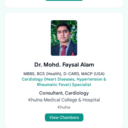
Dr. Mohd. Faysal Alam
MBBS, BCS (Health), D-CARD, MACP (USA)
Cardiology (Heart Diseases, Hypertension &
Rheumatic Fever) Specialist
Consultant, Cardiology
Khulna Medical College & Hospital
Khulna
View Chambers