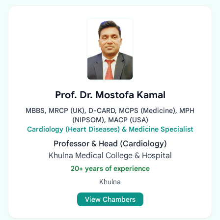
Prof. Dr. Mostofa Kamal
MBBS, MRCP (UK), D-CARD, MCPS (Medicine), MPH
(NIPSOM), MACP (USA)
Cardiology (Heart Diseases) & Medicine Specialist
Professor & Head (Cardiology)
Khulna Medical College & Hospital
20+ years of experience
Khulna
View Chambers