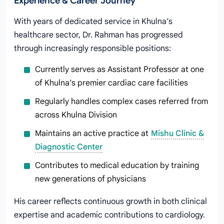
Experience & Career Journey
With years of dedicated service in Khulna’s
healthcare sector, Dr. Rahman has progressed
through increasingly responsible positions:
Currently serves as Assistant Professor at one
of Khulna’s premier cardiac care facilities
Regularly handles complex cases referred from
across Khulna Division
Maintains an active practice at
Mishu Clinic &
Diagnostic Center
Contributes to medical education by training
new generations of physicians
His career reflects continuous growth in both clinical
expertise and academic contributions to cardiology.