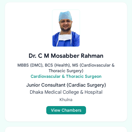
Dr. C M Mosabber Rahman
MBBS (DMC), BCS (Health), MS (Cardiovascular &
Thoracic Surgery)
Cardiovascular & Thoracic Surgeon
Junior Consultant (Cardiac Surgery)
Dhaka Medical College & Hospital
Khulna
View Chambers