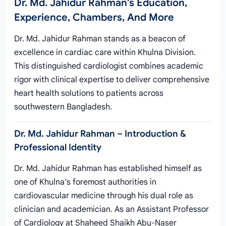
Dr. Md. Jahidur Rahman's Education,
Experience, Chambers, And More
Dr. Md. Jahidur Rahman stands as a beacon of
excellence in cardiac care within Khulna Division.
This distinguished cardiologist combines academic
rigor with clinical expertise to deliver comprehensive
heart health solutions to patients across
southwestern Bangladesh.
Dr. Md. Jahidur Rahman – Introduction &
Professional Identity
Dr. Md. Jahidur Rahman has established himself as
one of Khulna’s foremost authorities in
cardiovascular medicine through his dual role as
clinician and academician. As an Assistant Professor
of Cardiology at Shaheed Shaikh Abu-Naser