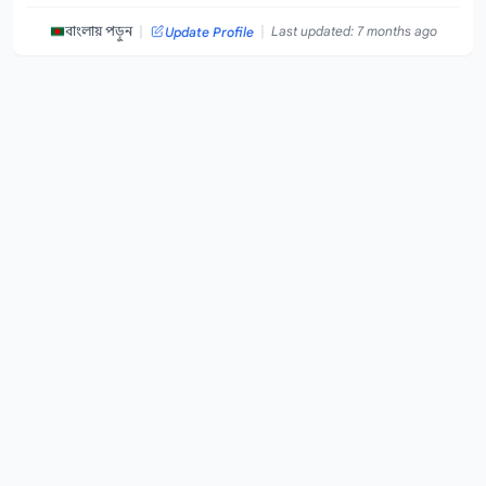
|
|
বাংলায় পড়ুন
Last updated: 7 months ago
Update Profile