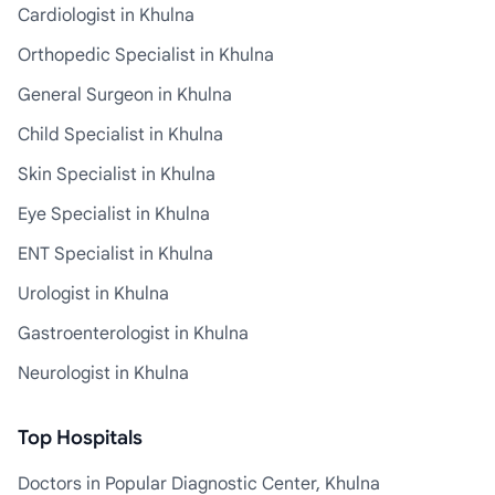
Cardiologist in Khulna
Orthopedic Specialist in Khulna
General Surgeon in Khulna
Child Specialist in Khulna
Skin Specialist in Khulna
Eye Specialist in Khulna
ENT Specialist in Khulna
Urologist in Khulna
Gastroenterologist in Khulna
Neurologist in Khulna
Top Hospitals
Doctors in Popular Diagnostic Center, Khulna