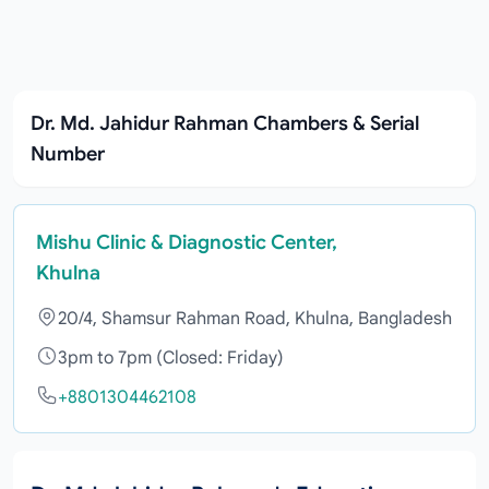
Dr. Md. Jahidur Rahman Chambers & Serial
Number
Mishu Clinic & Diagnostic Center,
Khulna
20/4, Shamsur Rahman Road, Khulna, Bangladesh
3pm to 7pm (Closed: Friday)
+8801304462108