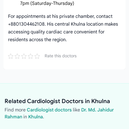
7pm (Saturday-Thursday)
For appointments at his private chamber, contact
+8801304462108. His central Khulna location makes
accessing quality cardiac care convenient for
residents across the region.
Rate this doctors
Related Cardiologist Doctors in Khulna
Find more
Cardiologist doctors
like
Dr. Md. Jahidur
Rahman
in
Khulna
.