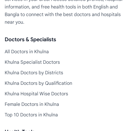
information, and free health tools in both English and
Bangla to connect with the best doctors and hospitals
near you.
Doctors & Specialists
All Doctors in Khulna
Khulna Specialist Doctors
Khulna Doctors by Districts
Khulna Doctors by Qualification
Khulna Hospital Wise Doctors
Female Doctors in Khulna
Top 10 Doctors in Khulna