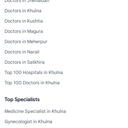
Doctors in Jhenaidah
Doctors in Khulna
Doctors in Kushtia
Doctors in Magura
Doctors in Meherpur
Doctors in Narail
Doctors in Satkhira
Top 100 Hospitals in Khulna
Top 100 Doctors in Khulna
Top Specialists
Medicine Specialist in Khulna
Gynecologist in Khulna