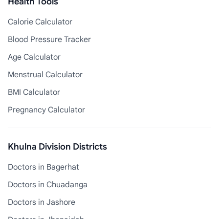
Health Tools
Calorie Calculator
Blood Pressure Tracker
Age Calculator
Menstrual Calculator
BMI Calculator
Pregnancy Calculator
Khulna Division Districts
Doctors in Bagerhat
Doctors in Chuadanga
Doctors in Jashore