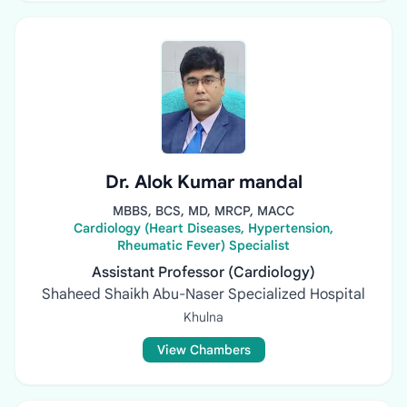
Dr. Alok Kumar mandal
MBBS, BCS, MD, MRCP, MACC
Cardiology (Heart Diseases, Hypertension,
Rheumatic Fever) Specialist
Assistant Professor (Cardiology)
Shaheed Shaikh Abu-Naser Specialized Hospital
Khulna
View Chambers