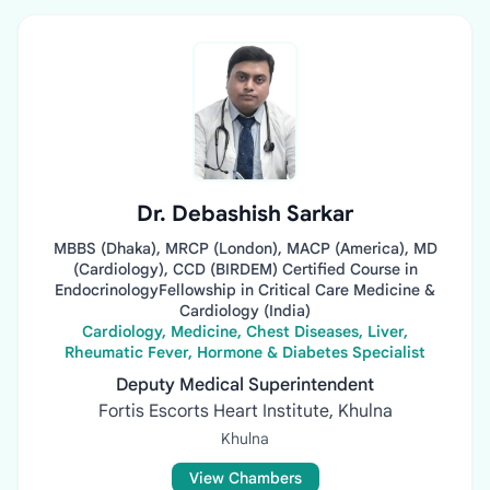
Dr. Debashish Sarkar
MBBS (Dhaka), MRCP (London), MACP (America), MD
(Cardiology), CCD (BIRDEM) Certified Course in
EndocrinologyFellowship in Critical Care Medicine &
Cardiology (India)
Cardiology, Medicine, Chest Diseases, Liver,
Rheumatic Fever, Hormone & Diabetes Specialist
Deputy Medical Superintendent
Fortis Escorts Heart Institute, Khulna
Khulna
View Chambers