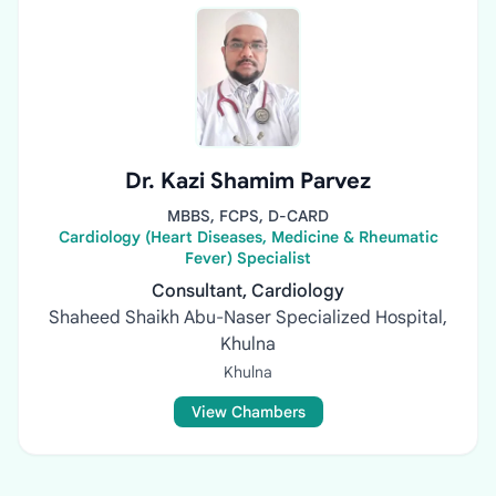
Dr. Kazi Shamim Parvez
MBBS, FCPS, D-CARD
Cardiology (Heart Diseases, Medicine & Rheumatic
Fever) Specialist
Consultant, Cardiology
Shaheed Shaikh Abu-Naser Specialized Hospital,
Khulna
Khulna
View Chambers