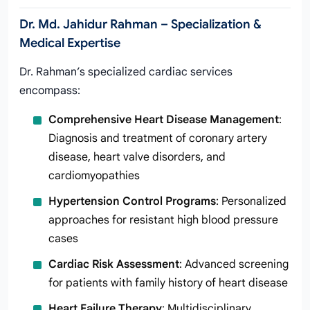
Dr. Md. Jahidur Rahman – Specialization &
Medical Expertise
Dr. Rahman’s specialized cardiac services
encompass:
Comprehensive Heart Disease Management
:
Diagnosis and treatment of coronary artery
disease, heart valve disorders, and
cardiomyopathies
Hypertension Control Programs
: Personalized
approaches for resistant high blood pressure
cases
Cardiac Risk Assessment
: Advanced screening
for patients with family history of heart disease
Heart Failure Therapy
: Multidisciplinary