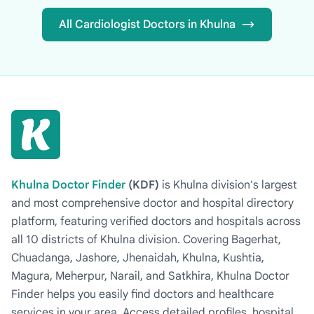
All Cardiologist Doctors in Khulna
Khulna Doctor Finder
(KDF)
is Khulna division's largest
and most comprehensive doctor and hospital directory
platform, featuring verified doctors and hospitals across
all 10 districts of Khulna division. Covering Bagerhat,
Chuadanga, Jashore, Jhenaidah, Khulna, Kushtia,
Magura, Meherpur, Narail, and Satkhira, Khulna Doctor
Finder helps you easily find doctors and healthcare
services in your area. Access detailed profiles, hospital