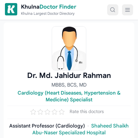
Skip to content
Khulna
Doctor Finder
Khulna Largest Doctor Directory
Dr. Md. Jahidur Rahman
MBBS, BCS, MD
Cardiology (Heart Diseases, Hypertension &
Medicine) Specialist
Rate this doctors
Assistant Professor (Cardiology)
·
Shaheed Shaikh
Abu-Naser Specialized Hospital