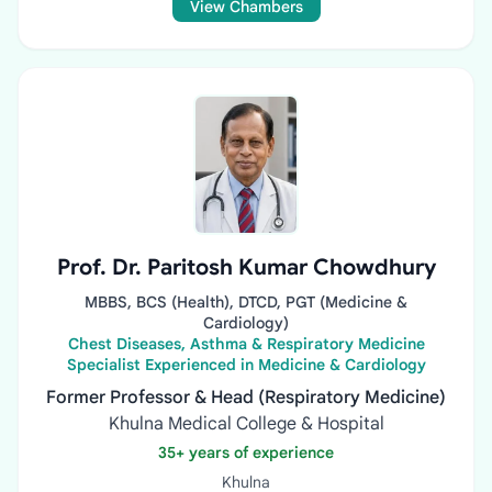
View Chambers
Prof. Dr. Paritosh Kumar Chowdhury
MBBS, BCS (Health), DTCD, PGT (Medicine &
Cardiology)
Chest Diseases, Asthma & Respiratory Medicine
Specialist Experienced in Medicine & Cardiology
Former Professor & Head (Respiratory Medicine)
Khulna Medical College & Hospital
35+ years of experience
Khulna