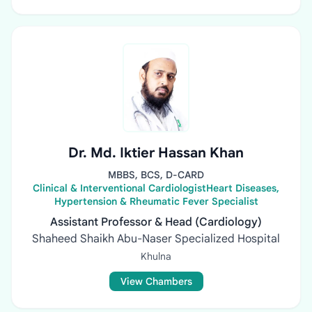
Dr. Md. Iktier Hassan Khan
MBBS, BCS, D-CARD
Clinical & Interventional CardiologistHeart Diseases,
Hypertension & Rheumatic Fever Specialist
Assistant Professor & Head (Cardiology)
Shaheed Shaikh Abu-Naser Specialized Hospital
Khulna
View Chambers