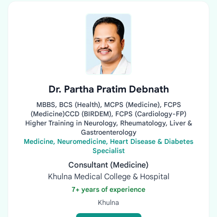
Dr. Partha Pratim Debnath
MBBS, BCS (Health), MCPS (Medicine), FCPS
(Medicine)CCD (BIRDEM), FCPS (Cardiology-FP)
Higher Training in Neurology, Rheumatology, Liver &
Gastroenterology
Medicine, Neuromedicine, Heart Disease & Diabetes
Specialist
Consultant (Medicine)
Khulna Medical College & Hospital
7+ years of experience
Khulna