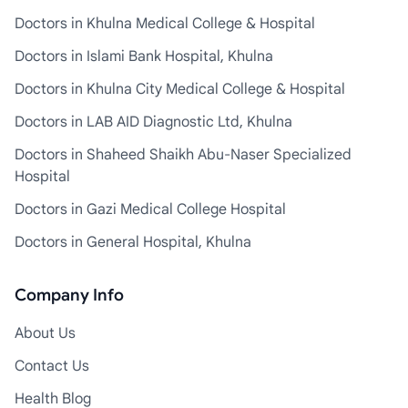
Doctors in Khulna Medical College & Hospital
Doctors in Islami Bank Hospital, Khulna
Doctors in Khulna City Medical College & Hospital
Doctors in LAB AID Diagnostic Ltd, Khulna
Doctors in Shaheed Shaikh Abu-Naser Specialized
Hospital
Doctors in Gazi Medical College Hospital
Doctors in General Hospital, Khulna
Company Info
About Us
Contact Us
Health Blog