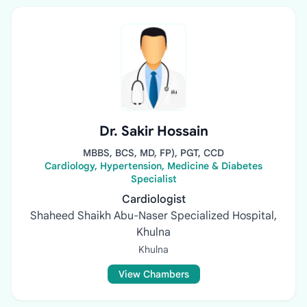
Dr. Sakir Hossain
MBBS, BCS, MD, FP), PGT, CCD
Cardiology, Hypertension, Medicine & Diabetes
Specialist
Cardiologist
Shaheed Shaikh Abu-Naser Specialized Hospital,
Khulna
Khulna
View Chambers