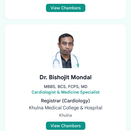
View Chambers
Dr. Bishojit Mondal
MBBS, BCS, FCPS, MD
Cardiologist & Medicine Specialist
Registrar (Cardiology)
Khulna Medical College & Hospital
Khulna
View Chambers