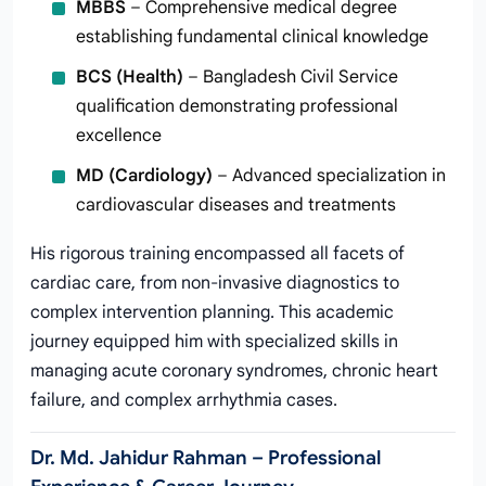
MBBS
– Comprehensive medical degree
establishing fundamental clinical knowledge
BCS (Health)
– Bangladesh Civil Service
qualification demonstrating professional
excellence
MD (Cardiology)
– Advanced specialization in
cardiovascular diseases and treatments
His rigorous training encompassed all facets of
cardiac care, from non-invasive diagnostics to
complex intervention planning. This academic
journey equipped him with specialized skills in
managing acute coronary syndromes, chronic heart
failure, and complex arrhythmia cases.
Dr. Md. Jahidur Rahman – Professional