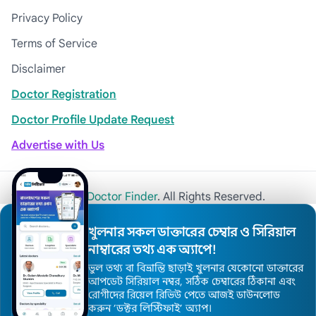
Privacy Policy
Terms of Service
Disclaimer
Doctor Registration
Doctor Profile Update Request
Advertise with Us
© 2026
Khulna Doctor Finder
. All Rights Reserved.
খুলনার সকল ডাক্তারের চেম্বার ও সিরিয়াল
নাম্বারের তথ্য এক অ্যাপে!
ভুল তথ্য বা বিভ্রান্তি ছাড়াই খুলনার যেকোনো ডাক্তারের
আপডেট সিরিয়াল নম্বর, সঠিক চেম্বারের ঠিকানা এবং
রোগীদের রিয়েল রিভিউ পেতে আজই ডাউনলোড
করুন ’ডক্টর লিস্টিফাই’ অ্যাপ।