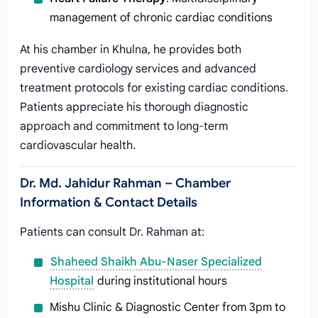
management of chronic cardiac conditions
At his chamber in Khulna, he provides both
preventive cardiology services and advanced
treatment protocols for existing cardiac conditions.
Patients appreciate his thorough diagnostic
approach and commitment to long-term
cardiovascular health.
Dr. Md. Jahidur Rahman – Chamber
Information & Contact Details
Patients can consult Dr. Rahman at:
Shaheed Shaikh Abu-Naser Specialized
Hospital
during institutional hours
Mishu Clinic & Diagnostic Center from 3pm to