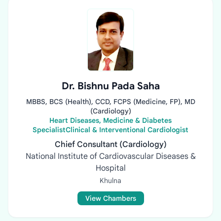
Dr. Bishnu Pada Saha
MBBS, BCS (Health), CCD, FCPS (Medicine, FP), MD
(Cardiology)
Heart Diseases, Medicine & Diabetes
SpecialistClinical & Interventional Cardiologist
Chief Consultant (Cardiology)
National Institute of Cardiovascular Diseases &
Hospital
Khulna
View Chambers