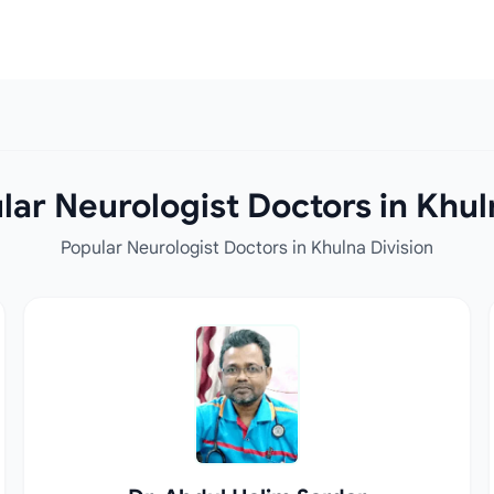
ar Neurologist Doctors in Khul
Popular Neurologist Doctors in Khulna Division