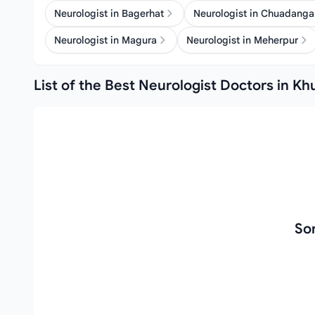
Neurologist in Bagerhat
Neurologist in Chuadanga
Neurologist in Magura
Neurologist in Meherpur
List of the Best Neurologist Doctors in Kh
So