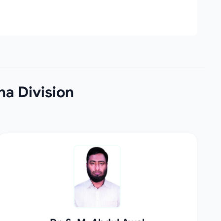
na Division