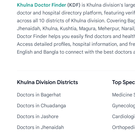
Khulna Doctor Finder
(KDF)
is Khulna division's la
doctor and hospital directory platform, featuring veri
across all 10 districts of Khulna division. Covering 
Jhenaidah, Khulna, Kushtia, Magura, Meherpur, Narail
Doctor Finder helps you easily find doctors and health
Access detailed profiles, hospital information, and fre
English and Bangla to connect with the best doctors 
Khulna Division Districts
Top Speci
Doctors in Bagerhat
Medicine S
Doctors in Chuadanga
Gynecologi
Doctors in Jashore
Cardiologi
Doctors in Jhenaidah
Orthopedic