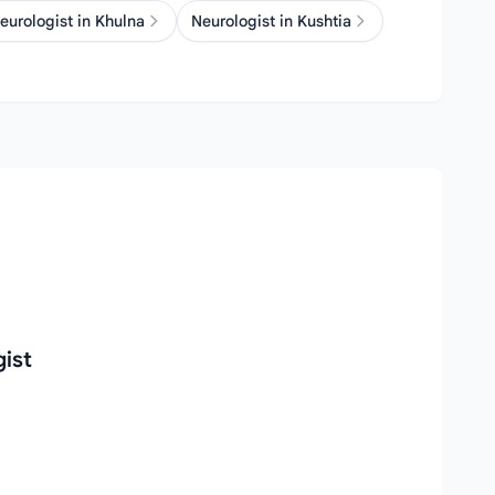
eurologist in Khulna
Neurologist in Kushtia
ist