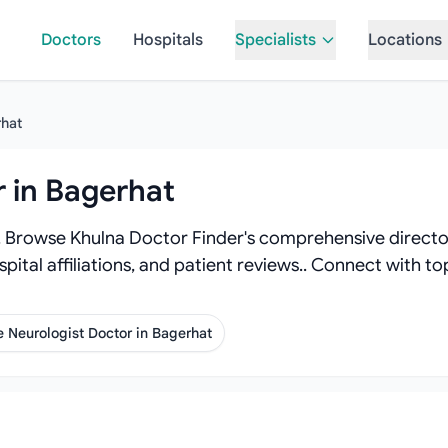
Doctors
Hospitals
Specialists
Locations
hat
r in Bagerhat
. Browse Khulna Doctor Finder's comprehensive directory
spital affiliations, and patient reviews.. Connect with 
 Neurologist Doctor in Bagerhat