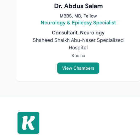
Dr. Abdus Salam
MBBS, MD, Fellow
Neurology & Epilepsy Specialist
Consultant, Neurology
Shaheed Shaikh Abu-Naser Specialized
Hospital
Khulna
View Chambers