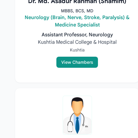
Dr. Md. Asadur Rahman (Shamim)
MBBS, BCS, MD
Neurology (Brain, Nerve, Stroke, Paralysis) &
Medicine Specialist
Assistant Professor, Neurology
Kushtia Medical College & Hospital
Kushtia
View Chambers