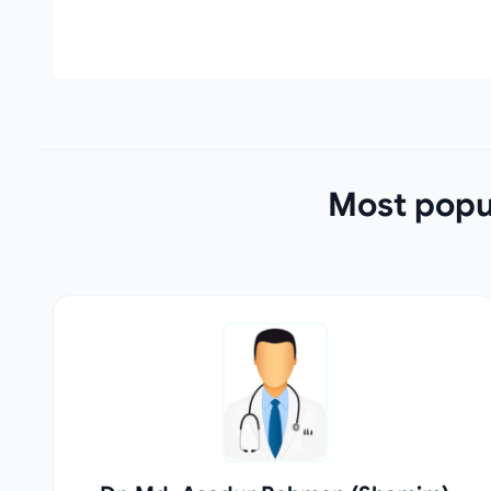
Most popul