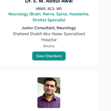
Dr. S. M. Abdul Awal
MBBS, BCS, MD
Neurology (Brain, Nerve, Spine, Headache,
Stroke) Specialist
Junior Consultant, Neurology
Shaheed Shaikh Abu-Naser Specialized
Hospital
Khulna
View Chambers