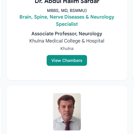
Dr. Abdul Halim Sardar
MBBS, MD, BSMMU)
Brain, Spine, Nerve Diseases & Neurology
Specialist
Associate Professor, Neurology
Khulna Medical College & Hospital
Khulna
View Chambers