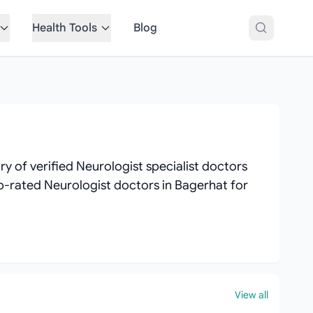
Health Tools
Blog
 of verified Neurologist specialist doctors
top-rated Neurologist doctors in Bagerhat for
View all