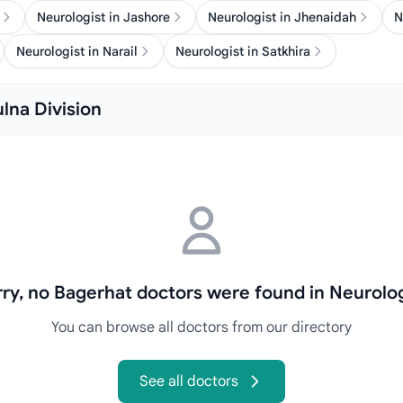
Neurologist in Jashore
Neurologist in Jhenaidah
N
Neurologist in Narail
Neurologist in Satkhira
ulna Division
rry, no Bagerhat doctors were found in Neurolog
You can browse all doctors from our directory
See all doctors