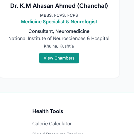
Dr. K.M Ahasan Ahmed (Chanchal)
MBBS, FCPS, FCPS
Medicine Specialist & Neurologist
Consultant, Neuromedicine
National Institute of Neurosciences & Hospital
Khulna, Kushtia
View Chambers
Health Tools
Calorie Calculator