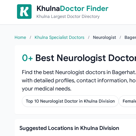
Skip to content
Khulna
Doctor Finder
Khulna Largest Doctor Directory
Home
/
Khulna Specialist Doctors
/
Neurologist
/
Bager
0+
Best Neurologist Docto
Find the best Neurologist doctors in Bagerhat
with detailed profiles, contact information, ho
your medical needs.
Top 10 Neurologist Doctor in Khulna Division
Female
Suggested Locations in Khulna Division