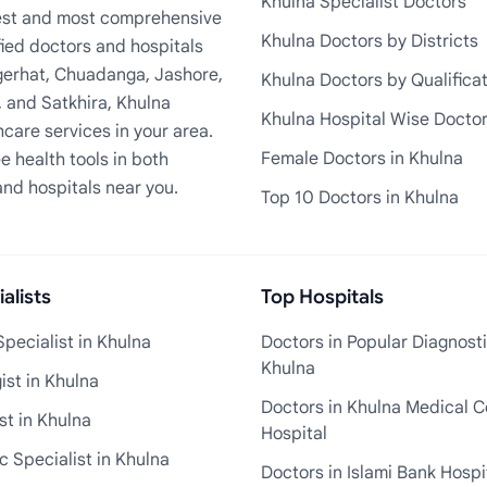
Khulna Specialist Doctors
rgest and most comprehensive
Khulna Doctors by Districts
fied doctors and hospitals
Bagerhat, Chuadanga, Jashore,
Khulna Doctors by Qualifica
, and Satkhira, Khulna
Khulna Hospital Wise Docto
care services in your area.
Female Doctors in Khulna
e health tools in both
and hospitals near you.
Top 10 Doctors in Khulna
alists
Top Hospitals
pecialist in Khulna
Doctors in Popular Diagnosti
Khulna
st in Khulna
Doctors in Khulna Medical C
st in Khulna
Hospital
 Specialist in Khulna
Doctors in Islami Bank Hospi