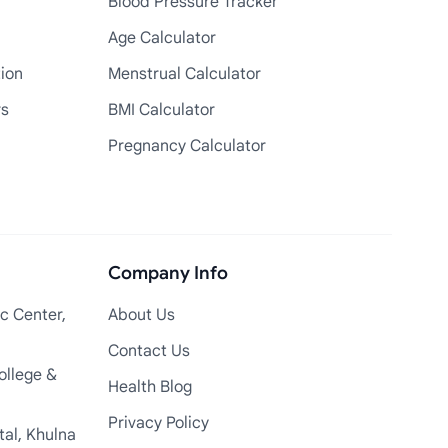
Blood Pressure Tracker
Age Calculator
tion
Menstrual Calculator
rs
BMI Calculator
Pregnancy Calculator
Company Info
c Center,
About Us
Contact Us
ollege &
Health Blog
Privacy Policy
tal, Khulna