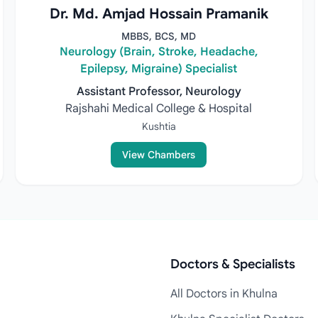
Dr. Md. Amjad Hossain Pramanik
MBBS, BCS, MD
Neurology (Brain, Stroke, Headache,
Epilepsy, Migraine) Specialist
Assistant Professor, Neurology
Rajshahi Medical College & Hospital
Kushtia
View Chambers
Doctors & Specialists
All Doctors in Khulna