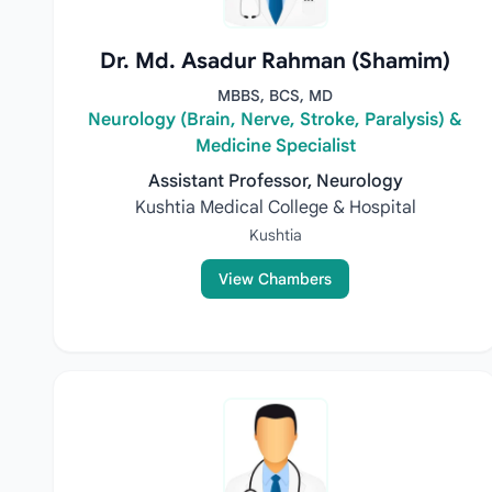
Dr. Md. Asadur Rahman (Shamim)
MBBS, BCS, MD
Neurology (Brain, Nerve, Stroke, Paralysis) &
Medicine Specialist
Assistant Professor, Neurology
Kushtia Medical College & Hospital
Kushtia
View Chambers