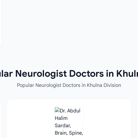
ar Neurologist Doctors in Khul
Popular Neurologist Doctors in Khulna Division