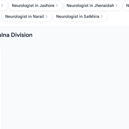
Neurologist in Jashore
Neurologist in Jhenaidah
N
Neurologist in Narail
Neurologist in Satkhira
ulna Division