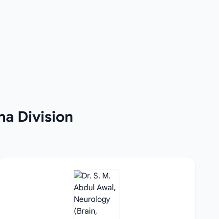
na Division