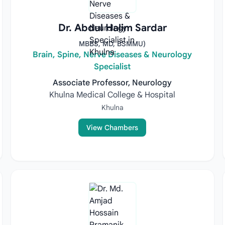
Dr. Abdul Halim Sardar
MBBS, MD, BSMMU)
Brain, Spine, Nerve Diseases & Neurology
Specialist
Associate Professor, Neurology
Khulna Medical College & Hospital
Khulna
View Chambers