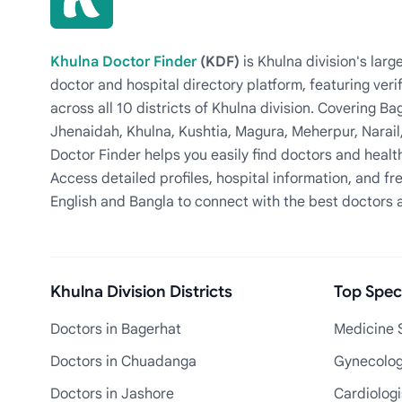
Khulna Doctor Finder
(KDF)
is Khulna division's la
doctor and hospital directory platform, featuring veri
across all 10 districts of Khulna division. Covering 
Jhenaidah, Khulna, Kushtia, Magura, Meherpur, Narail
Doctor Finder helps you easily find doctors and health
Access detailed profiles, hospital information, and fre
English and Bangla to connect with the best doctors 
Khulna Division Districts
Top Speci
Doctors in Bagerhat
Medicine S
Doctors in Chuadanga
Gynecologi
Doctors in Jashore
Cardiologi