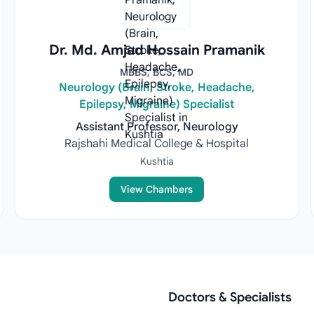
Dr. Md. Amjad Hossain Pramanik
MBBS, BCS, MD
Neurology (Brain, Stroke, Headache,
Epilepsy, Migraine) Specialist
Assistant Professor, Neurology
Rajshahi Medical College & Hospital
Kushtia
View Chambers
Doctors & Specialists