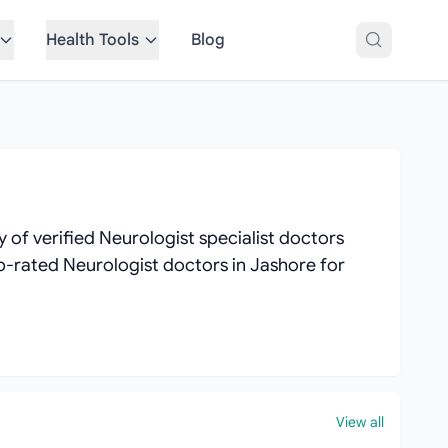
Health Tools
Blog
of verified Neurologist specialist doctors
top-rated Neurologist doctors in Jashore for
View all