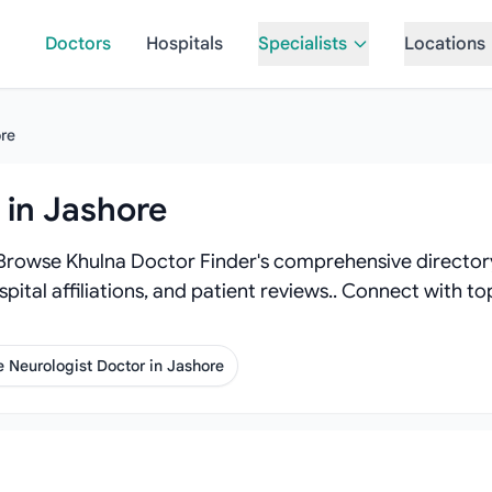
Doctors
Hospitals
Specialists
Locations
re
 in Jashore
 Browse Khulna Doctor Finder's comprehensive directory 
spital affiliations, and patient reviews.. Connect with 
 Neurologist Doctor in Jashore