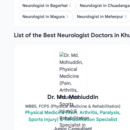
Neurologist in Bagerhat
Neurologist in Chuadanga
Neurologist in Magura
Neurologist in Meherpur
List of the Best Neurologist Doctors in Kh
Dr. Md. Mohiuddin
MBBS, FCPS (Physical Medicine & Rehabilitation)
Physical Medicine (Pain, Arthritis, Paralysis,
Sports Injury) & Rehabilitation Specialist
Junior Consultant