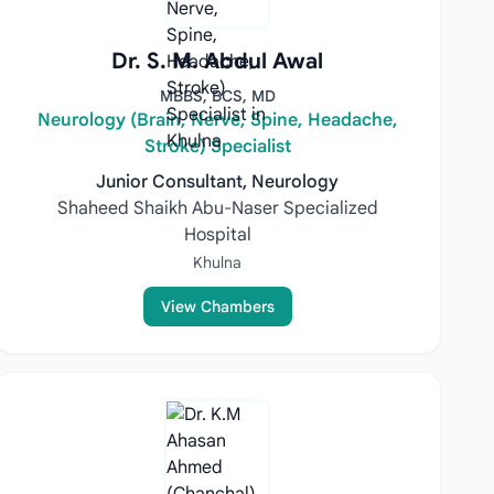
Dr. S. M. Abdul Awal
MBBS, BCS, MD
Neurology (Brain, Nerve, Spine, Headache,
Stroke) Specialist
Junior Consultant, Neurology
Shaheed Shaikh Abu-Naser Specialized
Hospital
Khulna
View Chambers