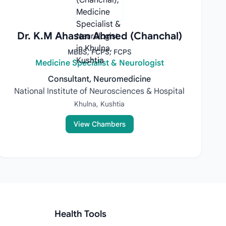
Dr. K.M Ahasan Ahmed (Chanchal)
MBBS, FCPS, FCPS
Medicine Specialist & Neurologist
Consultant, Neuromedicine
National Institute of Neurosciences & Hospital
Khulna, Kushtia
View Chambers
Health Tools