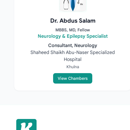
Dr. Abdus Salam
MBBS, MD, Fellow
Neurology & Epilepsy Specialist
Consultant, Neurology
Shaheed Shaikh Abu-Naser Specialized
Hospital
Khulna
View Chambers