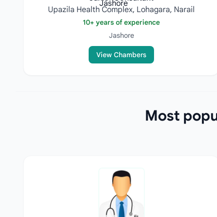
Upazila Health Complex, Lohagara, Narail
10+ years of experience
Jashore
View Chambers
Most popul