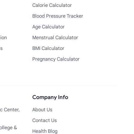
Calorie Calculator
Blood Pressure Tracker
Age Calculator
tion
Menstrual Calculator
rs
BMI Calculator
Pregnancy Calculator
Company Info
c Center,
About Us
Contact Us
ollege &
Health Blog