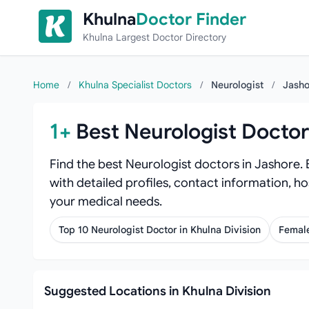
Skip to content
Khulna
Doctor Finder
Khulna Largest Doctor Directory
Home
/
Khulna Specialist Doctors
/
Neurologist
/
Jasho
1+
Best Neurologist Doctor
Find the best Neurologist doctors in Jashore.
with detailed profiles, contact information, ho
your medical needs.
Top 10 Neurologist Doctor in Khulna Division
Female
Suggested Locations in Khulna Division