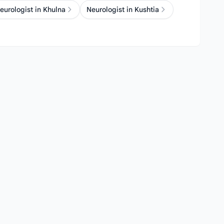
eurologist in Khulna
Neurologist in Kushtia