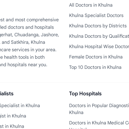
All Doctors in Khulna
Khulna Specialist Doctors
rgest and most comprehensive
Khulna Doctors by Districts
fied doctors and hospitals
Bagerhat, Chuadanga, Jashore,
Khulna Doctors by Qualifica
, and Satkhira, Khulna
Khulna Hospital Wise Docto
care services in your area.
Female Doctors in Khulna
e health tools in both
and hospitals near you.
Top 10 Doctors in Khulna
alists
Top Hospitals
pecialist in Khulna
Doctors in Popular Diagnosti
Khulna
st in Khulna
Doctors in Khulna Medical C
st in Khulna