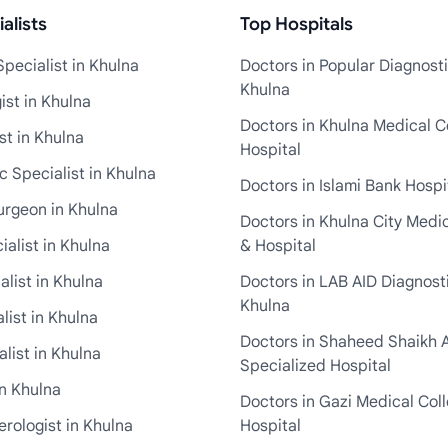
alists
Top Hospitals
pecialist in Khulna
Doctors in Popular Diagnosti
Khulna
st in Khulna
Doctors in Khulna Medical C
st in Khulna
Hospital
 Specialist in Khulna
Doctors in Islami Bank Hospi
urgeon in Khulna
Doctors in Khulna City Medi
ialist in Khulna
& Hospital
alist in Khulna
Doctors in LAB AID Diagnosti
Khulna
list in Khulna
Doctors in Shaheed Shaikh 
list in Khulna
Specialized Hospital
in Khulna
Doctors in Gazi Medical Col
rologist in Khulna
Hospital