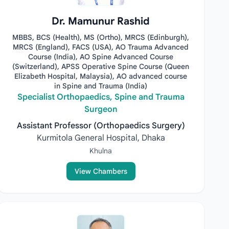
Dr. Mamunur Rashid
MBBS, BCS (Health), MS (Ortho), MRCS (Edinburgh),
MRCS (England), FACS (USA), AO Trauma Advanced
Course (India), AO Spine Advanced Course
(Switzerland), APSS Operative Spine Course (Queen
Elizabeth Hospital, Malaysia), AO advanced course
in Spine and Trauma (India)
Specialist Orthopaedics, Spine and Trauma
Surgeon
Assistant Professor (Orthopaedics Surgery)
Kurmitola General Hospital, Dhaka
Khulna
View Chambers