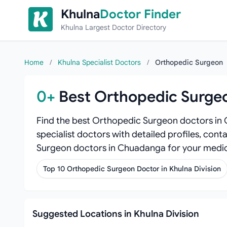
Skip to content
Khulna
Doctor Finder
Khulna Largest Doctor Directory
Home
/
Khulna Specialist Doctors
/
Orthopedic Surgeon
0+
Best Orthopedic Surge
Find the best Orthopedic Surgeon doctors in
specialist doctors with detailed profiles, cont
Surgeon doctors in Chuadanga for your medic
Top 10 Orthopedic Surgeon Doctor in Khulna Division
Suggested Locations in Khulna Division