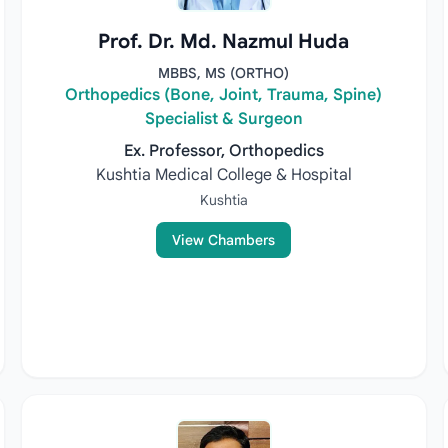
Prof. Dr. Md. Nazmul Huda
MBBS, MS (ORTHO)
Orthopedics (Bone, Joint, Trauma, Spine)
Specialist & Surgeon
Ex. Professor, Orthopedics
Kushtia Medical College & Hospital
Kushtia
View Chambers