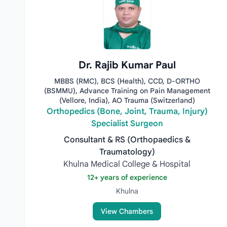
Dr. Rajib Kumar Paul
MBBS (RMC), BCS (Health), CCD, D-ORTHO
(BSMMU), Advance Training on Pain Management
(Vellore, India), AO Trauma (Switzerland)
Orthopedics (Bone, Joint, Trauma, Injury)
Specialist Surgeon
Consultant & RS (Orthopaedics &
Traumatology)
Khulna Medical College & Hospital
12+ years of experience
Khulna
View Chambers