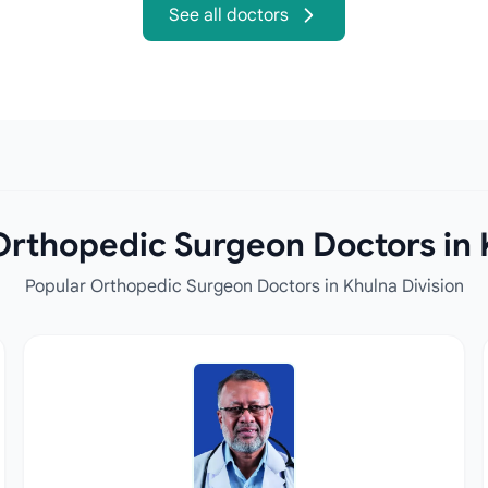
See all doctors
rthopedic Surgeon Doctors in 
Popular Orthopedic Surgeon Doctors in Khulna Division