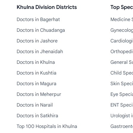
Khulna Division Districts
Top Speci
Doctors in Bagerhat
Medicine S
Doctors in Chuadanga
Gynecologi
Doctors in Jashore
Cardiologi
Doctors in Jhenaidah
Orthopedic
Doctors in Khulna
General S
Doctors in Kushtia
Child Spec
Doctors in Magura
Skin Speci
Doctors in Meherpur
Eye Specia
Doctors in Narail
ENT Specia
Doctors in Satkhira
Urologist 
Top 100 Hospitals in Khulna
Gastroente