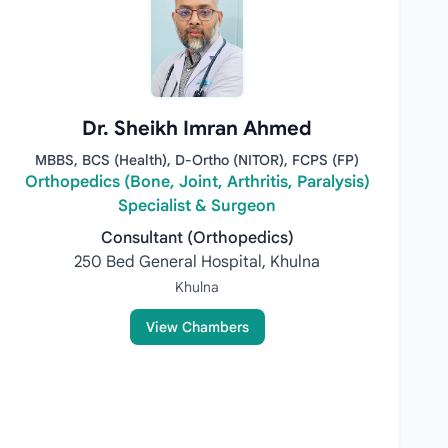
Dr. Sheikh Imran Ahmed
MBBS, BCS (Health), D-Ortho (NITOR), FCPS (FP)
Orthopedics (Bone, Joint, Arthritis, Paralysis)
Specialist & Surgeon
Consultant (Orthopedics)
250 Bed General Hospital, Khulna
Khulna
View Chambers