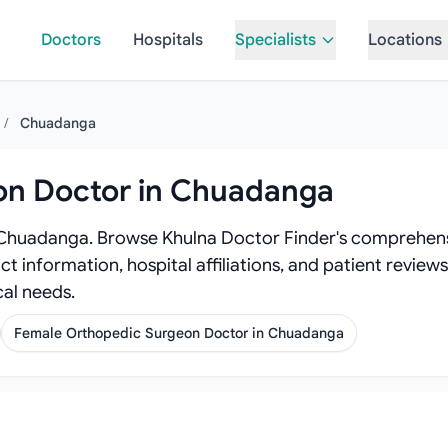
Doctors
Hospitals
Specialists
Locations
/
Chuadanga
on Doctor in Chuadanga
 Chuadanga. Browse Khulna Doctor Finder's comprehens
act information, hospital affiliations, and patient revi
al needs.
Female Orthopedic Surgeon Doctor in Chuadanga