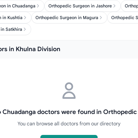
eon in Chuadanga
Orthopedic Surgeon in Jashore
Ortho
 in Kushtia
Orthopedic Surgeon in Magura
Orthopedic S
in Satkhira
rs in Khulna Division
no Chuadanga doctors were found in Orthopedic
You can browse all doctors from our directory