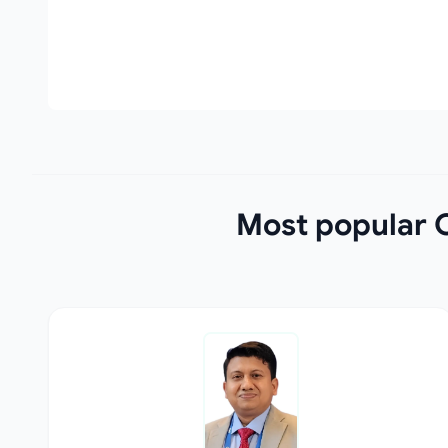
Most popular O