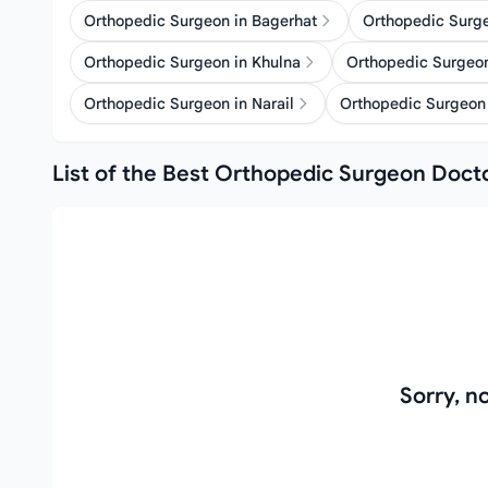
Orthopedic Surgeon in Bagerhat
Orthopedic Surg
Orthopedic Surgeon in Khulna
Orthopedic Surgeon
Orthopedic Surgeon in Narail
Orthopedic Surgeon 
List of the Best Orthopedic Surgeon Docto
Sorry, 