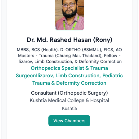
Dr. Md. Rashed Hasan (Rony)
MBBS, BCS (Health), D-ORTHO (BSMMU), FICS, AO
Masters - Trauma (Chiang Mai, Thailand), Fellow -
Ilizarov, Limb Construction, & Deformity Correction
Orthopedics Specialist & Trauma
SurgeonIlizarov, Limb Construction, Pediatric
Trauma & Deformity Correction
Consultant (Orthopedic Surgery)
Kushtia Medical College & Hospital
Kushtia
View Chambers