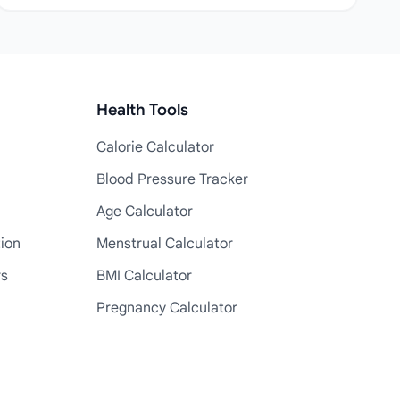
Health Tools
Calorie Calculator
Blood Pressure Tracker
Age Calculator
tion
Menstrual Calculator
rs
BMI Calculator
Pregnancy Calculator