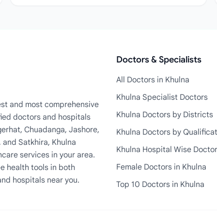
Doctors & Specialists
All Doctors in Khulna
Khulna Specialist Doctors
rgest and most comprehensive
Khulna Doctors by Districts
fied doctors and hospitals
Bagerhat, Chuadanga, Jashore,
Khulna Doctors by Qualifica
, and Satkhira, Khulna
Khulna Hospital Wise Docto
care services in your area.
Female Doctors in Khulna
e health tools in both
and hospitals near you.
Top 10 Doctors in Khulna