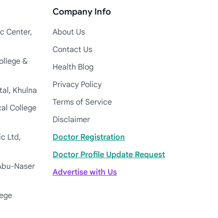
Company Info
c Center,
About Us
Contact Us
ollege &
Health Blog
Privacy Policy
tal, Khulna
Terms of Service
cal College
Disclaimer
c Ltd,
Doctor Registration
Doctor Profile Update Request
Abu-Naser
Advertise with Us
lege