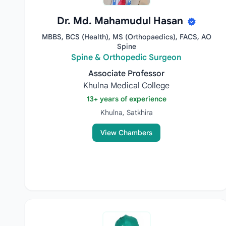
Dr. Md. Mahamudul Hasan
MBBS, BCS (Health), MS (Orthopaedics), FACS, AO
Spine
Spine & Orthopedic Surgeon
Associate Professor
Khulna Medical College
13+ years of experience
Khulna, Satkhira
View Chambers