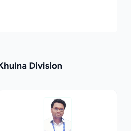
Khulna Division