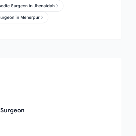
pedic Surgeon in Jhenaidah
urgeon in Meherpur
 Surgeon