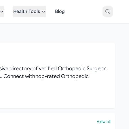
Health Tools
Blog
ive directory of verified Orthopedic Surgeon
ews.. Connect with top-rated Orthopedic
View all