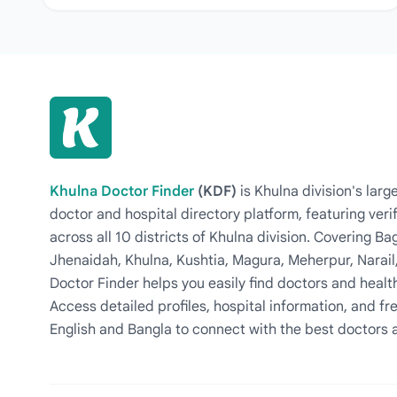
Khulna Doctor Finder
(KDF)
is Khulna division's la
doctor and hospital directory platform, featuring veri
across all 10 districts of Khulna division. Covering 
Jhenaidah, Khulna, Kushtia, Magura, Meherpur, Narail
Doctor Finder helps you easily find doctors and health
Access detailed profiles, hospital information, and fre
English and Bangla to connect with the best doctors 