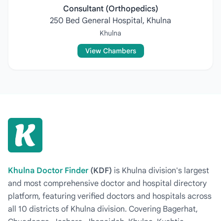
Consultant (Orthopedics)
250 Bed General Hospital, Khulna
Khulna
View Chambers
Khulna Doctor Finder
(KDF)
is Khulna division's largest
and most comprehensive doctor and hospital directory
platform, featuring verified doctors and hospitals across
all 10 districts of Khulna division. Covering Bagerhat,