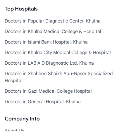
Top Hospitals
Doctors in Popular Diagnostic Center, Khulna
Doctors in Khulna Medical College & Hospital
Doctors in Islami Bank Hospital, Khulna
Doctors in Khulna City Medical College & Hospital
Doctors in LAB AID Diagnostic Ltd, Khulna
Doctors in Shaheed Shaikh Abu-Naser Specialized
Hospital
Doctors in Gazi Medical College Hospital
Doctors in General Hospital, Khulna
Company Info