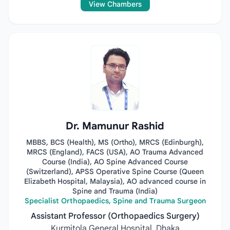
View Chambers
Dr. Mamunur Rashid
MBBS, BCS (Health), MS (Ortho), MRCS (Edinburgh),
MRCS (England), FACS (USA), AO Trauma Advanced
Course (India), AO Spine Advanced Course
(Switzerland), APSS Operative Spine Course (Queen
Elizabeth Hospital, Malaysia), AO advanced course in
Spine and Trauma (India)
Specialist Orthopaedics, Spine and Trauma Surgeon
Assistant Professor (Orthopaedics Surgery)
Kurmitola General Hospital, Dhaka