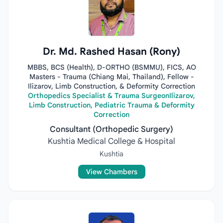
Dr. Md. Rashed Hasan (Rony)
MBBS, BCS (Health), D-ORTHO (BSMMU), FICS, AO
Masters - Trauma (Chiang Mai, Thailand), Fellow -
Ilizarov, Limb Construction, & Deformity Correction
Orthopedics Specialist & Trauma SurgeonIlizarov,
Limb Construction, Pediatric Trauma & Deformity
Correction
Consultant (Orthopedic Surgery)
Kushtia Medical College & Hospital
Kushtia
View Chambers