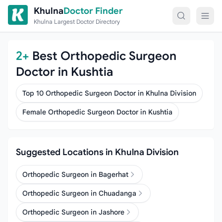
Skip to content
Khulna
Doctor Finder
Khulna Largest Doctor Directory
2+
Best Orthopedic Surgeon
Doctor in Kushtia
Top 10 Orthopedic Surgeon Doctor in Khulna Division
Female Orthopedic Surgeon Doctor in Kushtia
Suggested Locations in Khulna Division
Orthopedic Surgeon in Bagerhat
Orthopedic Surgeon in Chuadanga
Orthopedic Surgeon in Jashore