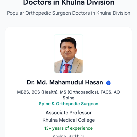
Doctors in Khulna Division
Popular Orthopedic Surgeon Doctors in Khulna Division
Dr. Md. Mahamudul Hasan
MBBS, BCS (Health), MS (Orthopaedics), FACS, AO
Spine
Spine & Orthopedic Surgeon
Associate Professor
Khulna Medical College
13+ years of experience
Khulna, Satkhira