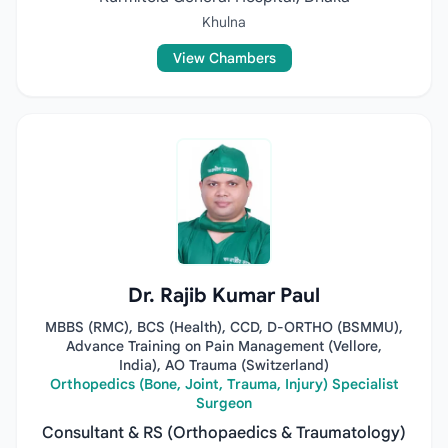
Khulna
View Chambers
Dr. Rajib Kumar Paul
MBBS (RMC), BCS (Health), CCD, D-ORTHO (BSMMU),
Advance Training on Pain Management (Vellore,
India), AO Trauma (Switzerland)
Orthopedics (Bone, Joint, Trauma, Injury) Specialist
Surgeon
Consultant & RS (Orthopaedics & Traumatology)