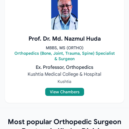
Prof. Dr. Md. Nazmul Huda
MBBS, MS (ORTHO)
Orthopedics (Bone, Joint, Trauma, Spine) Specialist
& Surgeon
Ex. Professor, Orthopedics
Kushtia Medical College & Hospital
Kushtia
View Chambers
Most popular Orthopedic Surgeon