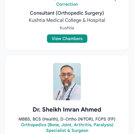
Correction
Consultant (Orthopedic Surgery)
Kushtia Medical College & Hospital
Kushtia
View Chambers
Dr. Sheikh Imran Ahmed
MBBS, BCS (Health), D-Ortho (NITOR), FCPS (FP)
Orthopedics (Bone, Joint, Arthritis, Paralysis)
Specialist & Surgeon