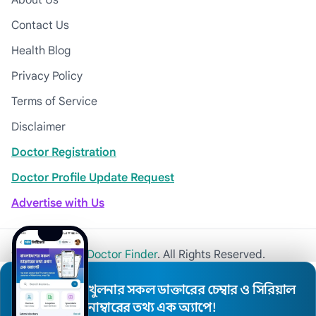
About Us
Contact Us
Health Blog
Privacy Policy
Terms of Service
Disclaimer
Doctor Registration
Doctor Profile Update Request
Advertise with Us
© 2026
Khulna Doctor Finder
. All Rights Reserved.
খুলনার সকল ডাক্তারের চেম্বার ও সিরিয়াল
নাম্বারের তথ্য এক অ্যাপে!