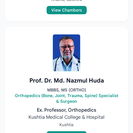
View Chambers
Prof. Dr. Md. Nazmul Huda
MBBS, MS (ORTHO)
Orthopedics (Bone, Joint, Trauma, Spine) Specialist
& Surgeon
Ex. Professor, Orthopedics
Kushtia Medical College & Hospital
Kushtia