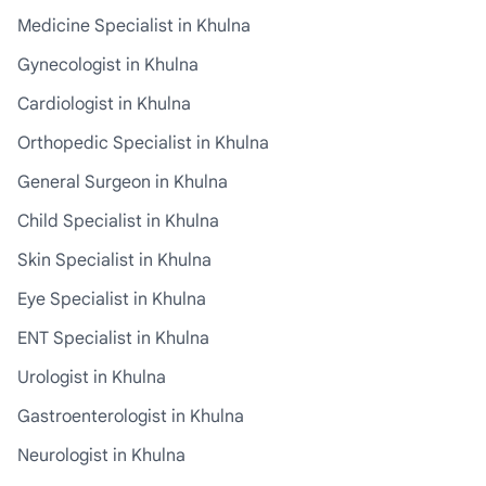
Medicine Specialist in Khulna
Gynecologist in Khulna
Cardiologist in Khulna
Orthopedic Specialist in Khulna
General Surgeon in Khulna
Child Specialist in Khulna
Skin Specialist in Khulna
Eye Specialist in Khulna
ENT Specialist in Khulna
Urologist in Khulna
Gastroenterologist in Khulna
Neurologist in Khulna