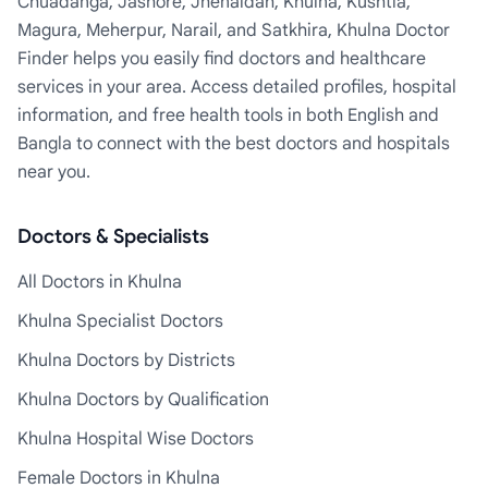
Chuadanga, Jashore, Jhenaidah, Khulna, Kushtia,
Magura, Meherpur, Narail, and Satkhira, Khulna Doctor
Finder helps you easily find doctors and healthcare
services in your area. Access detailed profiles, hospital
information, and free health tools in both English and
Bangla to connect with the best doctors and hospitals
near you.
Doctors & Specialists
All Doctors in Khulna
Khulna Specialist Doctors
Khulna Doctors by Districts
Khulna Doctors by Qualification
Khulna Hospital Wise Doctors
Female Doctors in Khulna