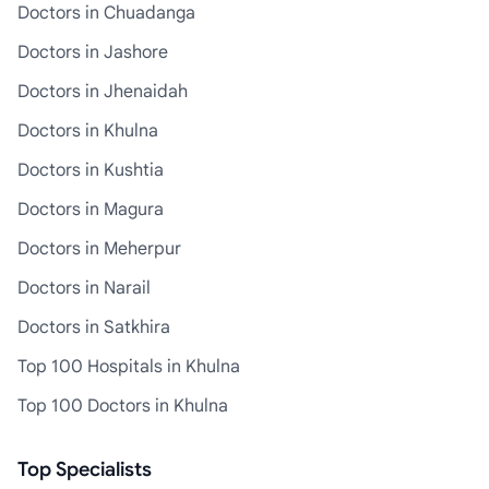
Doctors in Chuadanga
Doctors in Jashore
Doctors in Jhenaidah
Doctors in Khulna
Doctors in Kushtia
Doctors in Magura
Doctors in Meherpur
Doctors in Narail
Doctors in Satkhira
Top 100 Hospitals in Khulna
Top 100 Doctors in Khulna
Top Specialists