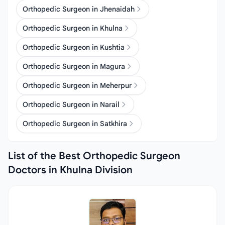
Orthopedic Surgeon in Jhenaidah
Orthopedic Surgeon in Khulna
Orthopedic Surgeon in Kushtia
Orthopedic Surgeon in Magura
Orthopedic Surgeon in Meherpur
Orthopedic Surgeon in Narail
Orthopedic Surgeon in Satkhira
List of the Best Orthopedic Surgeon
Doctors in Khulna Division