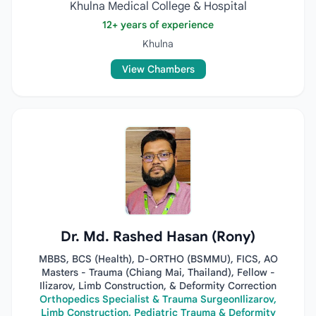
Khulna Medical College & Hospital
12+ years of experience
Khulna
View Chambers
Dr. Md. Rashed Hasan (Rony)
MBBS, BCS (Health), D-ORTHO (BSMMU), FICS, AO
Masters - Trauma (Chiang Mai, Thailand), Fellow -
Ilizarov, Limb Construction, & Deformity Correction
Orthopedics Specialist & Trauma SurgeonIlizarov,
Limb Construction, Pediatric Trauma & Deformity