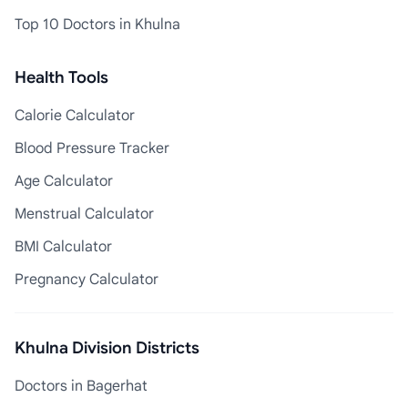
Top 10 Doctors in Khulna
Health Tools
Calorie Calculator
Blood Pressure Tracker
Age Calculator
Menstrual Calculator
BMI Calculator
Pregnancy Calculator
Khulna Division Districts
Doctors in Bagerhat