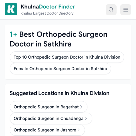
Skip to content
Khulna
Doctor Finder
Khulna Largest Doctor Directory
1+
Best Orthopedic Surgeon
Doctor in Satkhira
Top 10 Orthopedic Surgeon Doctor in Khulna Division
Female Orthopedic Surgeon Doctor in Satkhira
Suggested Locations in Khulna Division
Orthopedic Surgeon in Bagerhat
Orthopedic Surgeon in Chuadanga
Orthopedic Surgeon in Jashore