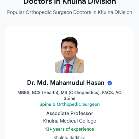
Doctors in Khulna Division
Popular Orthopedic Surgeon Doctors in Khulna Division
Dr. Md. Mahamudul Hasan
MBBS, BCS (Health), MS (Orthopaedics), FACS, AO
Spine
Spine & Orthopedic Surgeon
Associate Professor
Khulna Medical College
13+ years of experience
Khulna, Satkhira