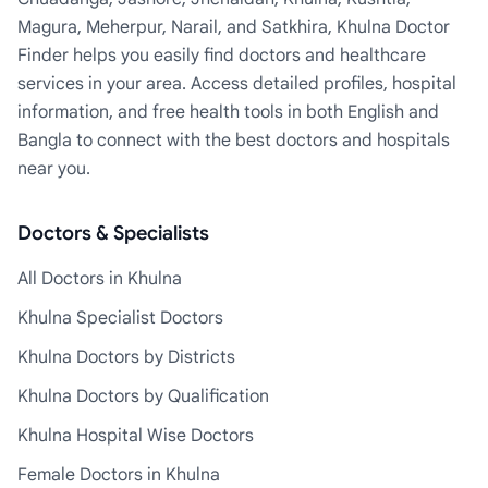
Magura, Meherpur, Narail, and Satkhira, Khulna Doctor
Finder helps you easily find doctors and healthcare
services in your area. Access detailed profiles, hospital
information, and free health tools in both English and
Bangla to connect with the best doctors and hospitals
near you.
Doctors & Specialists
All Doctors in Khulna
Khulna Specialist Doctors
Khulna Doctors by Districts
Khulna Doctors by Qualification
Khulna Hospital Wise Doctors
Female Doctors in Khulna