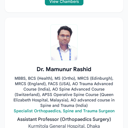
View Chambers
Dr. Mamunur Rashid
MBBS, BCS (Health), MS (Ortho), MRCS (Edinburgh),
MRCS (England), FACS (USA), AO Trauma Advanced
Course (India), AO Spine Advanced Course
(Switzerland), APSS Operative Spine Course (Queen
Elizabeth Hospital, Malaysia), AO advanced course in
Spine and Trauma (India)
Specialist Orthopaedics, Spine and Trauma Surgeon
Assistant Professor (Orthopaedics Surgery)
Kurmitola General Hospital, Dhaka