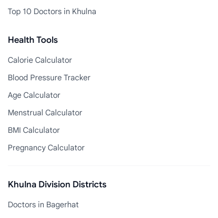
Top 10 Doctors in Khulna
Health Tools
Calorie Calculator
Blood Pressure Tracker
Age Calculator
Menstrual Calculator
BMI Calculator
Pregnancy Calculator
Khulna Division Districts
Doctors in Bagerhat