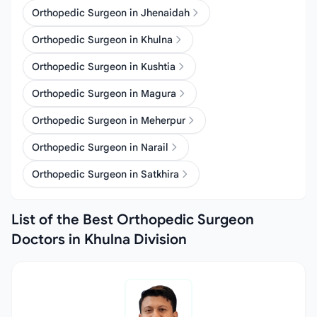
Orthopedic Surgeon in Jhenaidah
Orthopedic Surgeon in Khulna
Orthopedic Surgeon in Kushtia
Orthopedic Surgeon in Magura
Orthopedic Surgeon in Meherpur
Orthopedic Surgeon in Narail
Orthopedic Surgeon in Satkhira
List of the Best Orthopedic Surgeon
Doctors in Khulna Division