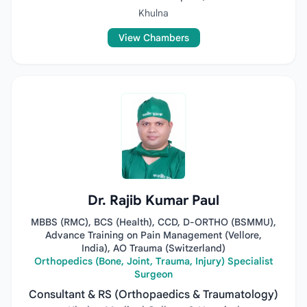
Khulna
View Chambers
Dr. Rajib Kumar Paul
MBBS (RMC), BCS (Health), CCD, D-ORTHO (BSMMU),
Advance Training on Pain Management (Vellore,
India), AO Trauma (Switzerland)
Orthopedics (Bone, Joint, Trauma, Injury) Specialist
Surgeon
Consultant & RS (Orthopaedics & Traumatology)