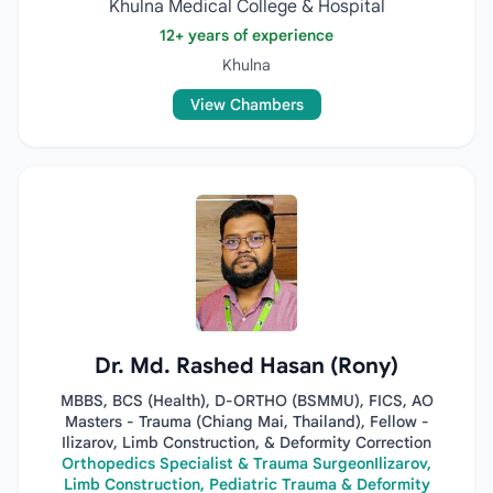
Khulna Medical College & Hospital
12+ years of experience
Khulna
View Chambers
Dr. Md. Rashed Hasan (Rony)
MBBS, BCS (Health), D-ORTHO (BSMMU), FICS, AO
Masters - Trauma (Chiang Mai, Thailand), Fellow -
Ilizarov, Limb Construction, & Deformity Correction
Orthopedics Specialist & Trauma SurgeonIlizarov,
Limb Construction, Pediatric Trauma & Deformity