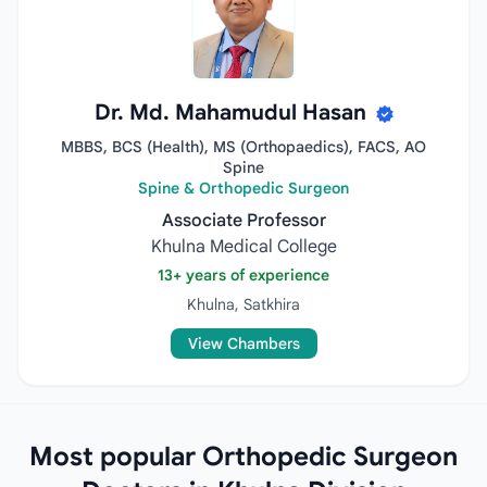
Dr. Md. Mahamudul Hasan
MBBS, BCS (Health), MS (Orthopaedics), FACS, AO
Spine
Spine & Orthopedic Surgeon
Associate Professor
Khulna Medical College
13+ years of experience
Khulna, Satkhira
View Chambers
Most popular Orthopedic Surgeon