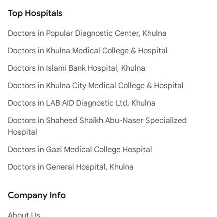
Top Hospitals
Doctors in Popular Diagnostic Center, Khulna
Doctors in Khulna Medical College & Hospital
Doctors in Islami Bank Hospital, Khulna
Doctors in Khulna City Medical College & Hospital
Doctors in LAB AID Diagnostic Ltd, Khulna
Doctors in Shaheed Shaikh Abu-Naser Specialized
Hospital
Doctors in Gazi Medical College Hospital
Doctors in General Hospital, Khulna
Company Info
About Us