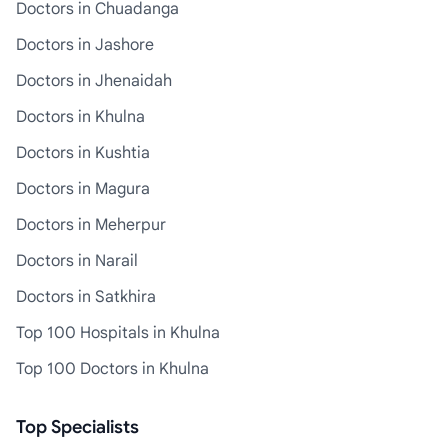
Doctors in Chuadanga
Doctors in Jashore
Doctors in Jhenaidah
Doctors in Khulna
Doctors in Kushtia
Doctors in Magura
Doctors in Meherpur
Doctors in Narail
Doctors in Satkhira
Top 100 Hospitals in Khulna
Top 100 Doctors in Khulna
Top Specialists