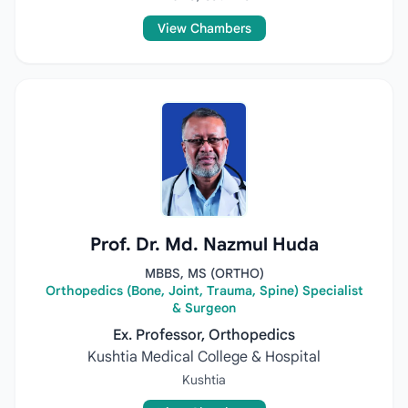
View Chambers
Prof. Dr. Md. Nazmul Huda
MBBS, MS (ORTHO)
Orthopedics (Bone, Joint, Trauma, Spine) Specialist
& Surgeon
Ex. Professor, Orthopedics
Kushtia Medical College & Hospital
Kushtia