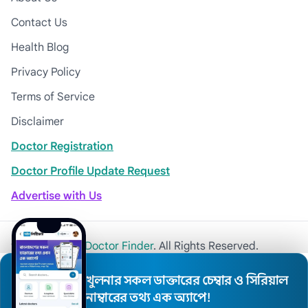
Contact Us
Health Blog
Privacy Policy
Terms of Service
Disclaimer
Doctor Registration
Doctor Profile Update Request
Advertise with Us
© 2026
Khulna Doctor Finder
. All Rights Reserved.
খুলনার সকল ডাক্তারের চেম্বার ও সিরিয়াল
নাম্বারের তথ্য এক অ্যাপে!