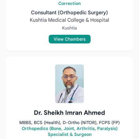
Correction
Consultant (Orthopedic Surgery)
Kushtia Medical College & Hospital
Kushtia
View Chambers
Dr. Sheikh Imran Ahmed
MBBS, BCS (Health), D-Ortho (NITOR), FCPS (FP)
Orthopedics (Bone, Joint, Arthritis, Paralysis)
Specialist & Surgeon