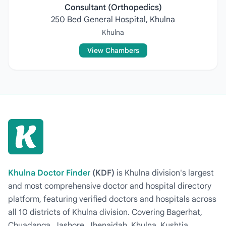
Consultant (Orthopedics)
250 Bed General Hospital, Khulna
Khulna
View Chambers
Khulna Doctor Finder
(KDF)
is Khulna division's largest
and most comprehensive doctor and hospital directory
platform, featuring verified doctors and hospitals across
all 10 districts of Khulna division. Covering Bagerhat,
Chuadanga, Jashore, Jhenaidah, Khulna, Kushtia,