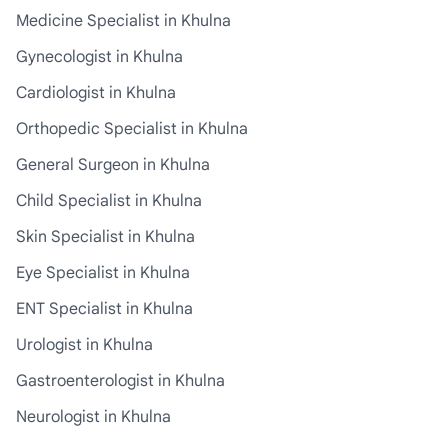
Medicine Specialist in Khulna
Gynecologist in Khulna
Cardiologist in Khulna
Orthopedic Specialist in Khulna
General Surgeon in Khulna
Child Specialist in Khulna
Skin Specialist in Khulna
Eye Specialist in Khulna
ENT Specialist in Khulna
Urologist in Khulna
Gastroenterologist in Khulna
Neurologist in Khulna